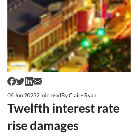
06 Jun 2023
2 min read
By Claire Ryan
Twelfth interest rate
rise damages