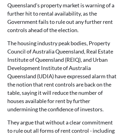
Queensland's property market is warning of a
further hit to rental availability, as the
Government fails to rule out any further rent
controls ahead of the election.
The housing industry peak bodies, Property
Council of Australia Queensland, Real Estate
Institute of Queensland (REIQ), and Urban
Development Institute of Australia
Queensland (UDIA) have expressed alarm that
the notion that rent controls are back on the
table, saying it will reduce the number of
houses available for rent by further
undermining the confidence of investors.
They argue that without a clear commitment
to rule out all forms of rent control - including