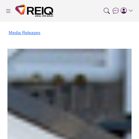
Media Releases