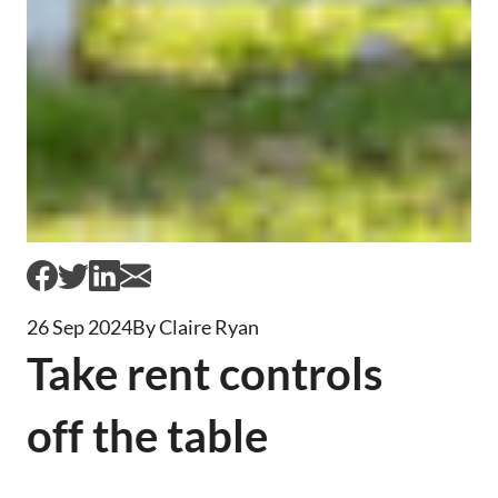
26 Sep 2024
By Claire Ryan
Take rent controls
off the table