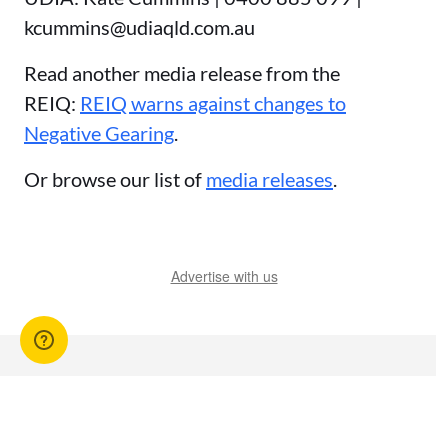
kcummins@udiaqld.com.au
Read another media release from the
REIQ:
REIQ warns against changes to
Negative Gearing
.
Or browse our list of
media releases
.
Advertise with us
You might also like