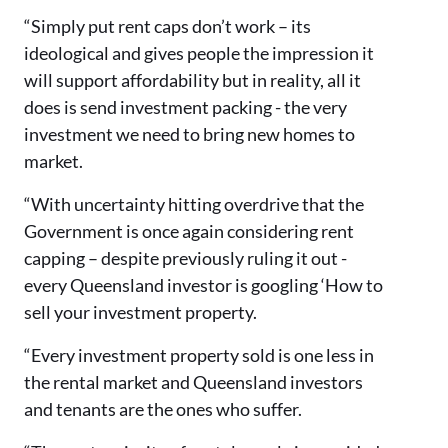
“Simply put rent caps don’t work – its
ideological and gives people the impression it
will support affordability but in reality, all it
does is send investment packing - the very
investment we need to bring new homes to
market.
“With uncertainty hitting overdrive that the
Government is once again considering rent
capping – despite previously ruling it out -
every Queensland investor is googling ‘How to
sell your investment property.
“Every investment property sold is one less in
the rental market and Queensland investors
and tenants are the ones who suffer.