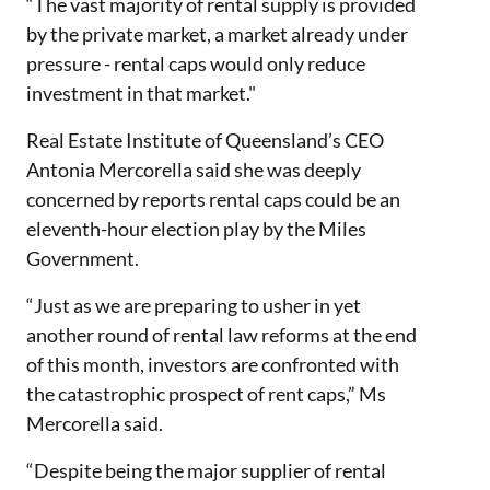
“The vast majority of rental supply is provided
by the private market, a market already under
pressure - rental caps would only reduce
investment in that market."
Real Estate Institute of Queensland’s CEO
Antonia Mercorella said she was deeply
concerned by reports rental caps could be an
eleventh-hour election play by the Miles
Government.
“Just as we are preparing to usher in yet
another round of rental law reforms at the end
of this month, investors are confronted with
the catastrophic prospect of rent caps,” Ms
Mercorella said.
“Despite being the major supplier of rental