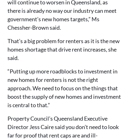
will continue to worsen in Queensland, as
there is already no way our industry can meet
government’s new homes targets,” Ms
Chessher-Brown said.
That’s a big problem for renters as it is the new
homes shortage that drive rent increases, she
said.
“Putting up more roadblocks to investment in
new homes for renters is not the right
approach. We need to focus on the things that
boost the supply of new homes and investment
is central to that.”
Property Council’s Queensland Executive
Director Jess Caire said you don’t need to look
far for proof that rent caps are and ill-