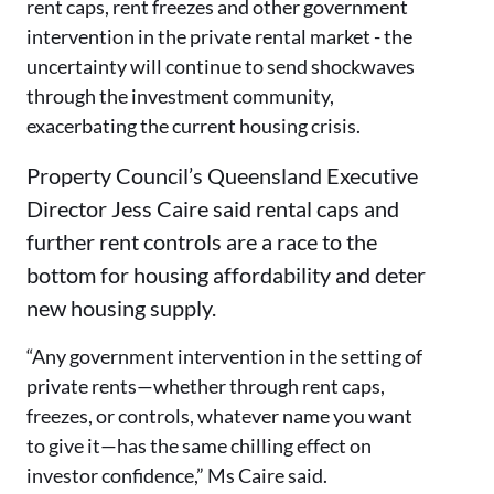
rent caps, rent freezes and other government
intervention in the private rental market - the
uncertainty will continue to send shockwaves
through the investment community,
exacerbating the current housing crisis.
Property Council’s Queensland Executive
Director Jess Caire said rental caps and
further rent controls are a race to the
bottom for housing affordability and deter
new housing supply.
“Any government intervention in the setting of
private rents—whether through rent caps,
freezes, or controls, whatever name you want
to give it—has the same chilling effect on
investor confidence,” Ms Caire said.