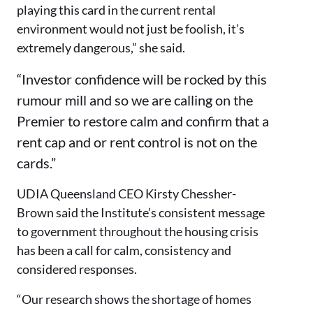
playing this card in the current rental
environment would not just be foolish, it’s
extremely dangerous,” she said.
“Investor confidence will be rocked by this
rumour mill and so we are calling on the
Premier to restore calm and confirm that a
rent cap and or rent control is not on the
cards.”
UDIA Queensland CEO Kirsty Chessher-
Brown said the Institute’s consistent message
to government throughout the housing crisis
has been a call for calm, consistency and
considered responses.
“Our research shows the shortage of homes