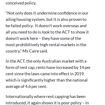
conceived policy.
“Not only does it undermine confidence in our
ailing housing system, but it is also proven to
be failed policy. It doesn’t work overseas and
all you need to do is look to the ACT to show it
doesn’t work here – they have some of the
most prohibitively high rental markets in the
country,” Ms Caire said.
In the ACT, the only Australian market with a
form of rent cap, rents have increased by 14 per
cent since the laws came into effect in 2019,
which is significantly higher than the national
average of 4.6 per cent.
Internationally where rent capping has been
introduced, it again shows it is poor policy – in