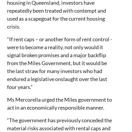
housing in Queensland, investors have
repeatedly been treated with contempt and
used as a scapegoat for the current housing
crisis.
“If rent caps – or another form of rent control -
were to become a reality, not only would it
signal broken promises and a major backflip
from the Miles Government, but it would be
the last straw for many investors who had
endured a legislative onslaught over the last
four years.”
Ms Mercorella urged the Miles government to
act in an economically responsible manner.
“The government has previously conceded the
material risks associated with rental caps and