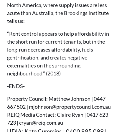
North America, where supply issues are less
acute than Australia, the Brookings Institute
tells us:
“Rent control appears to help affordability in
the short run for current tenants, but in the
long-run decreases affordability, fuels
gentrification, and creates negative
externalities on the surrounding
neighbourhood.” (2018)
-ENDS-
Property Council: Matthew Johnson | 0447
667 502 | mjohnson@propertycouncil.com.au
REIQ Media Contact: Claire Ryan | 0417 623
723 | cryan@reiq.com.au
UDIA: Kate Cummins | 0400 885 099 |