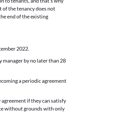
n to tenants, and that's why
t of the tenancy does not
he end of the existing
ecember 2022.
y manager by no later than 28
 becoming a periodic agreement
 agreement if they can satisfy
ce without grounds with only