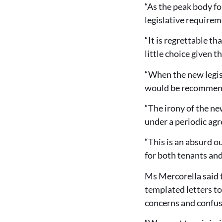
“As the peak body for
legislative requirem
“It is regrettable t
little choice given th
“When the new legis
would be recommende
“The irony of the ne
under a periodic ag
“This is an absurd o
for both tenants an
Ms Mercorella said 
templated letters t
concerns and confus