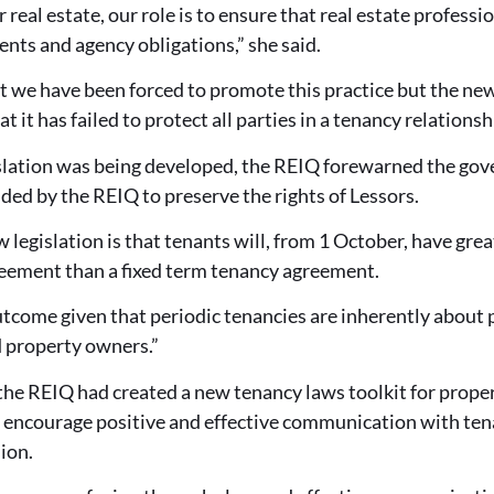
 real estate, our role is to ensure that real estate profess
ents and agency obligations,” she said.
hat we have been forced to promote this practice but the new 
at it has failed to protect all parties in a tenancy relationsh
lation was being developed, the REIQ forewarned the gove
d by the REIQ to preserve the rights of Lessors.
w legislation is that tenants will, from 1 October, have grea
reement than a fixed term tenancy agreement.
utcome given that periodic tenancies are inherently about
d property owners.”
the REIQ had created a new tenancy laws toolkit for prop
o encourage positive and effective communication with tena
ion.