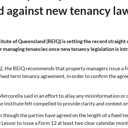
d against new tenancy la
itute of Queensland (REIQ) is setting the record straight o
managing tenancies once new tenancy legislation is intr
, the REIQ recommends that property managers issue a F
 a fixed term tenancy agreement, in order to confirm the agr
corella said in an effort to allay any misinformation or 
Institute felt compelled to provide clarity and context on
 though the parties have agreed on the length of a fixed 
e Lessor to issue a Form 12 at least two clear calendar mont