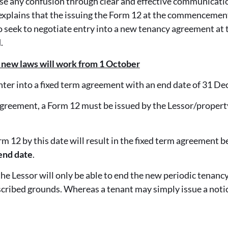
e any confusion through clear and effective communicatio
 explains that the issuing the Form 12 at the commencemen
o seek to negotiate entry into a new tenancy agreement at t
.
 new laws will work from 1 October
nter into a fixed term agreement with an end date of 31 D
 agreement, a Form 12 must be issued by the Lessor/propert
orm 12 by this date will result in the fixed term agreement
end date
.
he Lessor will only be able to end the new periodic tenancy
scribed grounds. Whereas a tenant may simply issue a noti