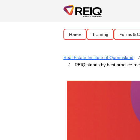
Training
Forms & C
Home
Real Estate Institute of Queensland
REIQ stands by best practice re