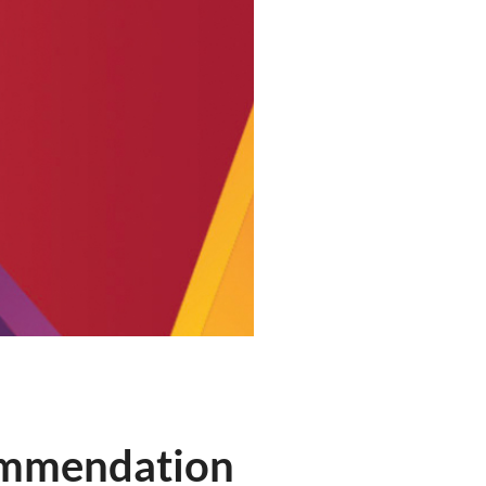
commendation