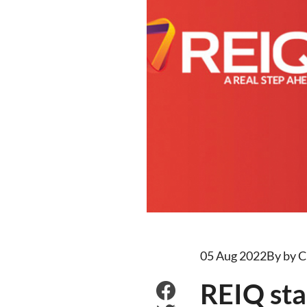
05 Aug 2022
By by C
REIQ sta