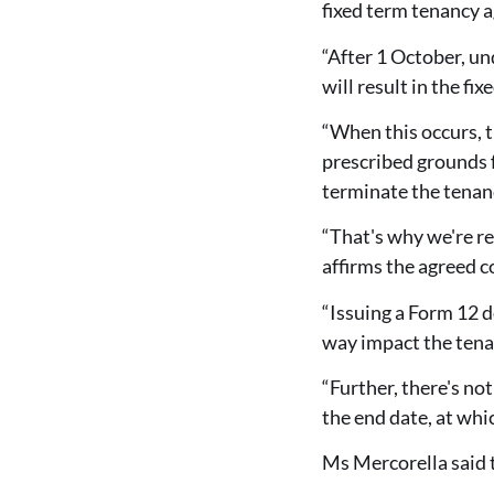
fixed term tenancy 
“After 1 October, un
will result in the f
“When this occurs, th
prescribed grounds f
terminate the tenanc
“That's why we're re
affirms the agreed c
“Issuing a Form 12 do
way impact the tena
“Further, there's no
the end date, at wh
Ms Mercorella said 