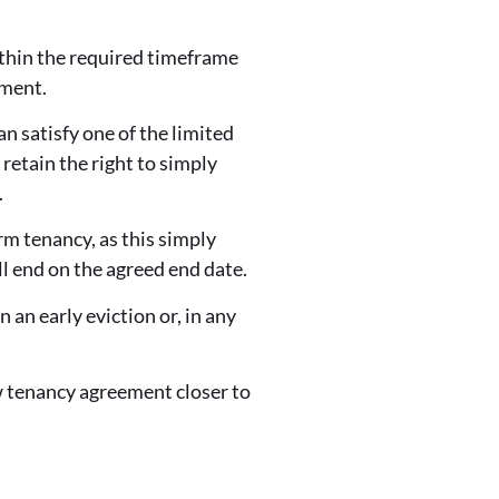
ithin the required timeframe
ement.
can satisfy one of the limited
 retain the right to simply
.
rm tenancy, as this simply
l end on the agreed end date.
 an early eviction or, in any
ew tenancy agreement closer to