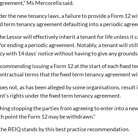
agreement,” Ms Mercorella said.
der the new tenancy laws, a failure to provide a Form 12 w
ixed term tenancy agreement defaulting into a periodic agre
e Lessor will effectively inherit a tenant for life unless it 
or ending a periodic agreement. Notably, a tenant will still
y with 14 days' notice without having to give any grounds
commending issuing a Form 12 at the start of each fixed te
ontractual terms that the fixed term tenancy agreement wil
es not, as has been alleged by some organisations, result in
nt's rights under the fixed term tenancy agreement.
thing stopping the parties from agreeing to enter into a n
ich point the Form 12 may be withdrawn.”
the REIQ stands by this best practice recommendation.