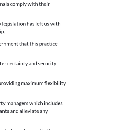
ionals comply with their
legislation has left us with
ip.
rnment that this practice
ter certainty and security
 providing maximum flexibility
erty managers which includes
nts and alleviate any