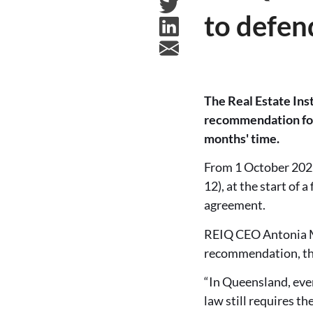
to defen
The Real Estate Inst
recommendation for 
months' time.
From 1 October 2022
12), at the start of
agreement.
REIQ CEO Antonia Mer
recommendation, the 
“In Queensland, even
law still requires th