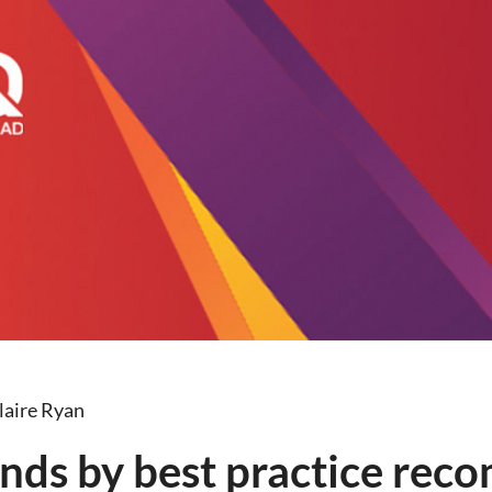
laire Ryan
nds by best practice re