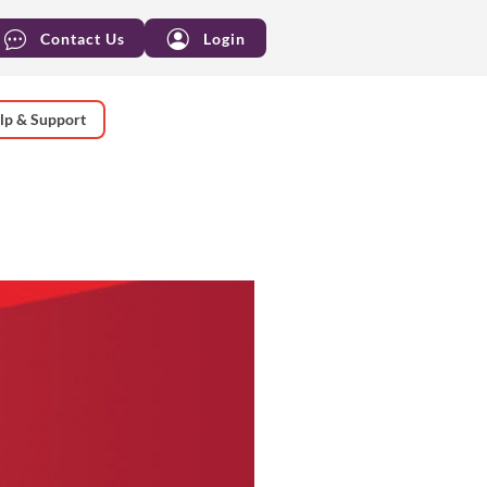
Contact Us
Login
lp & Support