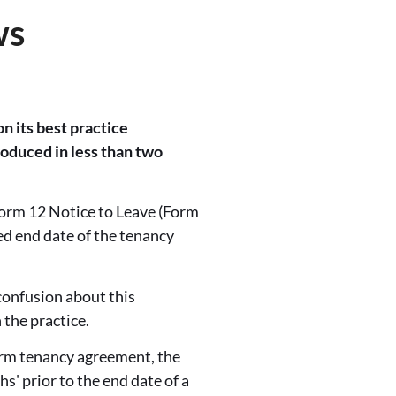
ws
n its best practice
oduced in less than two
orm 12 Notice to Leave (Form
eed end date of the tenancy
confusion about this
 the practice.
term tenancy agreement, the
hs' prior to the end date of a