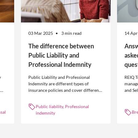
03 Mar 2025
3 min read
14 Apr
The difference between
Answ
Public Liability and
aske
Professional Indemnity
ques
y
Public Liability and Professional
REIQ T
Indemnity are different types of
manage
insurance policies and cover different
and Se
 is
occurrences.
common
break l
Public liability, Professional
manag
sal
Br
indemnity