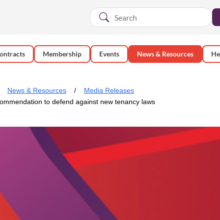
ontracts
Membership
Events
News & Resources
He
News & Resources
Media Releases
commendation to defend against new tenancy laws