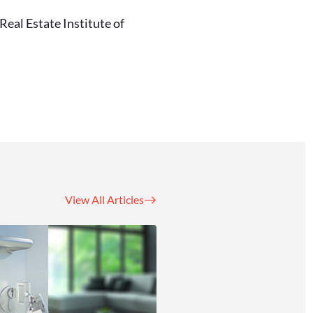
eal Estate Institute of
View All Articles