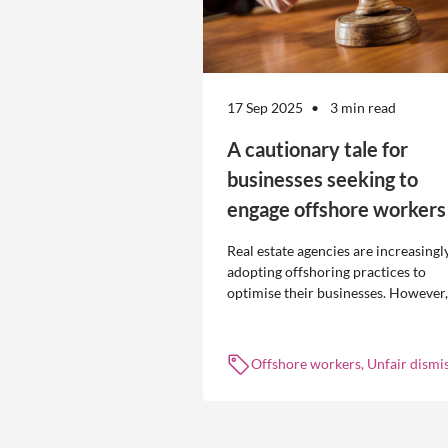
17 Sep 2025
3 min read
A cautionary tale for
businesses seeking to
engage offshore workers
Real estate agencies are increasingl
adopting offshoring practices to
optimise their businesses. However,
the engagement of offshore workers
not without risk.
Offshore workers, Unfair dismis