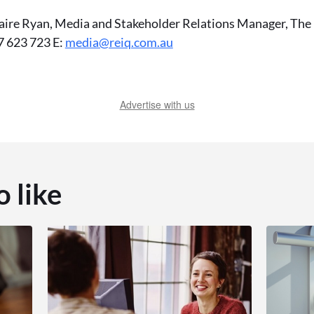
aire Ryan, Media and Stakeholder Relations Manager, The R
 623 723 E:
media@reiq.com.au
Advertise with us
o like