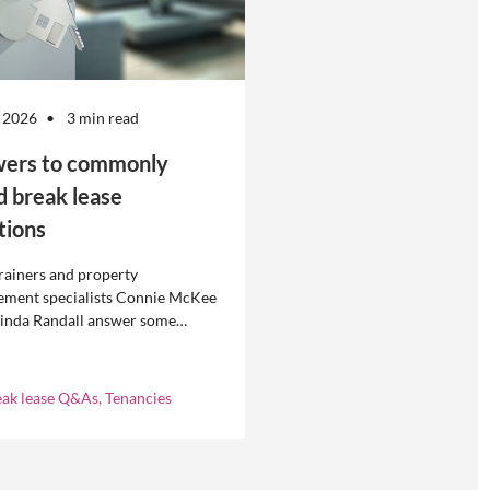
 2026
3 min read
ers to commonly
d break lease
tions
rainers and property
ment specialists Connie McKee
linda Randall answer some
ly asked questions about
eases in residential property
ement.
eak lease Q&As, Tenancies