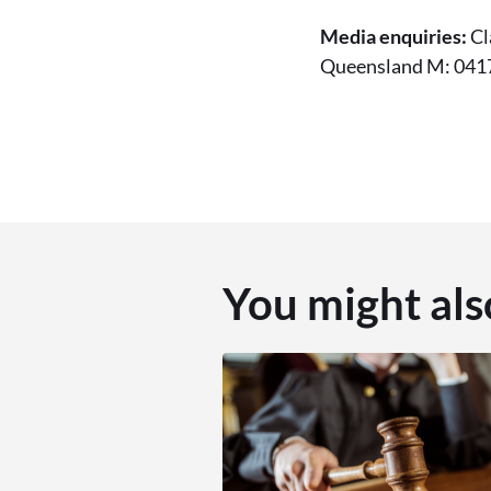
Media enquiries:
Cl
Queensland M: 0417
You might als