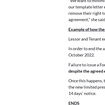
“We want to minimis
our template letter
remove their right t
agreement,” she said
Example of how the
Lessor and Tenant e
In order to end the
October 2022.
Failure to issue a F
despite the agreed 
Once this happens, t
the new limited pre
14 days' notice.
ENDS