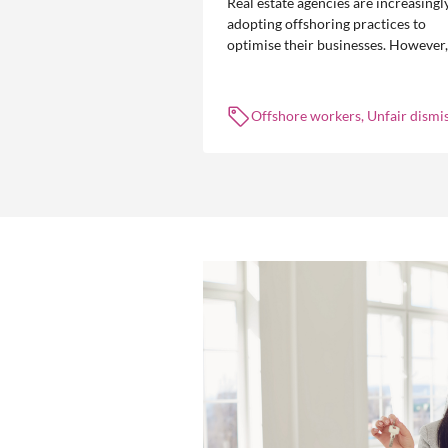
Real estate agencies are increasingl
adopting offshoring practices to
optimise their businesses. However,
the engagement of offshore workers
not without risk.
Offshore workers, Unfair dismis