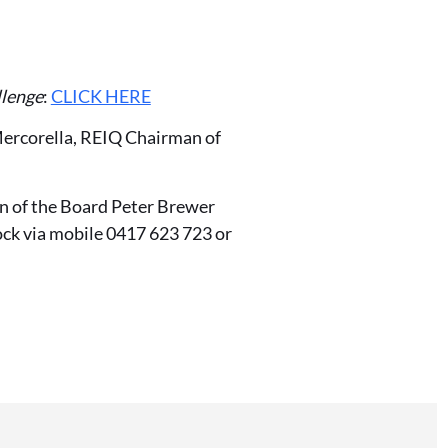
llenge
:
CLICK HERE
Mercorella, REIQ Chairman of
n of the Board Peter Brewer
ock via mobile 0417 623 723 or