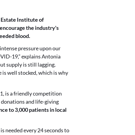
Estate Institute of
 encourage the industry's
needed blood.
intense pressure upon our
OVID-19,” explains Antonia
 supply is still lagging.
 is well stocked, which is why
1, is a friendly competition
 donations and life-giving
nce to 3,000 patients in local
n is needed every 24 seconds to