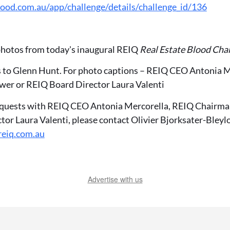
ood.com.au/app/challenge/details/challenge_id/136
 photos from today's inaugural REIQ
Real Estate Blood Cha
s to Glenn Hunt. For photo captions – REIQ CEO Antonia 
wer or REIQ Board Director Laura Valenti
equests with REIQ CEO Antonia Mercorella, REIQ Chairma
tor Laura Valenti, please contact Olivier Bjorksater-Bleyl
reiq.com.au
Advertise with us