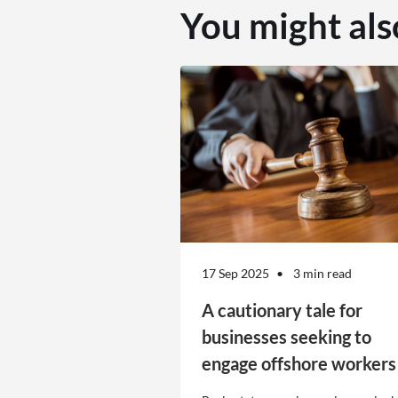
You might als
17 Sep 2025
3 min read
A cautionary tale for
businesses seeking to
engage offshore workers