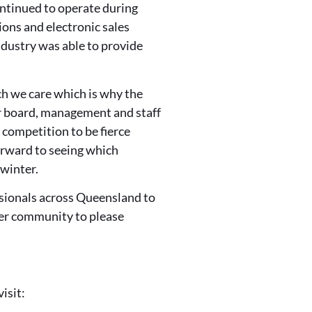
ontinued to operate during
ons and electronic sales
ndustry was able to provide
h we care which is why the
r board, management and staff
competition to be fierce
orward to seeing which
 winter.
ssionals across Queensland to
der community to please
isit: