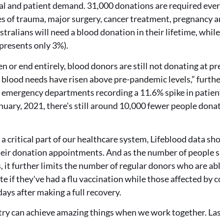
al and patient demand. 31,000 donations are required ever
es of trauma, major surgery, cancer treatment, pregnancy an
stralians will need a blood donation in their lifetime, while
presents only 3%).
sen or end entirely, blood donors are still not donating at 
 blood needs have risen above pre-pandemic levels,” furthe
emergency departments recording a 11.6% spike in patien
nuary, 2021, there's still around 10,000 fewer people dona
a critical part of our healthcare system, Lifeblood data 
heir donation appointments. And as the number of people su
it further limits the number of regular donors who are abl
ate if they've had a flu vaccination while those affected by
days after making a full recovery.
try can achieve amazing things when we work together. Las