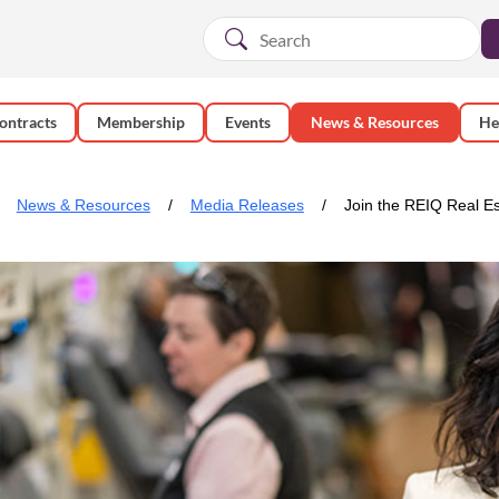
ontracts
Membership
Events
News & Resources
He
News & Resources
Media Releases
Join the REIQ Real Es