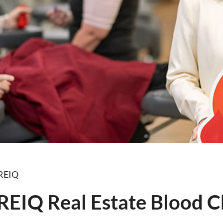
 REIQ
 REIQ Real Estate Blood C