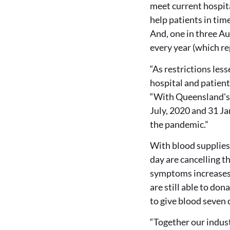
meet current hospit
help patients in tim
And, one in three Au
every year (which re
“As restrictions les
hospital and patient
“With Queensland's 
July, 2020 and 31 Ja
the pandemic.”
With blood supplies 
day are cancelling t
symptoms increases, 
are still able to don
to give blood seven 
“Together our indus