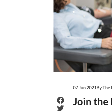
07 Jun 2021
By The
Join the