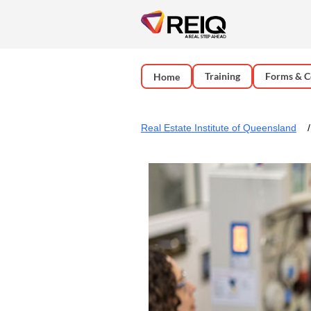
Training
Forms & C
Home
Real Estate Institute of Queensland