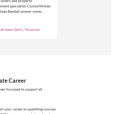
rainers and property
ment specialists Connie McKee
linda Randall answer some
ly asked questions about
eases in residential property
ement.
eak lease Q&As, Tenancies
tate Career
reer focussed to support all
rt your career to upskilling courses