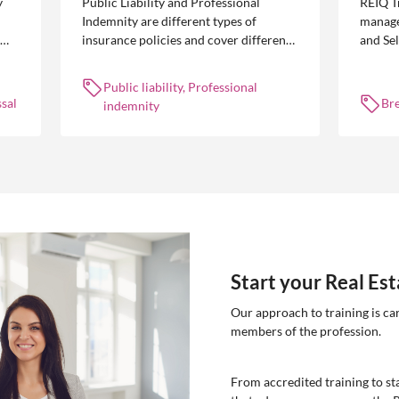
y
Public Liability and Professional
REIQ T
Indemnity are different types of
manage
insurance policies and cover different
and Se
 is
occurrences.
common
break l
Public liability, Professional
manag
sal
Br
indemnity
Start your Real Es
Our approach to training is ca
members of the profession.
From accredited training to sta