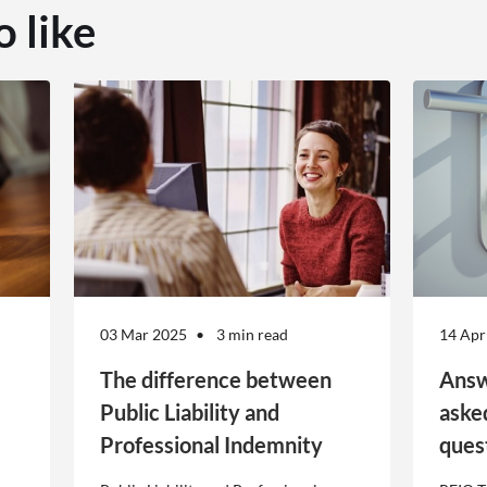
o like
03 Mar 2025
3 min read
14 Apr
The difference between
Answ
Public Liability and
aske
Professional Indemnity
ques