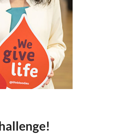
hallenge!