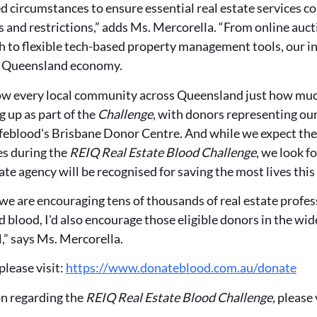
 circumstances to ensure essential real estate services c
and restrictions,” adds Ms. Mercorella. “From online aucti
h to flexible tech-based property management tools, our i
he Queensland economy.
show every local community across Queensland just how muc
g up as part of the
Challenge
, with donors representing ou
ifeblood's Brisbane Donor Centre. And while we expect the 
s during the
REIQ Real Estate Blood Challenge
, we look f
te agency will be recognised for saving the most lives this
we are encouraging tens of thousands of real estate profe
blood, I'd also encourage those eligible donors in the wi
,” says Ms. Mercorella.
please visit:
https://www.donateblood.com.au/donate
n regarding the
REIQ
Real Estate Blood Challenge,
please v