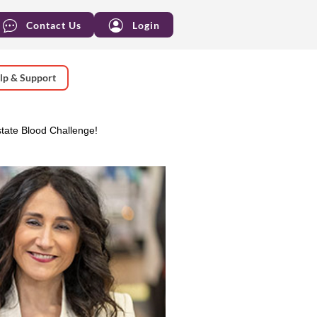
Contact Us
Login
lp & Support
tate Blood Challenge!