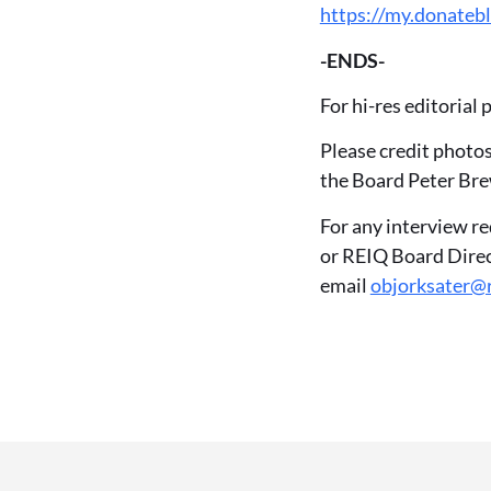
https://my.donatebl
-ENDS-
For hi-res editorial
Please credit photo
the Board Peter Bre
For any interview r
or REIQ Board Direc
email
objorksater@