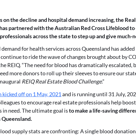
on the decline and hospital demand increasing, the Real 
as partnered with the Australian Red Cross Lifeblood to
 professionals across the state to step up and give much-
demand for health services across Queensland has added 
 continue to ride the wave of changes brought about by C
he REIQ. “The need for blood has dramatically escalated, but
eed more donors to roll up their sleeves to ensure our state
inaugural
REIQ Real Estate Blood Challenge
.”
 kicked off on 1 May, 2021
and is running until 31 July, 202
leagues to encourage real estate professionals help boost
 in need. The ultimate goal is
to make a life-saving differe
s Queensland.
blood supply stats are confronting: A single blood donatio