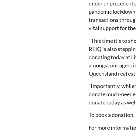
under unprecedented
pandemic lockdowns 
transactions throug
vital support for t
“This time it's to 
REIQ is also steppin
donating today at L
amongst our agencie
Queensland real esta
“Importantly, while 
donate much-needed 
donate today as well
To book a donation, 
For more informatio