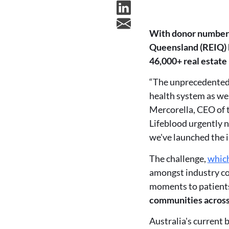
With donor numbers 
Queensland (REIQ) h
46,000+ real estate
“The unprecedented 
health system as we
Mercorella, CEO of t
Lifeblood urgently n
we've launched the 
The challenge,
which
amongst industry col
moments to patients
communities acros
Australia's current 