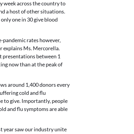
y week across the country to
d a host of other situations.
 only one in 30 give blood
pre-pandemic rates however,
r explains Ms. Mercorella.
t presentations between 1
ting now than at the peak of
shows around 1,400 donors every
ffering cold and flu
e to give. Importantly, people
 cold and flu symptoms are able
t year saw our industry unite