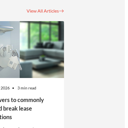
View All Articles
 2026
3 min read
ers to commonly
d break lease
tions