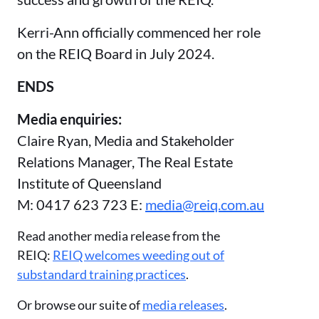
Kerri-Ann officially commenced her role
on the REIQ Board in July 2024.
ENDS
Media enquiries:
Claire Ryan, Media and Stakeholder
Relations Manager, The Real Estate
Institute of Queensland
M: 0417 623 723 E:
media@reiq.com.au
Read another media release from the
REIQ:
REIQ welcomes weeding out of
substandard training practices
.
Or browse our suite of
media releases
.