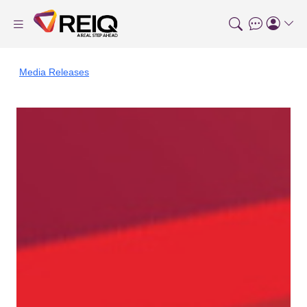
Media Releases