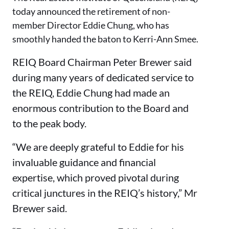
today announced the retirement of non-
member Director Eddie Chung, who has
smoothly handed the baton to Kerri-Ann Smee.
REIQ Board Chairman Peter Brewer said
during many years of dedicated service to
the REIQ, Eddie Chung had made an
enormous contribution to the Board and
to the peak body.
“We are deeply grateful to Eddie for his
invaluable guidance and financial
expertise, which proved pivotal during
critical junctures in the REIQ’s history,” Mr
Brewer said.