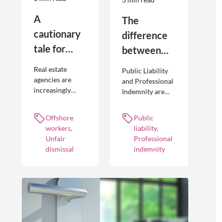
A
The
cautionary
difference
tale for
between
businesses
Public
Real estate
Public Liability
seeking to
Liability and
agencies are
and Professional
increasingly
Indemnity are
engage
Professional
adopting
different types of
offshore
Indemnity
offshoring
insurance
Offshore
Public
workers
practices to
policies and
workers,
liability,
optimise their
cover different
Unfair
Professional
businesses.
occurrences.
dismissal
indemnity
However, the
engagement of
offshore
workers is not
without risk.