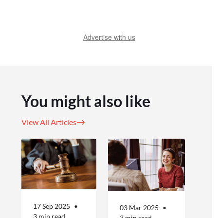
Advertise with us
You might also like
View All Articles
17 Sep 2025
03 Mar 2025
3 min read
3 min read