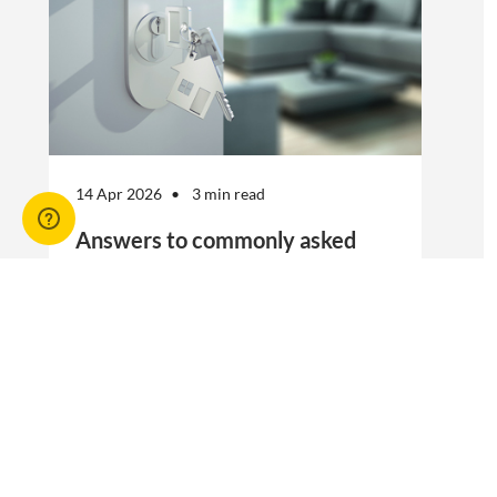
14 Apr 2026
3 min read
Answers to commonly asked
break lease questions
REIQ Trainers and property management
specialists Connie McKee and Selinda Randall
answer some commonly asked questions
about break leases in residential property
management.
Break lease Q&As, Tenancies