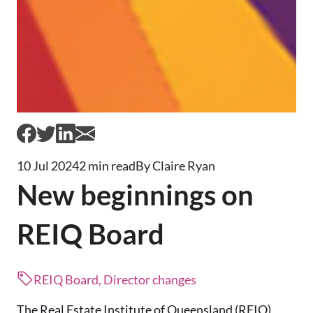
10 Jul 2024
2 min read
By Claire Ryan
New beginnings on
REIQ Board
REIQ Board, Director changes
The Real Estate Institute of Queensland (REIQ)