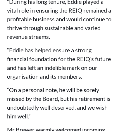
“During his long tenure, Eddie played a
vital role in ensuring the REIQ remained a
profitable business and would continue to
thrive through sustainable and varied
revenue streams.
“Eddie has helped ensure a strong
financial foundation for the REIQ’s future
and has left an indelible mark on our
organisation and its members.
“On a personal note, he will be sorely
missed by the Board, but his retirement is
undoubtedly well deserved, and we wish
him well.”
Mr Brewer warmly welcomed incoming