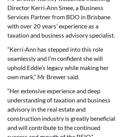
Director Kerri-Ann Smee, a Business
Services Partner from BDO in Brisbane
with over 20 years’ experience as a
taxation and business advisory specialist.
“Kerri-Ann has stepped into this role
seamlessly and I’m confident she will
uphold Eddie’s legacy while making her
own mark,” Mr Brewer said.
“Her extensive experience and deep
understanding of taxation and business
advisory in the real estate and
construction industry is greatly beneficial
and will contribute to the continued
success and growth of the REIQ.”