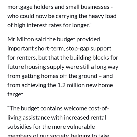
mortgage holders and small businesses -
who could now be carrying the heavy load
of high interest rates for longer.”
Mr Milton said the budget provided
important short-term, stop-gap support
for renters, but that the building blocks for
future housing supply were still a long way
from getting homes off the ground – and
from achieving the 1.2 million new home
target.
“The budget contains welcome cost-of-
living assistance with increased rental
subsidies for the more vulnerable
members of our society, helping to take