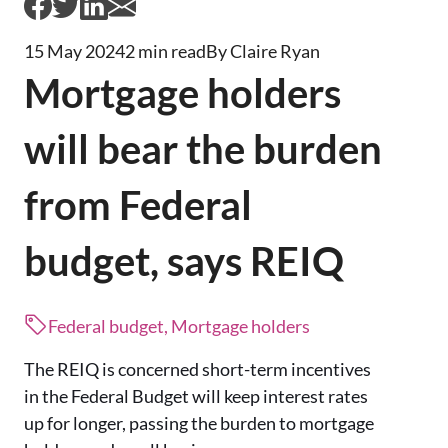
15 May 2024
2 min read
By Claire Ryan
Mortgage holders
will bear the burden
from Federal
budget, says REIQ
Federal budget, Mortgage holders
The REIQ is concerned short-term incentives
in the Federal Budget will keep interest rates
up for longer, passing the burden to mortgage