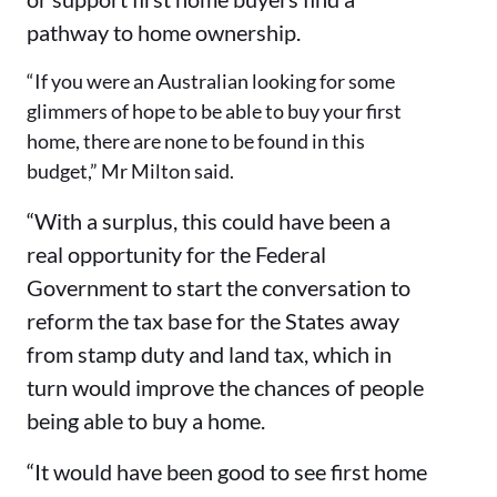
pathway to home ownership.
“If you were an Australian looking for some
glimmers of hope to be able to buy your first
home, there are none to be found in this
budget,” Mr Milton said.
“With a surplus, this could have been a
real opportunity for the Federal
Government to start the conversation to
reform the tax base for the States away
from stamp duty and land tax, which in
turn would improve the chances of people
being able to buy a home.
“It would have been good to see first home