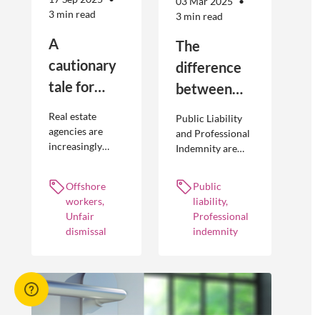
03 Mar 2025
3 min read
3 min read
A
The
cautionary
difference
tale for
between
businesses
Public
Real estate
Public Liability
seeking to
Liability and
agencies are
and Professional
increasingly
Indemnity are
engage
Professional
adopting
different types of
offshore
Indemnity
offshoring
insurance
Offshore
Public
workers
practices to
policies and
workers,
liability,
optimise their
cover different
Unfair
Professional
businesses.
occurrences.
dismissal
indemnity
However, the
engagement of
offshore
workers is not
without risk.