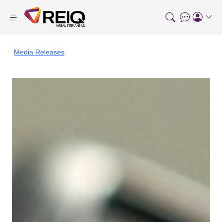
Media Releases