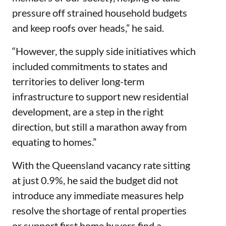
pressure off strained household budgets
and keep roofs over heads,” he said.
“However, the supply side initiatives which
included commitments to states and
territories to deliver long-term
infrastructure to support new residential
development, are a step in the right
direction, but still a marathon away from
equating to homes.”
With the Queensland vacancy rate sitting
at just 0.9%, he said the budget did not
introduce any immediate measures help
resolve the shortage of rental properties
or support first home buyers find a