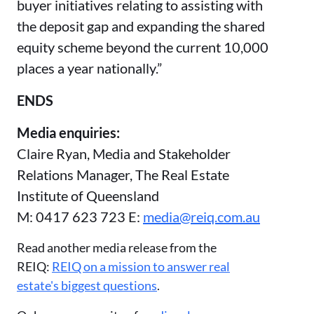
buyer initiatives relating to assisting with
the deposit gap and expanding the shared
equity scheme beyond the current 10,000
places a year nationally.”
ENDS
Media enquiries:
Claire Ryan, Media and Stakeholder
Relations Manager, The Real Estate
Institute of Queensland
M: 0417 623 723 E:
media@reiq.com.au
Read another media release from the
REIQ:
REIQ on a mission to answer real
estate's biggest questions
.