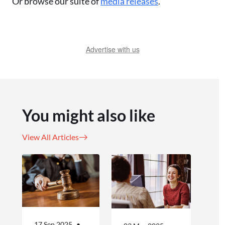
Or browse our suite of
media releases
.
Advertise with us
You might also like
View All Articles
17 Sep 2025