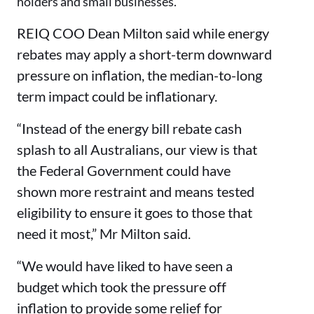
holders and small businesses.
REIQ COO Dean Milton said while energy
rebates may apply a short-term downward
pressure on inflation, the median-to-long
term impact could be inflationary.
“Instead of the energy bill rebate cash
splash to all Australians, our view is that
the Federal Government could have
shown more restraint and means tested
eligibility to ensure it goes to those that
need it most,” Mr Milton said.
“We would have liked to have seen a
budget which took the pressure off
inflation to provide some relief for