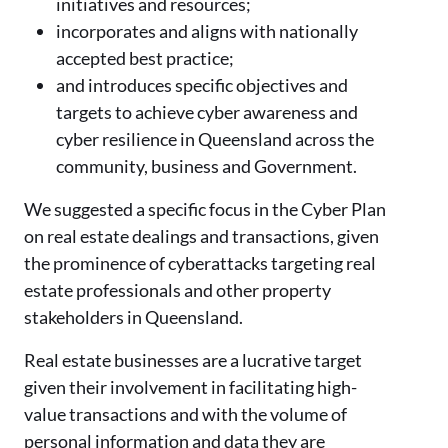
initiatives and resources;
incorporates and aligns with nationally
accepted best practice;
and introduces specific objectives and
targets to achieve cyber awareness and
cyber resilience in Queensland across the
community, business and Government.
We suggested a specific focus in the Cyber Plan
on real estate dealings and transactions, given
the prominence of cyberattacks targeting real
estate professionals and other property
stakeholders in Queensland.
Real estate businesses are a lucrative target
given their involvement in facilitating high-
value transactions and with the volume of
personal information and data they are