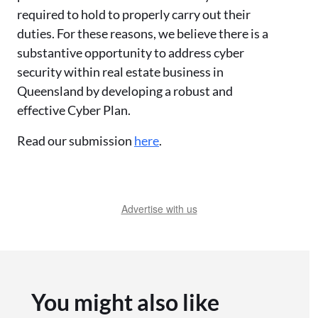
required to hold to properly carry out their
duties. For these reasons, we believe there is a
substantive opportunity to address cyber
security within real estate business in
Queensland by developing a robust and
effective Cyber Plan.
Read our submission
here
.
Advertise with us
You might also like