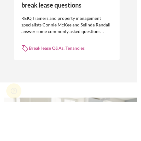
break lease questions
REIQ Trainers and property management
specialists Connie McKee and Selinda Randall
answer some commonly asked questions
about break leases in residential property
management.
Break lease Q&As, Tenancies