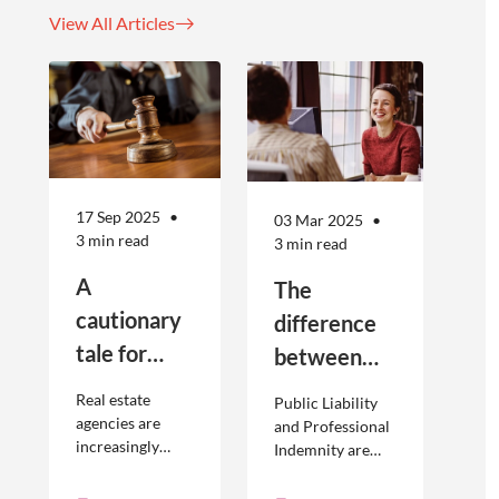
View All Articles
17 Sep 2025
03 Mar 2025
3 min read
3 min read
A
The
cautionary
difference
tale for
between
businesses
Public
Real estate
Public Liability
seeking to
Liability and
agencies are
and Professional
increasingly
Indemnity are
engage
Professional
adopting
different types of
offshore
Indemnity
offshoring
insurance