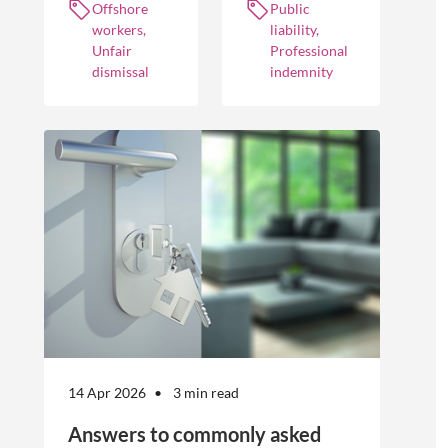
Offshore
Public
workers
practices to
policies and
workers,
liability,
optimise their
cover different
Unfair
Professional
businesses.
occurrences.
dismissal
indemnity
However, the
engagement of
offshore
workers is not
without risk.
14 Apr 2026
3 min read
Answers to commonly asked