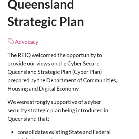
Queensland
Strategic Plan
Advocacy
The REIQ welcomed the opportunity to
provide our views on the Cyber Secure
Queensland Strategic Plan (Cyber Plan)
prepared by the Department of Communities,
Housing and Digital Economy.
We were strongly supportive of a cyber
security strategic plan being introduced in
Queensland that:
consolidates existing State and Federal