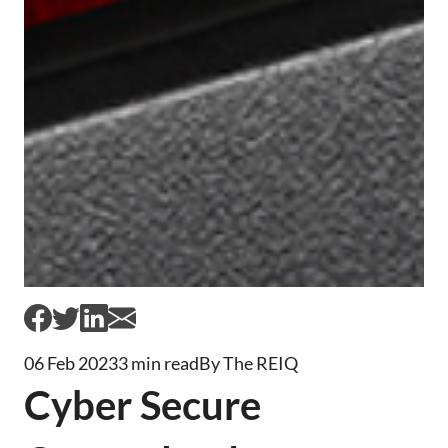
06 Feb 2023
3 min read
By The REIQ
Cyber Secure