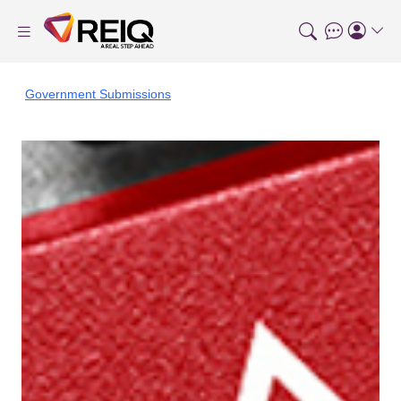
Government Submissions