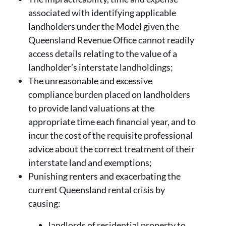
associated with identifying applicable
landholders under the Model given the
Queensland Revenue Office cannot readily
access details relating to the value of a
landholder’s interstate landholdings;
The unreasonable and excessive
compliance burden placed on landholders
to provide land valuations at the
appropriate time each financial year, and to
incur the cost of the requisite professional
advice about the correct treatment of their
interstate land and exemptions;
Punishing renters and exacerbating the
current Queensland rental crisis by
causing:
landlords of residential property to