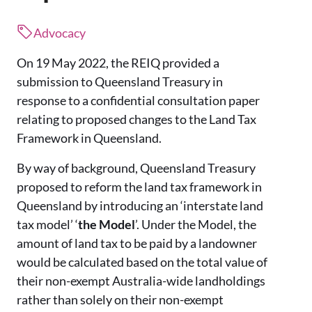
Advocacy
On 19 May 2022, the REIQ provided a
submission to Queensland Treasury in
response to a confidential consultation paper
relating to proposed changes to the Land Tax
Framework in Queensland.
By way of background, Queensland Treasury
proposed to reform the land tax framework in
Queensland by introducing an ‘interstate land
tax model’ ‘
the Model
’. Under the Model, the
amount of land tax to be paid by a landowner
would be calculated based on the total value of
their non-exempt Australia-wide landholdings
rather than solely on their non-exempt