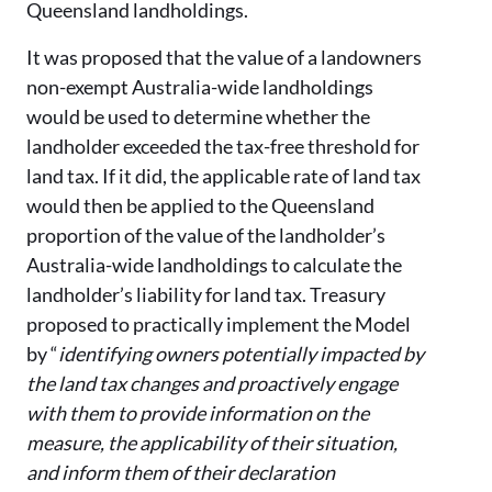
Queensland landholdings.
It was proposed that the value of a landowners
non-exempt Australia-wide landholdings
would be used to determine whether the
landholder exceeded the tax-free threshold for
land tax. If it did, the applicable rate of land tax
would then be applied to the Queensland
proportion of the value of the landholder’s
Australia-wide landholdings to calculate the
landholder’s liability for land tax. Treasury
proposed to practically implement the Model
by “
identifying owners potentially impacted by
the land tax changes and proactively engage
with them to provide information on the
measure, the applicability of their situation,
and inform them of their declaration