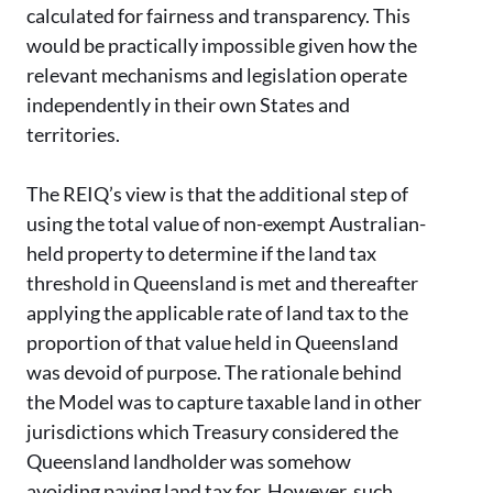
calculated for fairness and transparency. This
would be practically impossible given how the
relevant mechanisms and legislation operate
independently in their own States and
territories.
The REIQ’s view is that the additional step of
using the total value of non-exempt Australian-
held property to determine if the land tax
threshold in Queensland is met and thereafter
applying the applicable rate of land tax to the
proportion of that value held in Queensland
was devoid of purpose. The rationale behind
the Model was to capture taxable land in other
jurisdictions which Treasury considered the
Queensland landholder was somehow
avoiding paying land tax for. However, such