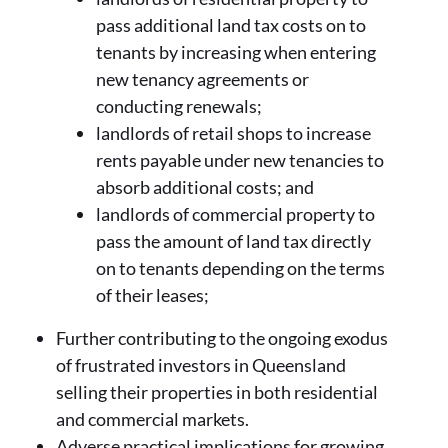
pass additional land tax costs on to
tenants by increasing when entering
new tenancy agreements or
conducting renewals;
landlords of retail shops to increase
rents payable under new tenancies to
absorb additional costs; and
landlords of commercial property to
pass the amount of land tax directly
on to tenants depending on the terms
of their leases;
Further contributing to the ongoing exodus
of frustrated investors in Queensland
selling their properties in both residential
and commercial markets.
Adverse practical implications for growing