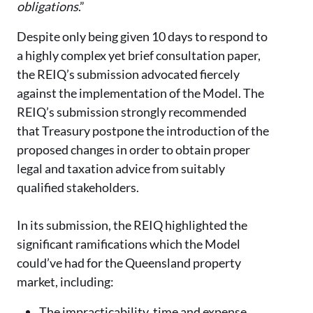
obligations
.”
Despite only being given 10 days to respond to
a highly complex yet brief consultation paper,
the REIQ’s submission advocated fiercely
against the implementation of the Model. The
REIQ’s submission strongly recommended
that Treasury postpone the introduction of the
proposed changes in order to obtain proper
legal and taxation advice from suitably
qualified stakeholders.
In its submission, the REIQ highlighted the
significant ramifications which the Model
could’ve had for the Queensland property
market, including:
The impracticability, time and expense