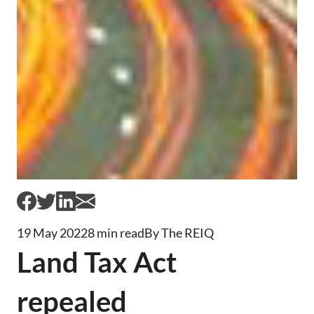
19 May 2022
8 min read
By The REIQ
Land Tax Act
repealed