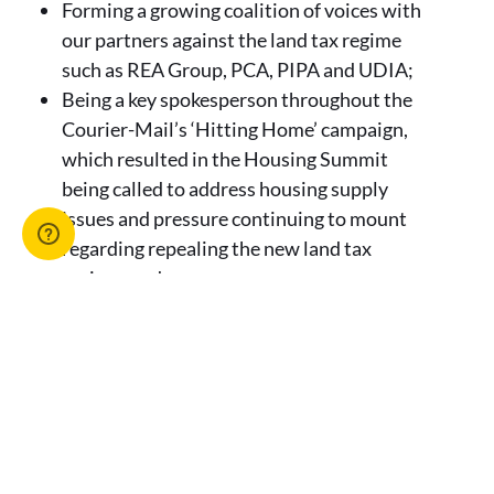
Forming a growing coalition of voices with
our partners against the land tax regime
such as REA Group, PCA, PIPA and UDIA;
Being a key spokesperson throughout the
Courier-Mail’s ‘Hitting Home’ campaign,
which resulted in the Housing Summit
being called to address housing supply
issues and pressure continuing to mount
regarding repealing the new land tax
regime; and
Calling for the repeal of the land tax regime
at the Queensland Housing Roundtable on
16 September 2022.
Eventually, on Friday 30 September 2022, the
Premier intervened and announced the land
tax regime would be shelved.