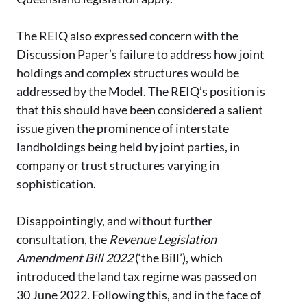
The REIQ also expressed concern with the
Discussion Paper’s failure to address how joint
holdings and complex structures would be
addressed by the Model. The REIQ’s position is
that this should have been considered a salient
issue given the prominence of interstate
landholdings being held by joint parties, in
company or trust structures varying in
sophistication.
Disappointingly, and without further
consultation, the
Revenue Legislation
Amendment Bill 2022
(‘the Bill’), which
introduced the land tax regime was passed on
30 June 2022. Following this, and in the face of