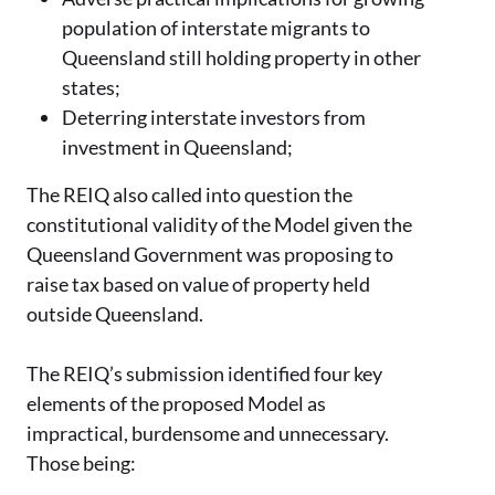
population of interstate migrants to
Queensland still holding property in other
states;
Deterring interstate investors from
investment in Queensland;
The REIQ also called into question the
constitutional validity of the Model given the
Queensland Government was proposing to
raise tax based on value of property held
outside Queensland.
The REIQ’s submission identified four key
elements of the proposed Model as
impractical, burdensome and unnecessary.
Those being: