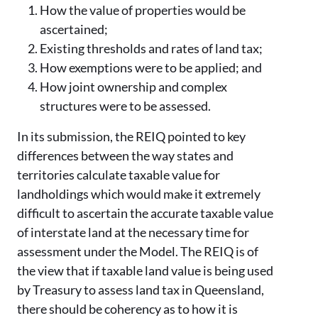
How the value of properties would be
ascertained;
Existing thresholds and rates of land tax;
How exemptions were to be applied; and
How joint ownership and complex
structures were to be assessed.
In its submission, the REIQ pointed to key
differences between the way states and
territories calculate taxable value for
landholdings which would make it extremely
difficult to ascertain the accurate taxable value
of interstate land at the necessary time for
assessment under the Model. The REIQ is of
the view that if taxable land value is being used
by Treasury to assess land tax in Queensland,
there should be coherency as to how it is