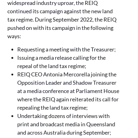
widespread industry uproar, the REIQ
continued its campaign against the new land
tax regime. During September 2022, the REIQ
pushed on with its campaign in the following
ways:
Requesting a meeting with the Treasurer;
Issuing a media release calling for the
repeal of the land tax regime;
REIQ CEO Antonia Mercorella joining the
Opposition Leader and Shadow Treasurer
at a media conference at Parliament House
where the REIQ again reiterated its call for
repealing the land tax regime;
Undertaking dozens of interviews with
print and broadcast media in Queensland
and across Australia during September;