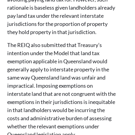
rationale is baseless given landholders already
pay land tax under the relevant interstate
jurisdictions for the proportion of property
they hold property in that jurisdiction.
The REIQ also submitted that Treasury’s
intention under the Model that land tax
exemption applicable in Queensland would
generally apply to interstate property in the
same way Queensland land was unfair and
impractical. Imposing exemptions on
interstate land that are not congruent with the
exemptions in their jurisdictions is inequitable
in that landholders would be incurring the
costs and administrative burden of assessing
whether the relevant exemptions under
Queensland legislation apply.