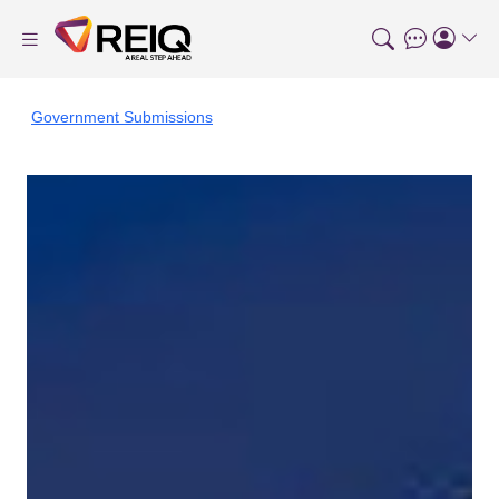
Government Submissions