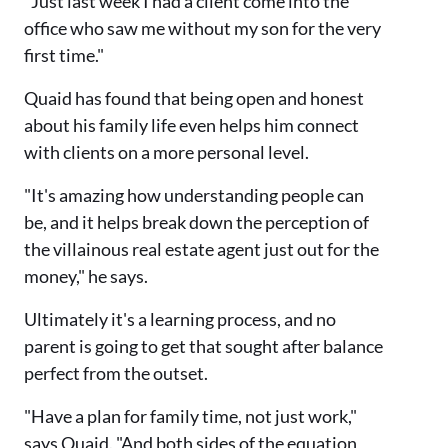
"Just last week I had a client come into the
office who saw me without my son for the very
first time."
Quaid has found that being open and honest
about his family life even helps him connect
with clients on a more personal level.
"It's amazing how understanding people can
be, and it helps break down the perception of
the villainous real estate agent just out for the
money," he says.
Ultimately it's a learning process, and no
parent is going to get that sought after balance
perfect from the outset.
"Have a plan for family time, not just work,"
says Quaid. "And both sides of the equation