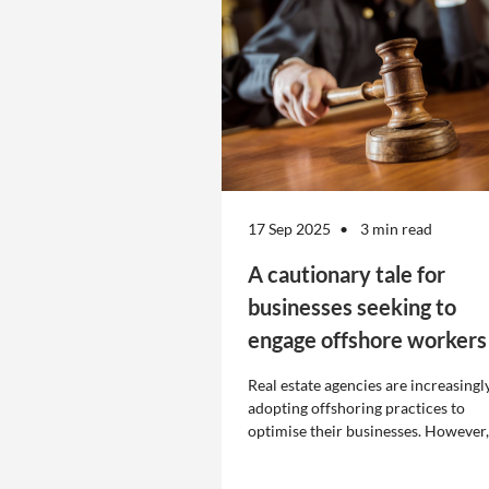
17 Sep 2025
3 min read
A cautionary tale for
businesses seeking to
engage offshore workers
Real estate agencies are increasingl
adopting offshoring practices to
optimise their businesses. However,
the engagement of offshore workers
not without risk.