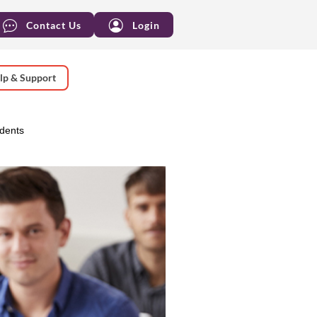
Contact Us
Login
lp & Support
udents