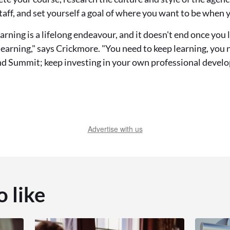
staff, and set yourself a goal of where you want to be when 
ning is a lifelong endeavour, and it doesn't end once you l
earning," says Crickmore. "You need to keep learning, you 
nd Summit; keep investing in your own professional devel
Advertise with us
o like