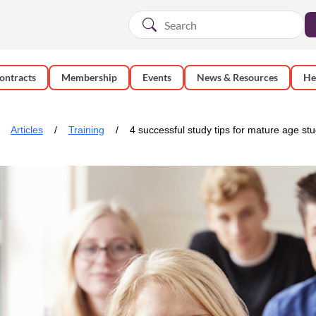
ontracts
Membership
Events
News & Resources
He
Articles
Training
4 successful study tips for mature age st