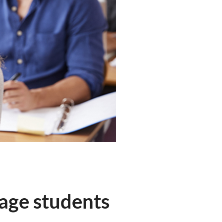
 age students