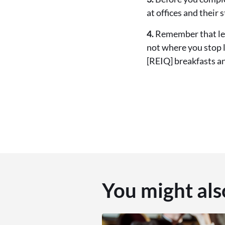
at offices and their 
4.
Remember that lear
not where you stop l
[REIQ] breakfasts a
You might als