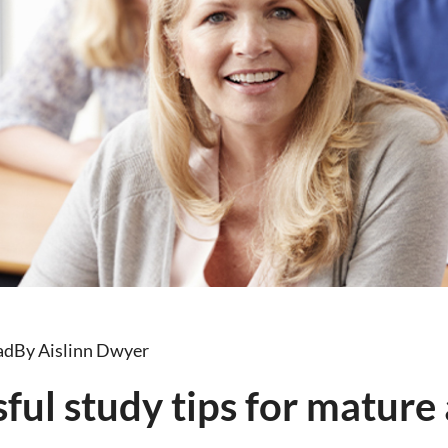
ad
By Aislinn Dwyer
sful study tips for mature