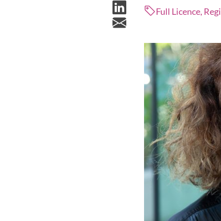
Full Licence, Reg