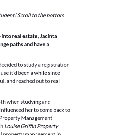
student! Scroll to the bottom
 into real estate, Jacinta
hange paths and have a
ecided to study a registration
se it'd been a while since
ul, and reached out to real
oth when studying and
 influenced her to come back to
l Property Management
th
Louise Griffin Property
ial property management in