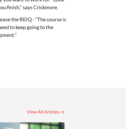
you finish," says Crickmore.
eave the REIQ - "The course is
need to keep going to the
opment."
View All Articles