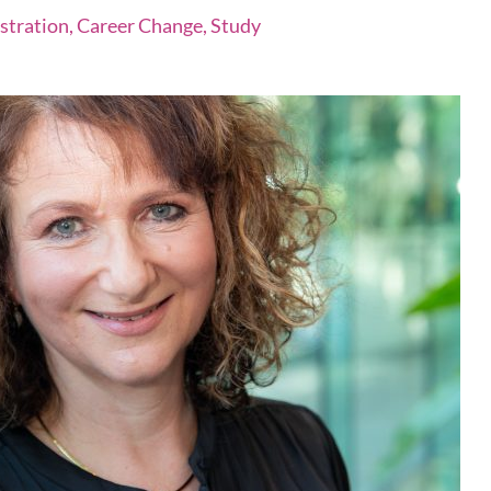
istration, Career Change, Study