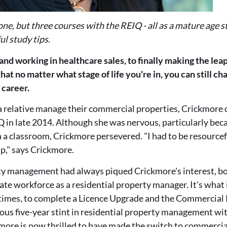
one, but three courses with the REIQ - all as a mature age 
ul study tips.
 and working in healthcare sales, to finally making the leap
hat no matter what stage of life you're in, you can still c
g career.
a relative manage their commercial properties, Crickmore d
 in late 2014. Although she was nervous, particularly becau
n a classroom, Crickmore persevered. "I had to be resourcef
lp," says Crickmore.
y management had always piqued Crickmore's interest, b
tate workforce as a residential property manager. It's what
times, to complete a Licence Upgrade and the Commercia
yous five-year stint in residential property management wi
kmore is now thrilled to have made the switch to commerc