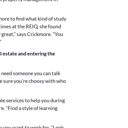
ore to find what kind of study
 times at the REIQ, she found
y great," says Crickmore. "You
"
l estate and entering the
ou need someone you can talk
ke sure you're choosy with who
ble services to help you during
. "Find a style of learning
y you want to work for. "Look