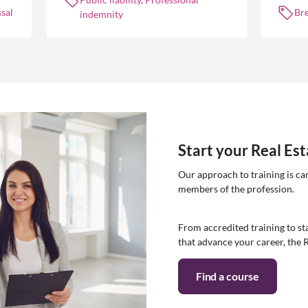
manag
sal
Br
indemnity
Start your Real Es
Our approach to training is ca
members of the profession.
From accredited training to sta
that advance your career, the 
Find a course