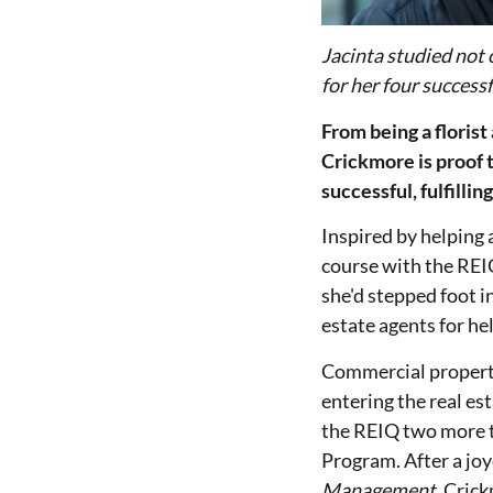
Jacinta studied not 
for her four successf
From being a florist
Crickmore is proof t
successful, fulfillin
Inspired by helping 
course with the REIQ
she'd stepped foot i
estate agents for he
Commercial propert
entering the real es
the REIQ two more 
Program. After a jo
Management
, Cric