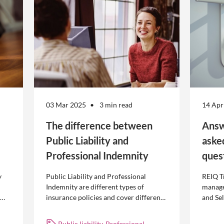
03 Mar 2025
3 min read
14 Apr
The difference between
Answ
Public Liability and
aske
Professional Indemnity
ques
y
Public Liability and Professional
REIQ T
Indemnity are different types of
manage
insurance policies and cover different
and Se
 is
occurrences.
common
break l
Public liability, Professional