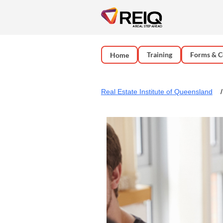
Training
Forms & C
Home
Real Estate Institute of Queensland