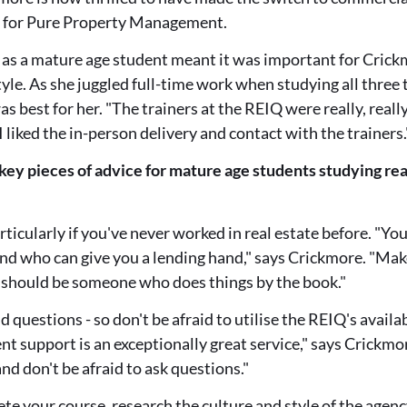
g for Pure Property Management.
 as a mature age student meant it was important for Crickm
style. As she juggled full-time work when studying all three
s best for her. "The trainers at the REIQ were really, reall
 I liked the in-person delivery and contact with the trainers.
key pieces of advice for mature age students studying rea
rticularly if you've never worked in real estate before. "Y
and who can give you a lending hand," says Crickmore. "Ma
t should be someone who does things by the book."
 questions - so don't be afraid to utilise the REIQ's availa
nt support is an exceptionally great service," says Crickmore
nd don't be afraid to ask questions."
e your course, research the culture and style of the agenc