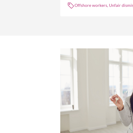
Offshore workers, Unfair dismis