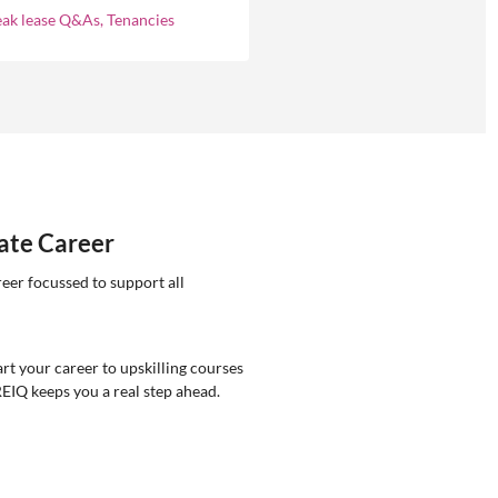
ement.
eak lease Q&As, Tenancies
tate Career
reer focussed to support all
rt your career to upskilling courses
REIQ keeps you a real step ahead.