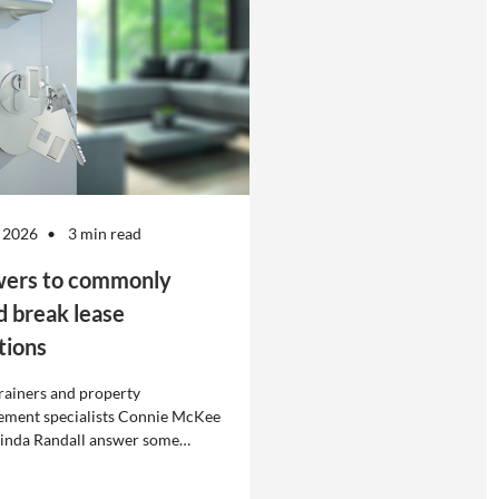
 2026
3 min read
ers to commonly
d break lease
tions
rainers and property
ment specialists Connie McKee
linda Randall answer some
ly asked questions about
eases in residential property