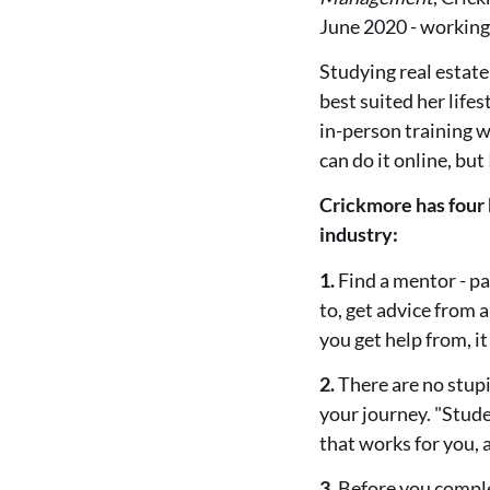
June 2020 - workin
Studying real estate
best suited her life
in-person training wa
can do it online, but
Crickmore has four 
industry:
1.
Find a mentor - pa
to, get advice from 
you get help from, i
2.
There are no stupid
your journey. "Stude
that works for you, a
3.
Before you complet