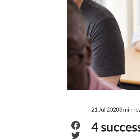
21 Jul 2020
3 min re
4 succes