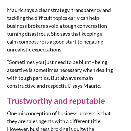
Mauric says a clear strategy, transparency and
tackling the difficult topics early can help
business brokers avoid a tough conversation
turning disastrous. She says that keeping a
calm composure is a good start to negating
unrealistic expectations.
"Sometimes you just need to be blunt - being
assertive is sometimes necessary when dealing
with tough parties. But always remain
constructive and respectful," says Mauric.
Trustworthy and reputable
One misconception of business brokers is that
they are sales agents with a different title.
However, business broking is quite the