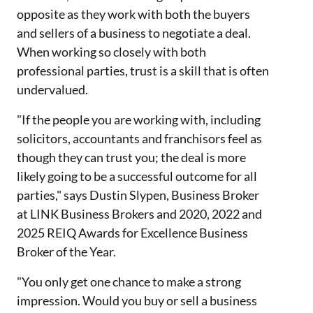
opposite as they work with both the buyers
and sellers of a business to negotiate a deal.
When working so closely with both
professional parties, trust is a skill that is often
undervalued.
"If the people you are working with, including
solicitors, accountants and franchisors feel as
though they can trust you; the deal is more
likely going to be a successful outcome for all
parties," says Dustin Slypen, Business Broker
at LINK Business Brokers and 2020, 2022 and
2025 REIQ Awards for Excellence Business
Broker of the Year.
"You only get one chance to make a strong
impression. Would you buy or sell a business