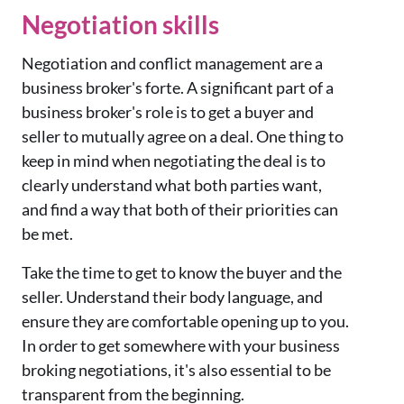
Negotiation skills
Negotiation and conflict management are a
business broker's forte. A significant part of a
business broker's role is to get a buyer and
seller to mutually agree on a deal. One thing to
keep in mind when negotiating the deal is to
clearly understand what both parties want,
and find a way that both of their priorities can
be met.
Take the time to get to know the buyer and the
seller. Understand their body language, and
ensure they are comfortable opening up to you.
In order to get somewhere with your business
broking negotiations, it's also essential to be
transparent from the beginning.