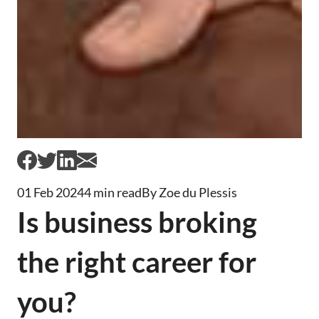
01 Feb 2024
4 min read
By Zoe du Plessis
Is business broking
the right career for
you?