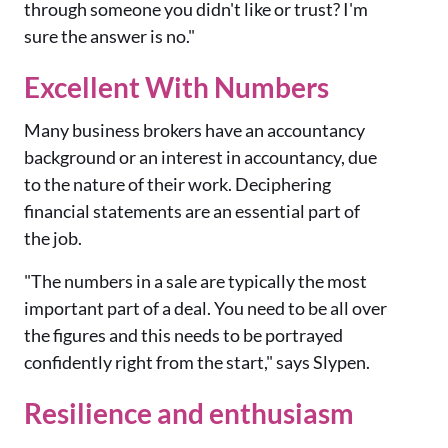
through someone you didn't like or trust? I'm
sure the answer is no."
Excellent With Numbers
Many business brokers have an accountancy
background or an interest in accountancy, due
to the nature of their work. Deciphering
financial statements are an essential part of
the job.
"The numbers in a sale are typically the most
important part of a deal. You need to be all over
the figures and this needs to be portrayed
confidently right from the start," says Slypen.
Resilience and enthusiasm