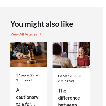
You might also like
View All Articles
17 Sep 2025
03 Mar 2025
3 min read
3 min read
A
The
cautionary
difference
tale for
between