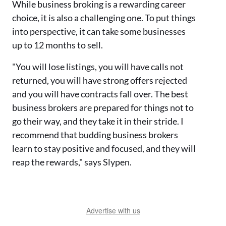
While business broking is a rewarding career
choice, it is also a challenging one. To put things
into perspective, it can take some businesses
up to 12 months to sell.
"You will lose listings, you will have calls not
returned, you will have strong offers rejected
and you will have contracts fall over. The best
business brokers are prepared for things not to
go their way, and they take it in their stride. I
recommend that budding business brokers
learn to stay positive and focused, and they will
reap the rewards," says Slypen.
Advertise with us