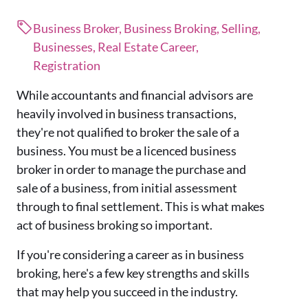
Business Broker, Business Broking, Selling,
Businesses, Real Estate Career,
Registration
While accountants and financial advisors are
heavily involved in business transactions,
they're not qualified to broker the sale of a
business. You must be a licenced business
broker in order to manage the purchase and
sale of a business, from initial assessment
through to final settlement. This is what makes
act of business broking so important.
If you're considering a career as in business
broking, here's a few key strengths and skills
that may help you succeed in the industry.