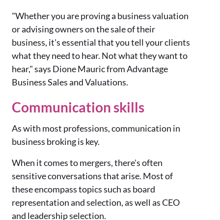
"Whether you are proving a business valuation
or advising owners on the sale of their
business, it's essential that you tell your clients
what they need to hear. Not what they want to
hear," says Dione Mauric from Advantage
Business Sales and Valuations.
Communication skills
As with most professions, communication in
business broking is key.
When it comes to mergers, there's often
sensitive conversations that arise. Most of
these encompass topics such as board
representation and selection, as well as CEO
and leadership selection.