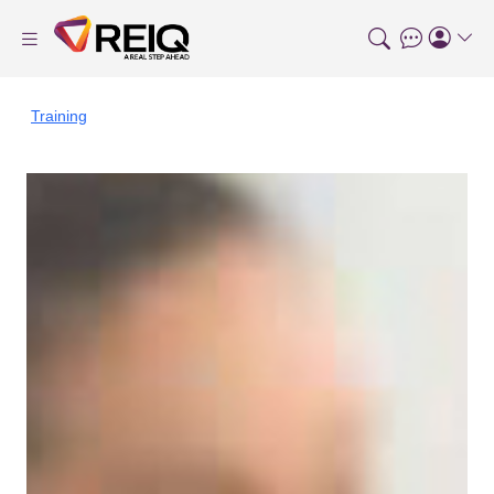
Training