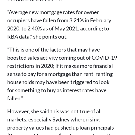
"Average new mortgage rates for owner
occupiers have fallen from 3.21% in February
2020, to 2.40% as of May 2021, according to
RBA data," she points out.
"This is one of the factors that may have
boosted sales activity coming out of COVID-19
restrictions in 2020; if it makes more financial
sense to pay for a mortgage than rent, renting
households may have been triggered to look
for something to buy as interest rates have
fallen."
However, she said this was not true of all
markets, especially Sydney where rising
property values had pushed up loan principals