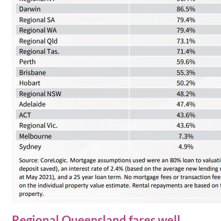
Regional Queensland fares well