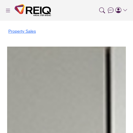
Property Sales