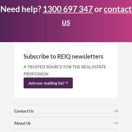
Need help?
1300 697 347
or
contact
us
Subscribe to REIQ newsletters
A TRUSTED SOURCE FOR THE REAL ESTATE
PROFESSION
Join our mailing list
Contact Us
About Us