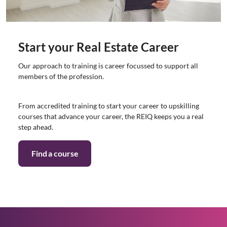
Start your Real Estate Career
Our approach to training is career focussed to support all
members of the profession.
From accredited training to start your career to upskilling
courses that advance your career, the REIQ keeps you a real
step ahead.
Find a course