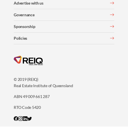
Advertise with us
Governance
Sponsorship
Policies
© 2019 (REIQ)
Real Estate Institute of Queensland
ABN 49 009 661 287
RTO Code 5420