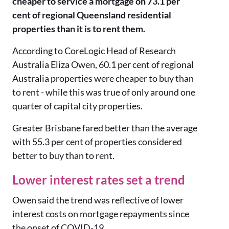
cheaper to service a mortgage on 73.1 per
cent of regional Queensland residential
properties than it is to rent them.
According to CoreLogic Head of Research
Australia Eliza Owen, 60.1 per cent of regional
Australia properties were cheaper to buy than
to rent - while this was true of only around one
quarter of capital city properties.
Greater Brisbane fared better than the average
with 55.3 per cent of properties considered
better to buy than to rent.
Lower interest rates set a trend
Owen said the trend was reflective of lower
interest costs on mortgage repayments since
the onset of COVID-19.