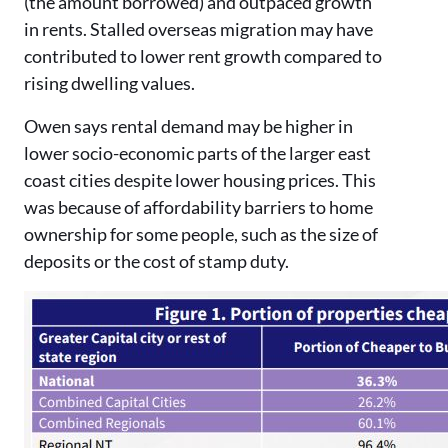
(the amount borrowed) and outpaced growth
in rents. Stalled overseas migration may have
contributed to lower rent growth compared to
rising dwelling values.
Owen says rental demand may be higher in
lower socio-economic parts of the larger east
coast cities despite lower housing prices. This
was because of affordability barriers to home
ownership for some people, such as the size of
deposits or the cost of stamp duty.