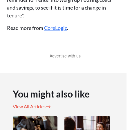
and savings, to see if it is time for a change in
tenure".
Read more from
CoreLogic
.
Advertise with us
You might also like
View All Articles