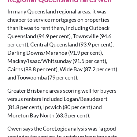
In many Queensland regional areas, it was
cheaper to service mortgages on properties
than it was to rent them, including Outback
Queensland (94.9 per cent), Townsville (94.6
per cent), Central Queensland (93.9 per cent),
Darling Downs/Maranoa (91.9 per cent),
Mackay/Isaac/Whitsunday (91.5 per cent),
Cairns (88.8 per cent), Wide Bay (87.2 per cent)
and Toowoomba (79 per cent).
Greater Brisbane areas scoring well for buyers
versus renters included Logan/Beaudesert
(81.8 per cent), Ipswich (80 per cent) and
Moreton Bay North (63.3 per cent).
Owen says the CoreLogic analysis was "a good
reminder for renters to weigh up housing costs