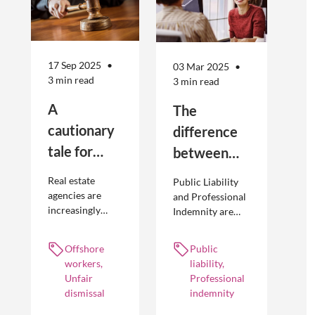
17 Sep 2025
03 Mar 2025
3 min read
3 min read
A
The
cautionary
difference
tale for
between
businesses
Public
Real estate
Public Liability
seeking to
Liability and
agencies are
and Professional
increasingly
Indemnity are
engage
Professional
adopting
different types of
offshore
Indemnity
offshoring
insurance
Offshore
Public
workers
practices to
policies and
workers,
liability,
optimise their
cover different
Unfair
Professional
businesses.
occurrences.
dismissal
indemnity
However, the
engagement of