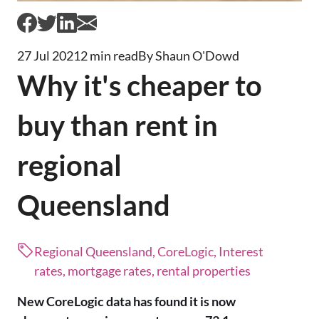
27 Jul 2021
2 min read
By Shaun O'Dowd
Why it's cheaper to
buy than rent in
regional
Queensland
Regional Queensland, CoreLogic, Interest
rates, mortgage rates, rental properties
New CoreLogic data has found it is now