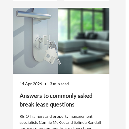
offshore
workers is not
without risk.
14 Apr 2026
3 min read
Answers to commonly asked
break lease questions
REIQ Trainers and property management
specialists Connie McKee and Selinda Randall
answer some commonly asked questions