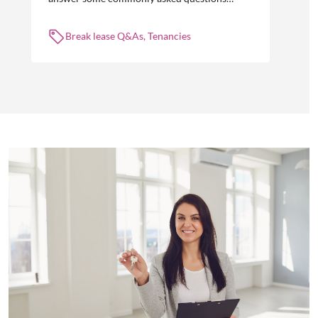
about break leases in residential property
management.
Break lease Q&As, Tenancies