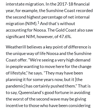
interstate migration. In the 2017-18 financial
year, for example, the Sunshine Coast recorded
the second highest percentage of net internal
1
migration (NIM).
And that's without
accounting for Noosa. The Gold Coast also saw
significant NIM, however, of 47.6%.
Weatherill believes a key point of difference is
the unique way of life Noosa and the Sunshine
Coast offer. "We're seeing a very high demand
in people wanting to move here for the change
of lifestyle," he says. "They may have been
planning it for some years now, but it [the
pandemic] has certainly pushed them." That is
to say, Queensland's good fortune in avoiding
the worst of the second wave may be giving
incentive to those who have been considering