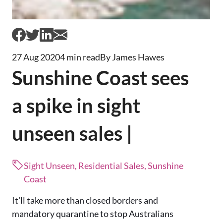
27 Aug 2020
4 min read
By James Hawes
Sunshine Coast sees
a spike in sight
unseen sales |
Sight Unseen, Residential Sales, Sunshine
Coast
It'll take more than closed borders and
mandatory quarantine to stop Australians