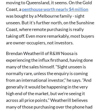
moving to Queensland, it seems. On the Gold
Coast, a
penthouse worth nearly $4 million
was bought by a Melbourne family - sight
unseen. But it's further north, on the Sunshine
Coast, where remote purchasing is really
taking off. Even more remarkably, most buyers
are owner-occupiers, not investors.
Brendan Weatherill of R&W Noosa is
experiencing the influx firsthand, having done
many of the sales himself. "Sight unseen is
normally rare, unless the enquiry is coming
from an international investor," he says. "And
generally it would be happening in the very
high end of the market, but we're seeing it
across all price points." Weatherill believes
many of those purchasing over the phone had