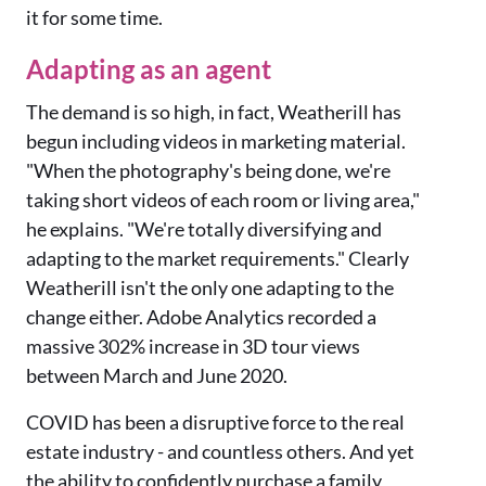
it for some time.
Adapting as an agent
The demand is so high, in fact, Weatherill has
begun including videos in marketing material.
"When the photography's being done, we're
taking short videos of each room or living area,"
he explains. "We're totally diversifying and
adapting to the market requirements." Clearly
Weatherill isn't the only one adapting to the
change either. Adobe Analytics recorded a
massive 302% increase in 3D tour views
between March and June 2020.
COVID has been a disruptive force to the real
estate industry - and countless others. And yet
the ability to confidently purchase a family