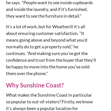
he says. "People want to see inside cupboards
and inside the laundry, and if it's furnished,
they want to see the furniture in detail."
It's a lot of work, but for Weatherill it's all
about ensuring customer satisfaction. "It
means going above and beyond what you'd
normally do to get a property sold," he
continues. "And making sure you've got the
confidence and trust from the buyer that they'll
be happy to move into the home you've sold
them over the phone."
Why Sunshine Coast?
What makes the Sunshine Coast in particular
so popular to out-of-staters? Firstly, we know
it's always been a popular location for