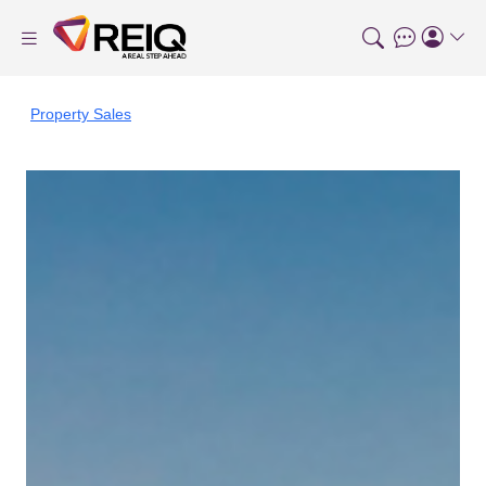
Property Sales