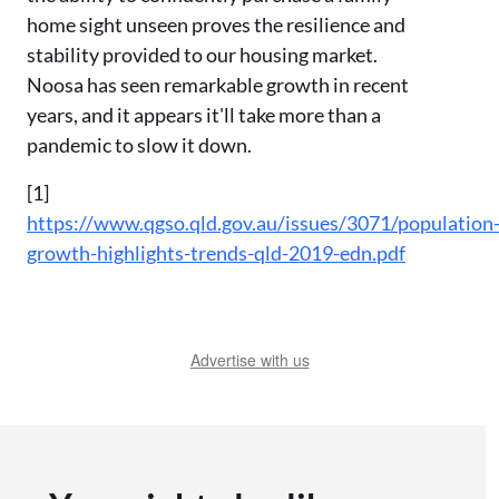
home sight unseen proves the resilience and
stability provided to our housing market.
Noosa has seen remarkable growth in recent
years, and it appears it'll take more than a
pandemic to slow it down.
[1]
https://www.qgso.qld.gov.au/issues/3071/population
growth-highlights-trends-qld-2019-edn.pdf
Advertise with us