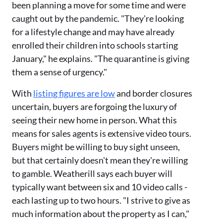
been planning a move for some time and were
caught out by the pandemic. "They're looking
for a lifestyle change and may have already
enrolled their children into schools starting
January," he explains. "The quarantine is giving
them a sense of urgency."
With
listing figures are low
and border closures
uncertain, buyers are forgoing the luxury of
seeing their new home in person. What this
means for sales agents is extensive video tours.
Buyers might be willing to buy sight unseen,
but that certainly doesn't mean they're willing
to gamble. Weatherill says each buyer will
typically want between six and 10 video calls -
each lasting up to two hours. "I strive to give as
much information about the property as I can,"