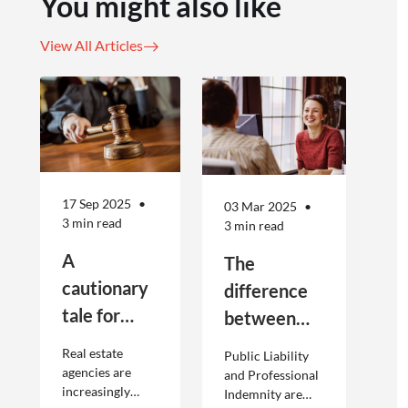
You might also like
View All Articles
17 Sep 2025
03 Mar 2025
3 min read
3 min read
A
The
cautionary
difference
tale for
between
businesses
Public
Real estate
Public Liability
seeking to
Liability and
agencies are
and Professional
increasingly
Indemnity are
engage
Professional