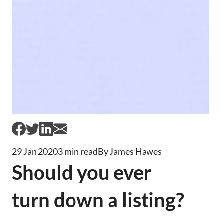
29 Jan 2020
3 min read
By James Hawes
Should you ever
turn down a listing?