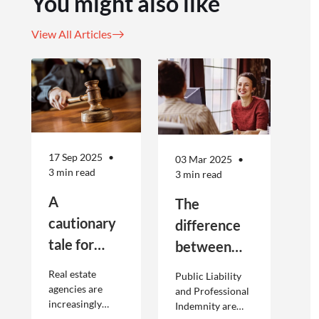
You might also like
View All Articles
17 Sep 2025
03 Mar 2025
3 min read
3 min read
A
The
cautionary
difference
tale for
between
businesses
Public
Real estate
Public Liability
seeking to
Liability and
agencies are
and Professional
increasingly
Indemnity are
engage
Professional
adopting