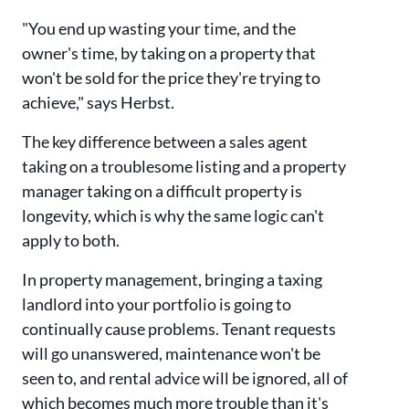
"You end up wasting your time, and the
owner's time, by taking on a property that
won't be sold for the price they're trying to
achieve," says Herbst.
The key difference between a sales agent
taking on a troublesome listing and a property
manager taking on a difficult property is
longevity, which is why the same logic can't
apply to both.
In property management, bringing a taxing
landlord into your portfolio is going to
continually cause problems. Tenant requests
will go unanswered, maintenance won't be
seen to, and rental advice will be ignored, all of
which becomes much more trouble than it's