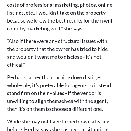
costs of professional marketing, photos, online
listings, etc., I wouldn't take on the property,
because we know the best results for them will
come by marketing well," she says.
"Also if there were any structural issues with
the property that the owner has tried to hide
and wouldn't want me to disclose - it's not
ethical."
Perhaps rather than turning down listings
wholesale, it's preferable for agents to instead
stand firm on their values - if the vendor is
unwilling to align themselves with the agent,
then it's on them to choose a different one.
While she may not have turned down a listing
before, Herbst says she has been in situations