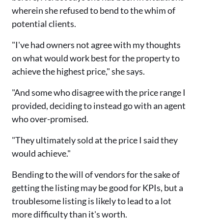
wherein she refused to bend to the whim of
potential clients.
"I've had owners not agree with my thoughts
on what would work best for the property to
achieve the highest price," she says.
"And some who disagree with the price range I
provided, deciding to instead go with an agent
who over-promised.
"They ultimately sold at the price I said they
would achieve."
Bending to the will of vendors for the sake of
getting the listing may be good for KPIs, but a
troublesome listing is likely to lead to a lot
more difficulty than it's worth.