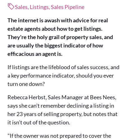
Sales, Listings, Sales Pipeline
The internet is awash with advice for real
estate agents about how to get listings.
They're the holy grail of property sales, and
are usually the biggest indicator of how
efficacious an agent is.
If listings are the lifeblood of sales success, and
a key performance indicator, should you ever
turn one down?
Rebecca Herbst, Sales Manager at Bees Nees,
says she can't remember declining a listing in
her 23 years of selling property, but notes that
it isn't out of the question.
"If the owner was not prepared to cover the