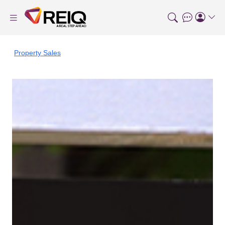
Property Sales