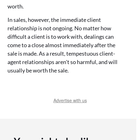
worth.
In sales, however, the immediate client
relationship is not ongoing. No matter how
difficult a client is to work with, dealings can
come to a close almost immediately after the
sale is made. As a result, tempestuous client-
agent relationships aren't so harmful, and will
usually be worth the sale.
Advertise with us