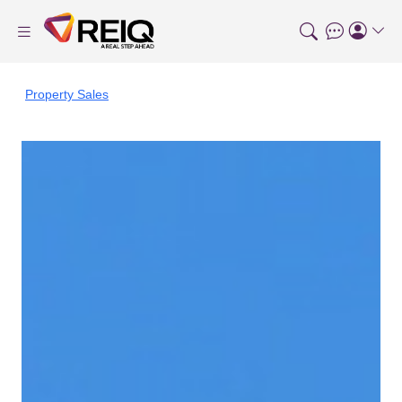
Property Sales