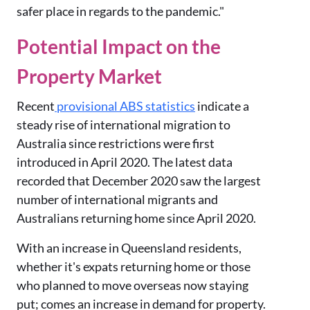
safer place in regards to the pandemic."
Potential Impact on the
Property Market
Recent
provisional ABS statistics
indicate a
steady rise of international migration to
Australia since restrictions were first
introduced in April 2020. The latest data
recorded that December 2020 saw the largest
number of international migrants and
Australians returning home since April 2020.
With an increase in Queensland residents,
whether it's expats returning home or those
who planned to move overseas now staying
put; comes an increase in demand for property.