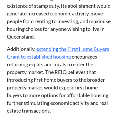
existence of stamp duty. Its abolishment would
generate increased economic activity, move
people from renting to investing, and maximise
housing choices for anyone wishing to live in
Queensland.
Additionally,
extending the First Home Buyers
Grant to established housing
encourages
returning expats and locals to enter the
property market. The REIQ believes that
introducing first home buyers to the broader
property market would expose first home
buyers to more options for affordable housing,
further stimulating economic activity and real
estate transactions.