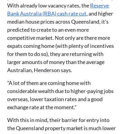
With already low vacancy rates, the
Reserve
Bank Australia (RBA) cash rate cut
, and higher
median house prices across Queensland, it's
predicted to create to an even more
competitive market. Not only are there more
expats coming home (with plenty of incentives
for them to do so), they are returning with
larger amounts of money than the average
Australian, Henderson says.
"A lot of them are coming home with
considerable wealth due to higher-paying jobs
overseas, lower taxation rates and a good
exchange rate at the moment."
With this in mind, their barrier for entry into
the Queensland property market is much lower