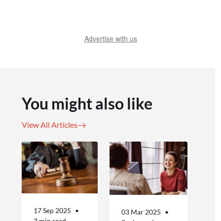
Advertise with us
You might also like
View All Articles
17 Sep 2025
03 Mar 2025
3 min read