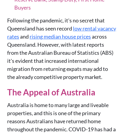
Buyers
Following the pandemic, it's no secret that
Queensland has seen record
low rental vacancy
rates
and
rising median house prices
across
Queensland. However, with latest reports
from the Australian Bureau of Statistics (ABS)
it's evident that increased international
migration from returning expats may add to
the already competitive property market.
The Appeal of Australia
Australia is home to many large and liveable
properties, and this is one of the primary
reasons Australians have returned home
throughout the pandemic. COVID-19 has had a