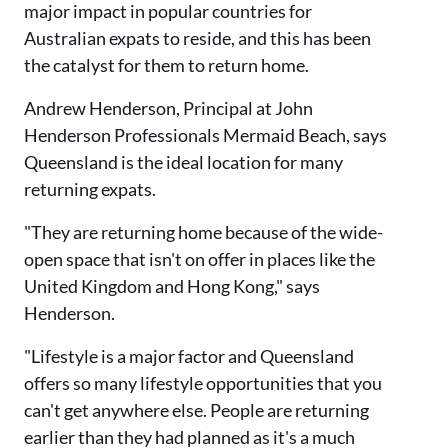
major impact in popular countries for
Australian expats to reside, and this has been
the catalyst for them to return home.
Andrew Henderson, Principal at John
Henderson Professionals Mermaid Beach, says
Queensland is the ideal location for many
returning expats.
"They are returning home because of the wide-
open space that isn't on offer in places like the
United Kingdom and Hong Kong," says
Henderson.
"Lifestyle is a major factor and Queensland
offers so many lifestyle opportunities that you
can't get anywhere else. People are returning
earlier than they had planned as it's a much