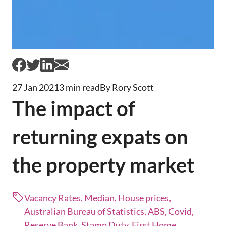
27 Jan 2021
3 min read
By Rory Scott
The impact of
returning expats on
the property market
Vacancy Rates, Median, House prices,
Australian Bureau of Statistics, ABS, Covid,
Reserve Bank, Stamp Duty, First Home