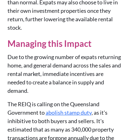
than normal. Expats may also choose to live in
their own investment properties once they
return, further lowering the available rental
stock.
Managing this Impact
Due to the growing number of expats returning
home, and general demand across the sales and
rental market, immediate incentives are
needed to create a balance in supply and
demand.
The REIQ is calling on the Queensland
Government to
abolish stamp duty
, as it's
inhibitive to both buyers and sellers. It's
estimated that as many as 340,000 property
transactions are forgone annually due to the