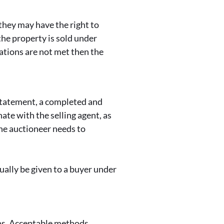
they may have the right to
the property is sold under
gations are not met then the
 Statement, a completed and
ate with the selling agent, as
the auctioneer needs to
ually be given to a buyer under
ins. Acceptable methods