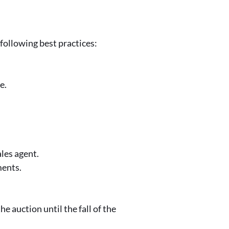
ollowing best practices:
le.
ales agent.
ments.
e auction until the fall of the