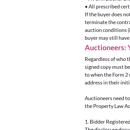
•
All prescribed cer
If the buyer does no
terminate the contra
auction conditions (
buyer may still have
Auctioneers: 
Regardless of who t
signed copy must be 
to when the Form 2 w
address in their ini
Auctioneers need to 
the Property Law Ac
1.
Bidder Registere
The disclosure docu