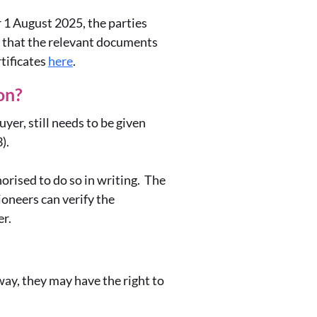
r 1 August 2025, the parties
e that the relevant documents
tificates
here
.
son?
yer, still needs to be given
3).
orised to do so in writing. The
ioneers can verify the
er.
way, they may have the right to