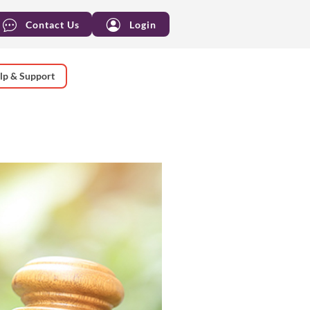
Contact Us
Login
lp & Support