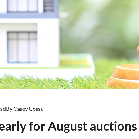
ead
By Casey Cossu
early for August auctions