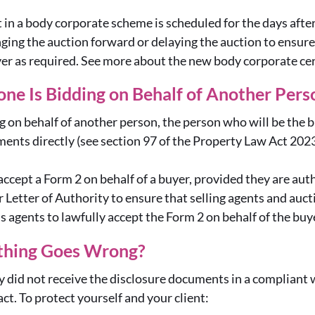
lot in a body corporate scheme is scheduled for the days afte
ging the auction forward or delaying the auction to ensur
yer as required. See more about the new body corporate cer
ne Is Bidding on Behalf of Another Per
g on behalf of another person, the person who will be the bu
ents directly (see section 97 of the Property Law Act 202
accept a Form 2 on behalf of a buyer, provided they are auth
 Letter of Authority to ensure that selling agents and auct
’s agents to lawfully accept the Form 2 on behalf of the buy
thing Goes Wrong?
ey did not receive the disclosure documents in a compliant 
ct. To protect yourself and your client: