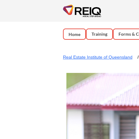
Training
Forms & C
Home
Real Estate Institute of Queensland