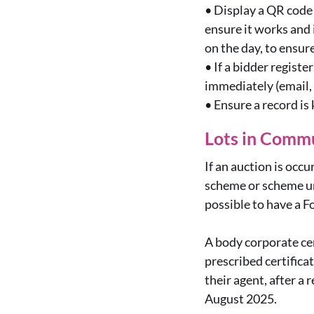
•
Display a QR code 
ensure it works and
on the day, to ensu
•
If a bidder regist
immediately (email,
•
Ensure a record is
Lots in Commu
If an auction is occu
scheme or scheme un
possible to have a F
A body corporate cer
prescribed certificat
their agent, after a 
August 2025.