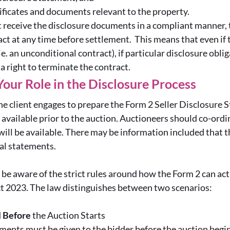
tificates and documents relevant to the property.
t receive the disclosure documents in a compliant manner, 
ct at any time before settlement. This means that even if 
ie. an unconditional contract), if particular disclosure obli
 a right to terminate the contract.
Your Role in the Disclosure Process
he client engages to prepare the Form 2 Seller Disclosure
available prior to the auction. Auctioneers should co-ordin
ill be available. There may be information included that 
tial statements.
be aware of the strict rules around how the Form 2 can act
t 2023. The law distinguishes between two scenarios:
d
Before
the Auction Starts
ments must be given to the bidder before the auction beg