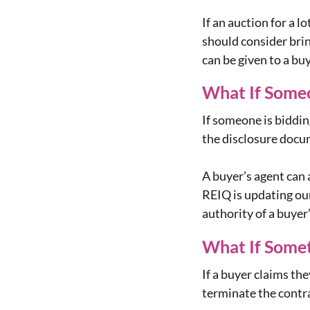
If an auction for a 
should consider brin
can be given to a bu
What If Someo
If someone is biddin
the disclosure docum
A buyer’s agent can 
REIQ is updating our
authority of a buyer
What If Some
If a buyer claims th
terminate the contra