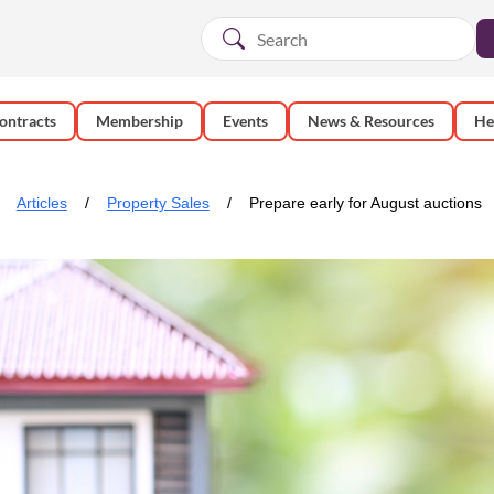
ontracts
Membership
Events
News & Resources
He
Articles
Property Sales
Prepare early for August auctions