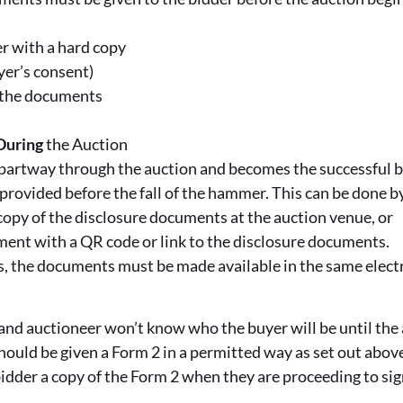
r with a hard copy
yer’s consent)
o the documents
During
the Auction
s partway through the auction and becomes the successful b
rovided before the fall of the hammer. This can be done b
copy of the disclosure documents at the auction venue, or
ent with a QR code or link to the disclosure documents.
ns, the documents must be made available in the same elec
 and auctioneer won’t know who the buyer will be until the 
hould be given a Form 2 in a permitted way as set out above.
bidder a copy of the Form 2 when they are proceeding to sig