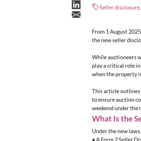
Seller disclosure
From 1 August 2025, 
the new seller disc
While auctioneers wi
play a critical role 
when the property is
This article outline
to ensure auction co
weekend under the 
What Is the S
Under the new laws, 
•
A Form 2 Seller Di