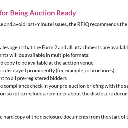
 for Being Auction Ready
e and avoid last-minute issues, the REIQ recommends the f
ales agent that the Form 2 and all attachments are availab
ts will be available in multiple formats:
rd copy to be available at the auction venue
nk displayed prominently (for example, in brochures)
nt to all pre-registered bidders
re compliance check in your pre-auction briefing with the s
on script to include a reminder about the disclosure docu
e hard copy of the disclosure documents from the start of th