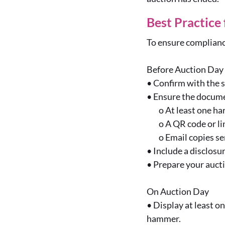
Best Practice
To ensure complianc
Before Auction Day
•
Confirm with the s
•
Ensure the documen
o
At least one ha
o
A QR code or li
o
Email copies se
•
Include a disclosu
•
Prepare your aucti
On Auction Day
•
Display at least on
hammer.