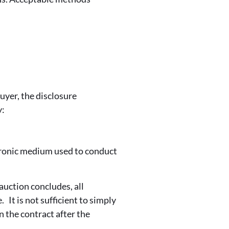
uyer, the disclosure
y:
tronic medium used to conduct
auction concludes, all
 It is not sufficient to simply
n the contract after the