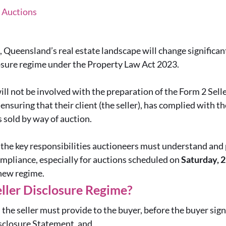
, Auctions
Queensland’s real estate landscape will change significant
losure regime under the Property Law Act 2023.
ll not be involved with the preparation of the Form 2 Sell
in ensuring that their client (the seller), has complied with t
 sold by way of auction.
s the key responsibilities auctioneers must understand and 
mpliance, especially for auctions scheduled on
Saturday, 
new regime.
eller Disclosure Regime?
the seller must provide to the buyer, before the buyer sign
sclosure Statement, and