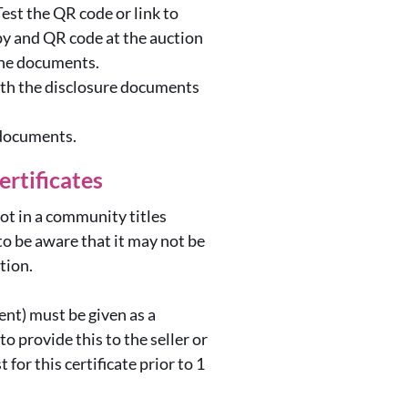
est the QR code or link to
py and QR code at the auction
 the documents.
with the disclosure documents
 documents.
ertificates
lot in a community titles
o be aware that it may not be
ction.
ent) must be given as a
o provide this to the seller or
for this certificate prior to 1