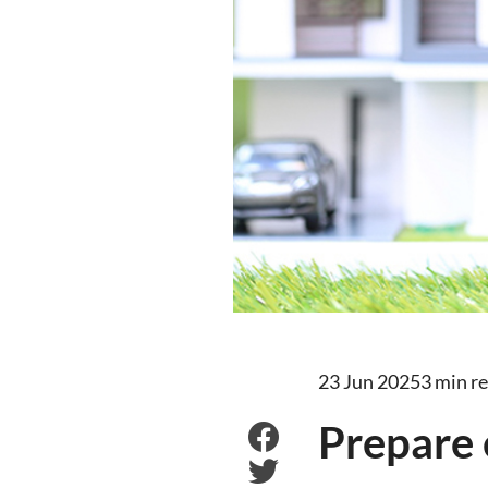
23 Jun 2025
3 min r
Prepare 