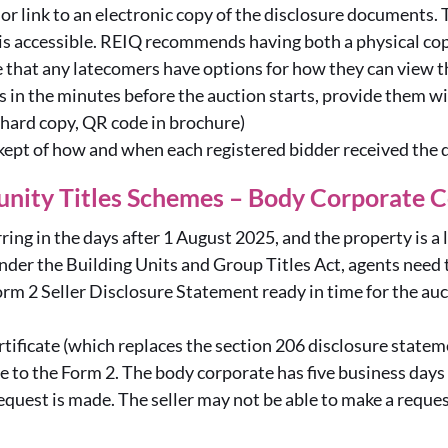
or link to an electronic copy of the disclosure documents. T
 is accessible. REIQ recommends having both a physical co
re that any latecomers have options for how they can view
ers in the minutes before the auction starts, provide them 
 hard copy, QR code in brochure)
 kept of how and when each registered bidder received the
nity Titles Schemes – Body Corporate C
rring in the days after 1 August 2025, and the property is a 
der the Building Units and Group Titles Act, agents need t
orm 2 Seller Disclosure Statement ready in time for the au
tificate (which replaces the section 206 disclosure statem
e to the Form 2. The body corporate has five business days t
request is made. The seller may not be able to make a request 