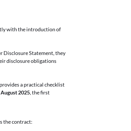
ly with the introduction of
er Disclosure Statement, they
heir disclosure obligations
provides a practical checklist
2 August 2025
, the first
s the contract: