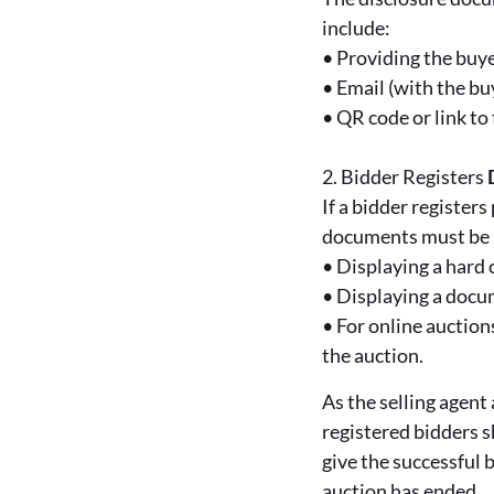
include:
•
Providing the buye
•
Email (with the bu
•
QR code or link t
2.
Bidder Registers
If a bidder register
documents must be p
•
Displaying a hard 
•
Displaying a docum
•
For online auctio
the auction.
As the selling agent
registered bidders s
give the successful 
auction has ended.