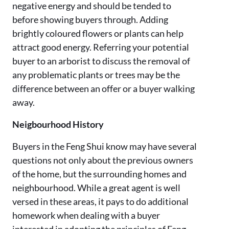
negative energy and should be tended to
before showing buyers through. Adding
brightly coloured flowers or plants can help
attract good energy. Referring your potential
buyer to an arborist to discuss the removal of
any problematic plants or trees may be the
difference between an offer or a buyer walking
away.
Neigbourhood History
Buyers in the Feng Shui know may have several
questions not only about the previous owners
of the home, but the surrounding homes and
neighbourhood. While a great agent is well
versed in these areas, it pays to do additional
homework when dealing with a buyer
interested in adopting the principles of Feng