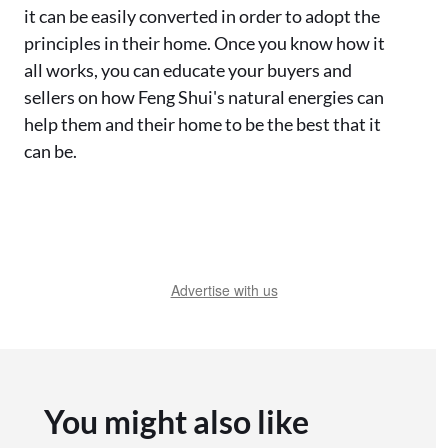
it can be easily converted in order to adopt the
principles in their home. Once you know how it
all works, you can educate your buyers and
sellers on how Feng Shui's natural energies can
help them and their home to be the best that it
can be.
Advertise with us
You might also like