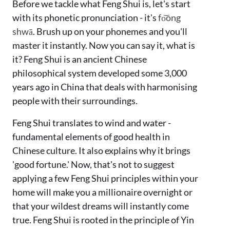
Before we tackle what Feng Shui is, let's start
with its phonetic pronunciation - it's
fo͝ong
shwā
. Brush up on your phonemes and you'll
master it instantly. Now you can say it, what is
it? Feng Shui is an ancient Chinese
philosophical system developed some 3,000
years ago in China that deals with harmonising
people with their surroundings.
Feng Shui translates to wind and water -
fundamental elements of good health in
Chinese culture. It also explains why it brings
'good fortune.' Now, that's not to suggest
applying a few Feng Shui principles within your
home will make you a millionaire overnight or
that your wildest dreams will instantly come
true. Feng Shui is rooted in the principle of Yin