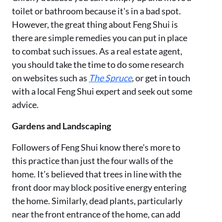
toilet or bathroom because it's in a bad spot.
However, the great thing about Feng Shui is
there are simple remedies you can put in place
to combat such issues. As a real estate agent,
you should take the time to do some research
on websites such as
The Spruce
,
or get in touch
with a local Feng Shui expert and seek out some
advice.
Gardens and Landscaping
Followers of Feng Shui know there's more to
this practice than just the four walls of the
home. It's believed that trees in line with the
front door may block positive energy entering
the home. Similarly, dead plants, particularly
near the front entrance of the home, can add