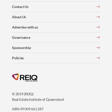
Contact Us
About Us
Advertise with us
Governance
Sponsorship
Policies
© 2019 (REIQ)
Real Estate Institute of Queensland
ABN 49 009 661 287