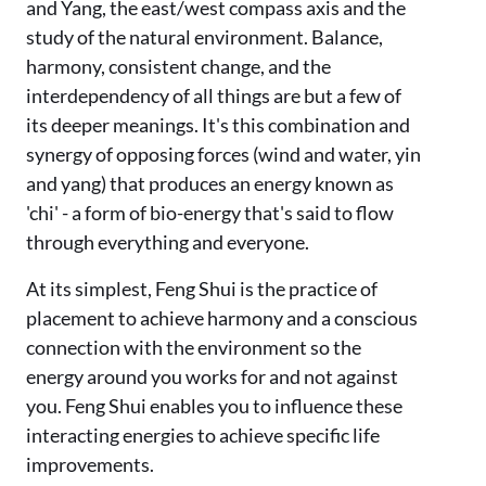
and Yang, the east/west compass axis and the
study of the natural environment. Balance,
harmony, consistent change, and the
interdependency of all things are but a few of
its deeper meanings. It's this combination and
synergy of opposing forces (wind and water, yin
and yang) that produces an energy known as
'chi' - a form of bio-energy that's said to flow
through everything and everyone.
At its simplest, Feng Shui is the practice of
placement to achieve harmony and a conscious
connection with the environment so the
energy around you works for and not against
you. Feng Shui enables you to influence these
interacting energies to achieve specific life
improvements.