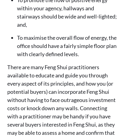
within your agency, hallways and
stairways should be wide and well-lighted;
and,
To maximise the overall flow of energy, the
office should have a fairly simple floor plan
with clearly defined levels.
There are many Feng Shui practitioners
available to educate and guide you through
every aspect of its principles, and how you (or
potential buyers) can incorporate Feng Shui
without having to face outrageous investment
costs or knock down any walls. Connecting
with a practitioner may be handy if you have
several buyers interested in Feng Shui, as they
may be able to assess a home and confirm that