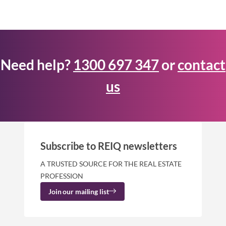
Need help?
1300 697 347
or
contact
us
Subscribe to REIQ newsletters
A TRUSTED SOURCE FOR THE REAL ESTATE
PROFESSION
Join our mailing list