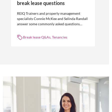
break lease questions
REIQ Trainers and property management
specialists Connie McKee and Selinda Randall
answer some commonly asked questions
about break leases in residential property
management.
Break lease Q&As, Tenancies