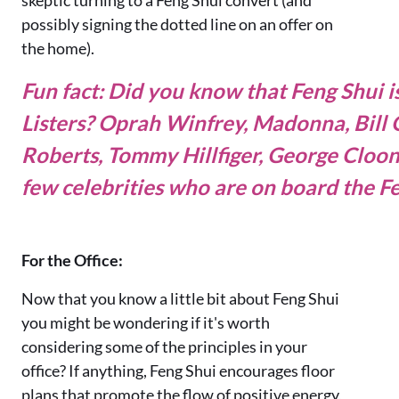
possibly signing the dotted line on an offer on
the home).
Fun fact: Did you know that Feng Shui 
Listers?
Oprah Winfrey, Madonna, Bill G
Roberts, Tommy Hillfiger, George Cloo
few celebrities who are on board the Fe
For the Office:
Now that you know a little bit about Feng Shui
you might be wondering if it's worth
considering some of the principles in your
office? If anything, Feng Shui encourages floor
plans that promote the flow of positive energy,