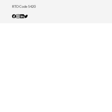
RTO Code 5420