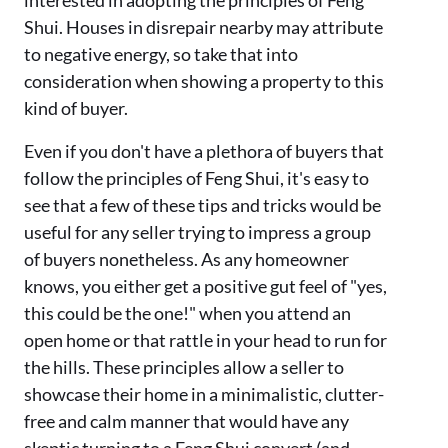
Shui. Houses in disrepair nearby may attribute
to negative energy, so take that into
consideration when showing a property to this
kind of buyer.
Even if you don't have a plethora of buyers that
follow the principles of Feng Shui, it's easy to
see that a few of these tips and tricks would be
useful for any seller trying to impress a group
of buyers nonetheless. As any homeowner
knows, you either get a positive gut feel of "yes,
this could be the one!" when you attend an
open home or that rattle in your head to run for
the hills. These principles allow a seller to
showcase their home in a minimalistic, clutter-
free and calm manner that would have any
skeptic turning to a Feng Shui convert (and