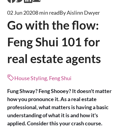
02 Jun 2020
8 min read
By Aislinn Dwyer
Go with the flow:
Feng Shui 101 for
real estate agents
House Styling, Feng Shui
Fung Shway? Feng Shooey? It doesn't matter
how you pronounce it. As a real estate
professional, what matters is having a basic
understanding of what it is and how it's
applied. Consider this your crash course.