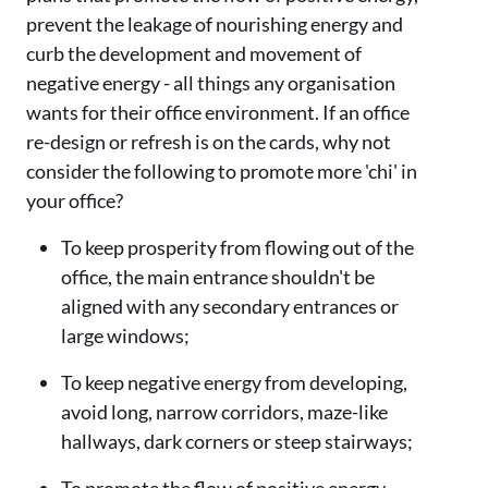
prevent the leakage of nourishing energy and
curb the development and movement of
negative energy - all things any organisation
wants for their office environment. If an office
re-design or refresh is on the cards, why not
consider the following to promote more 'chi' in
your office?
To keep prosperity from flowing out of the
office, the main entrance shouldn't be
aligned with any secondary entrances or
large windows;
To keep negative energy from developing,
avoid long, narrow corridors, maze-like
hallways, dark corners or steep stairways;
To promote the flow of positive energy