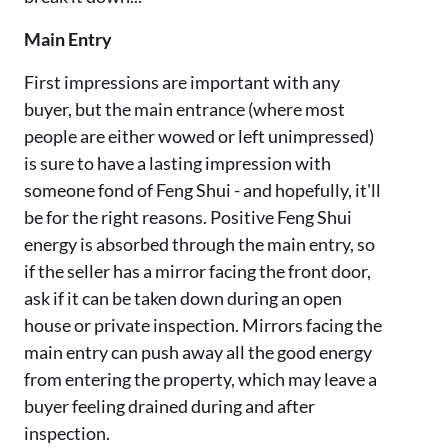
Main Entry
First impressions are important with any
buyer, but the main entrance (where most
people are either wowed or left unimpressed)
is sure to have a lasting impression with
someone fond of Feng Shui - and hopefully, it'll
be for the right reasons. Positive Feng Shui
energy is absorbed through the main entry, so
if the seller has a mirror facing the front door,
ask if it can be taken down during an open
house or private inspection. Mirrors facing the
main entry can push away all the good energy
from entering the property, which may leave a
buyer feeling drained during and after
inspection.