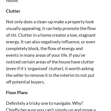
house.
Clutter
Not only does a clean-up make a property look
visually appealing, it can help promote the flow
of chi. Clutter in a home creates a low, stagnant
energy. It can also negatively influence, or even
completely block, the flow of energy and
events in many areas of your life. If you've
noticed certain areas of the house have clutter
(even if it's 'organised' clutter), it worth asking
the seller to remove it in the interim to not put
off potential buyers.
Floor Plans
Definitely a tricky one to navigate. Why?
Chiefly because you can't simply up and move a