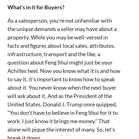
What's in it for Buyers?
As a salesperson, you're not unfamiliar with
the unique demands a seller may have about a
property. While you may be well-versed in
facts and figures about local sales, attributes,
infrastructure, transport and the like, a
question about Feng Shui might just be your
Achilles heel. Now you know what it is and how
to say it, it's important to know how to speak
about it. You never know when the next buyer
will ask about it. And as the President of the
United States, Donald J. Trump once quipped,
"You don't have to believe in Feng Shui for it to
work. I just know it brings me money." That
alone will pique the interest of many. So, let's
break it down...