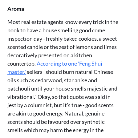
Aroma
Most real estate agents know every trick in the
book to have a house smelling good come
inspection day - freshly baked cookies, a sweet
scented candle or the zest of lemons and limes
decoratively presented on a kitchen
countertop.
According to one 'Feng Shui
master,'
sellers "should burn natural Chinese
oils such as cedarwood, star anise and
patchouli until your house smells majestic and
vibrational." Okay, so that quote was said in
jest by a columnist, but it's true - good scents
are akin to good energy. Natural, genuine
scents should be favoured over synthetic
smells which may harm the energy in the