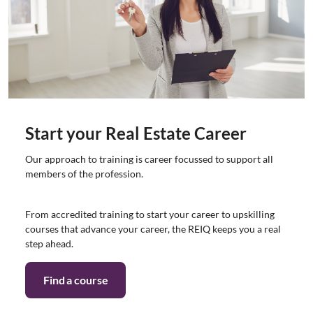
Start your Real Estate Career
Our approach to training is career focussed to support all
members of the profession.
From accredited training to start your career to upskilling
courses that advance your career, the REIQ keeps you a real
step ahead.
Find a course