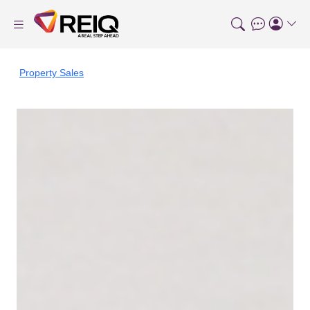
Property Sales