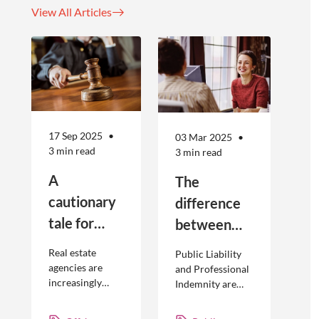
View All Articles
17 Sep 2025
03 Mar 2025
3 min read
3 min read
A
The
cautionary
difference
tale for
between
businesses
Public
Real estate
Public Liability
seeking to
Liability and
agencies are
and Professional
increasingly
Indemnity are
engage
Professional
adopting
different types of
offshore
Indemnity
offshoring
insurance