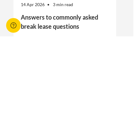
14 Apr 2026
3 min read
Answers to commonly asked
break lease questions
REIQ Trainers and property management
specialists Connie McKee and Selinda Randall
answer some commonly asked questions
about break leases in residential property
management.
Break lease Q&As, Tenancies