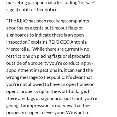
marketing paraphernalia (excluding 'for sale'
signs) until further notice.
"The REIQ has been receiving complaints
about sales agents putting out flags or
signboards to indicate there is an open
inspection," explains REIQ CEO Antonia
Mercorella. "While there are currently no
restrictions on placing flags or signboards
outside of a property you're conducting by-
appointment inspections in, it can send the
wrong message to the public. It's clear that
you're not allowed to have an open home or
open a property up to the world at large. If
there are flags or signboards out front, you're
giving the impression in our view that the
property is open to everyone. We want to