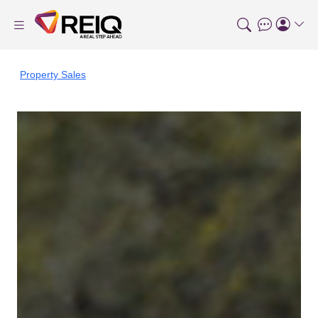
Property Sales