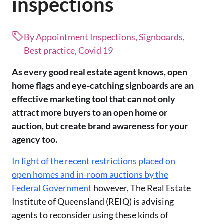
inspections
By Appointment Inspections, Signboards,
Best practice, Covid 19
As every good real estate agent knows, open
home flags and eye-catching signboards are an
effective marketing tool that can not only
attract more buyers to an open home or
auction, but create brand awareness for your
agency too.
In light of the recent restrictions placed on
open homes and in-room auctions by the
Federal Government
however, The Real Estate
Institute of Queensland (REIQ) is advising
agents to reconsider using these kinds of