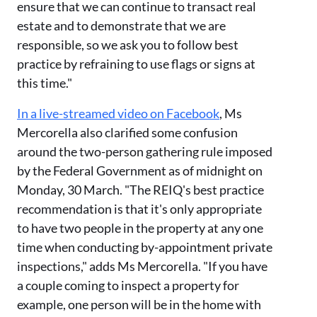
ensure that we can continue to transact real
estate and to demonstrate that we are
responsible, so we ask you to follow best
practice by refraining to use flags or signs at
this time."
In a live-streamed video on Facebook
, Ms
Mercorella also clarified some confusion
around the two-person gathering rule imposed
by the Federal Government as of midnight on
Monday, 30 March. "The REIQ's best practice
recommendation is that it's only appropriate
to have two people in the property at any one
time when conducting by-appointment private
inspections," adds Ms Mercorella. "If you have
a couple coming to inspect a property for
example, one person will be in the home with