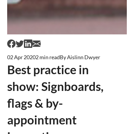
02 Apr 2020
2 min read
By Aislinn Dwyer
Best practice in
show: Signboards,
flags & by-
appointment