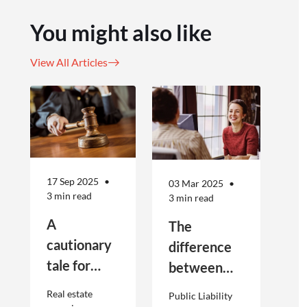
You might also like
View All Articles
17 Sep 2025
03 Mar 2025
3 min read
3 min read
A
The
cautionary
difference
tale for
between
businesses
Public
Real estate
Public Liability
seeking to