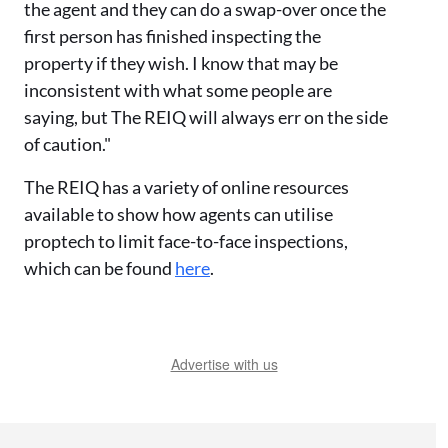
the agent and they can do a swap-over once the
first person has finished inspecting the
property if they wish. I know that may be
inconsistent with what some people are
saying, but The REIQ will always err on the side
of caution."
The REIQ has a variety of online resources
available to show how agents can utilise
proptech to limit face-to-face inspections,
which can be found
here
.
Advertise with us