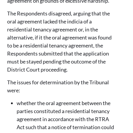
agreement on grounds of excessive hardship.
The Respondents disagreed, arguing that the
oral agreement lacked the indicia of a
residential tenancy agreement or, in the
alternative, if it the oral agreement was found
to be a residential tenancy agreement, the
Respondents submitted that the application
must be stayed pending the outcome of the
District Court proceeding.
The issues for determination by the Tribunal
were:
whether the oral agreement between the
parties constituted a residential tenancy
agreement in accordance with the RTRA
Act such that a notice of termination could