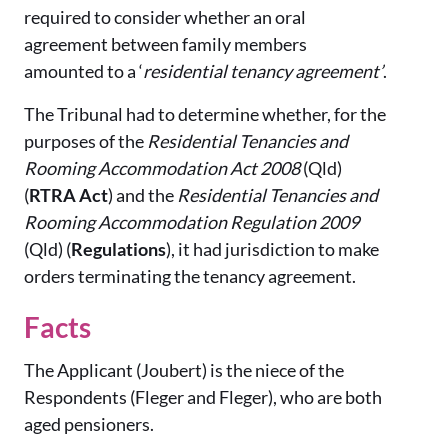
required to consider whether an oral
agreement between family members
amounted to a ‘
residential tenancy agreement’
.
The Tribunal had to determine whether, for the
purposes of the
Residential Tenancies and
Rooming Accommodation Act 2008
(Qld)
(
RTRA Act
) and the
Residential Tenancies and
Rooming Accommodation Regulation 2009
(Qld) (
Regulations
), it had jurisdiction to make
orders terminating the tenancy agreement.
Facts
The Applicant (Joubert) is the niece of the
Respondents (Fleger and Fleger), who are both
aged pensioners.