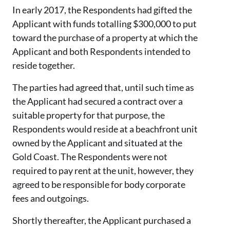
In early 2017, the Respondents had gifted the
Applicant with funds totalling $300,000 to put
toward the purchase of a property at which the
Applicant and both Respondents intended to
reside together.
The parties had agreed that, until such time as
the Applicant had secured a contract over a
suitable property for that purpose, the
Respondents would reside at a beachfront unit
owned by the Applicant and situated at the
Gold Coast. The Respondents were not
required to pay rent at the unit, however, they
agreed to be responsible for body corporate
fees and outgoings.
Shortly thereafter, the Applicant purchased a