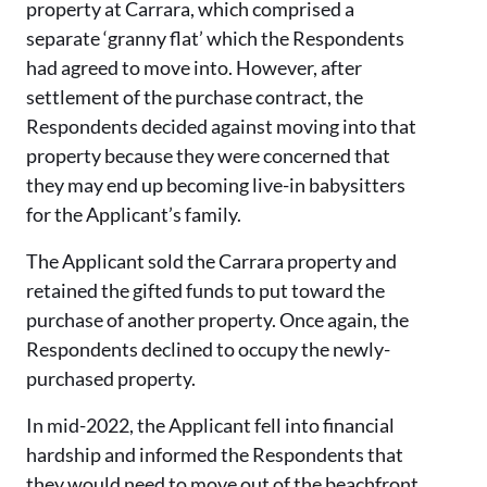
property at Carrara, which comprised a
separate ‘granny flat’ which the Respondents
had agreed to move into. However, after
settlement of the purchase contract, the
Respondents decided against moving into that
property because they were concerned that
they may end up becoming live-in babysitters
for the Applicant’s family.
The Applicant sold the Carrara property and
retained the gifted funds to put toward the
purchase of another property. Once again, the
Respondents declined to occupy the newly-
purchased property.
In mid-2022, the Applicant fell into financial
hardship and informed the Respondents that
they would need to move out of the beachfront