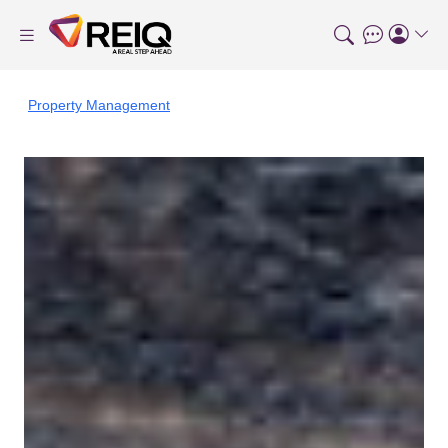
Property Management