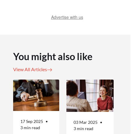
Advertise with us
You might also like
View All Articles
17 Sep 2025
03 Mar 2025
3 min read
3 min read