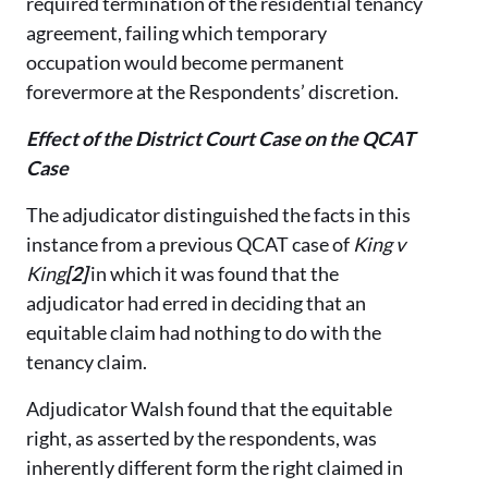
required termination of the residential tenancy
agreement, failing which temporary
occupation would become permanent
forevermore at the Respondents’ discretion.
Effect of the District Court Case on the QCAT
Case
The adjudicator distinguished the facts in this
instance from a previous QCAT case of
King v
King
[2]
in which it was found that the
adjudicator had erred in deciding that an
equitable claim had nothing to do with the
tenancy claim.
Adjudicator Walsh found that the equitable
right, as asserted by the respondents, was
inherently different form the right claimed in