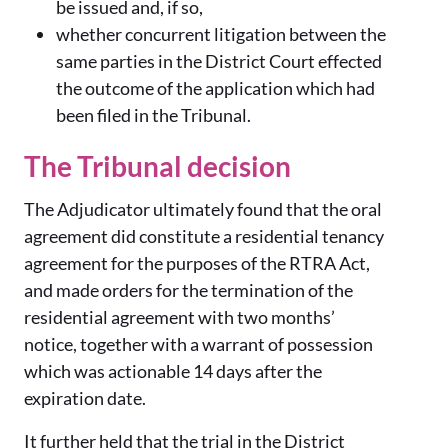
be issued and, if so,
whether concurrent litigation between the
same parties in the District Court effected
the outcome of the application which had
been filed in the Tribunal.
The Tribunal decision
The Adjudicator ultimately found that the oral
agreement did constitute a residential tenancy
agreement for the purposes of the RTRA Act,
and made orders for the termination of the
residential agreement with two months’
notice, together with a warrant of possession
which was actionable 14 days after the
expiration date.
It further held that the trial in the District