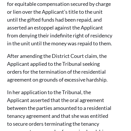
for equitable compensation secured by charge
or lien over the Applicant’s title to the unit
until the gifted funds had been repaid, and
asserted an estoppel against the Applicant
from denying their indefinite right of residency
in the unit until the money was repaid to them.
After amending the District Court claim, the
Applicant applied to the Tribunal seeking
orders for the termination of the residential
agreement on grounds of excessive hardship.
In her application to the Tribunal, the
Applicant asserted that the oral agreement
between the parties amounted to a residential
tenancy agreement and that she was entitled
to secure orders terminating the tenancy