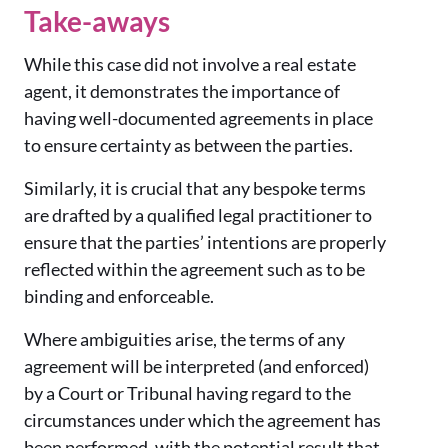
Take-aways
While this case did not involve a real estate
agent, it demonstrates the importance of
having well-documented agreements in place
to ensure certainty as between the parties.
Similarly, it is crucial that any bespoke terms
are drafted by a qualified legal practitioner to
ensure that the parties’ intentions are properly
reflected within the agreement such as to be
binding and enforceable.
Where ambiguities arise, the terms of any
agreement will be interpreted (and enforced)
by a Court or Tribunal having regard to the
circumstances under which the agreement has
been performed, with the potential result that