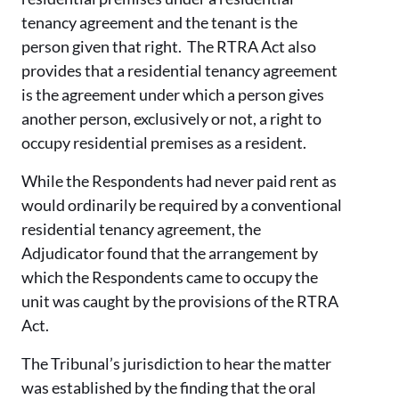
tenancy agreement and the tenant is the
person given that right. The RTRA Act also
provides that a residential tenancy agreement
is the agreement under which a person gives
another person, exclusively or not, a right to
occupy residential premises as a resident.
While the Respondents had never paid rent as
would ordinarily be required by a conventional
residential tenancy agreement, the
Adjudicator found that the arrangement by
which the Respondents came to occupy the
unit was caught by the provisions of the RTRA
Act.
The Tribunal’s jurisdiction to hear the matter
was established by the finding that the oral