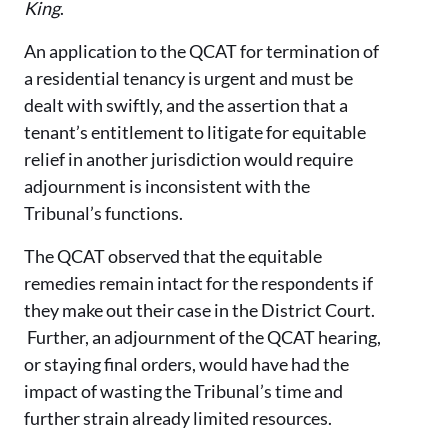
King
.
An application to the QCAT for termination of
a residential tenancy is urgent and must be
dealt with swiftly, and the assertion that a
tenant’s entitlement to litigate for equitable
relief in another jurisdiction would require
adjournment is inconsistent with the
Tribunal’s functions.
The QCAT observed that the equitable
remedies remain intact for the respondents if
they make out their case in the District Court.
Further, an adjournment of the QCAT hearing,
or staying final orders, would have had the
impact of wasting the Tribunal’s time and
further strain already limited resources.