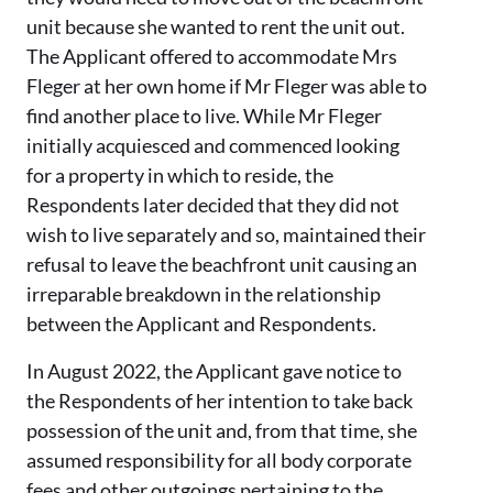
unit because she wanted to rent the unit out.
The Applicant offered to accommodate Mrs
Fleger at her own home if Mr Fleger was able to
find another place to live. While Mr Fleger
initially acquiesced and commenced looking
for a property in which to reside, the
Respondents later decided that they did not
wish to live separately and so, maintained their
refusal to leave the beachfront unit causing an
irreparable breakdown in the relationship
between the Applicant and Respondents.
In August 2022, the Applicant gave notice to
the Respondents of her intention to take back
possession of the unit and, from that time, she
assumed responsibility for all body corporate
fees and other outgoings pertaining to the