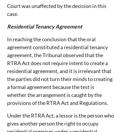
Court was unaffected by the decision in this
case.
Residential Tenancy Agreement
In reaching the conclusion that the oral
agreement constituted a residential tenancy
agreement, the Tribunal observed that the
RTRA Act does not require intent to create a
residential agreement, and it is irrelevant that
the parties did not turn their minds to creating
a formal agreement because the test is
whether the arrangement is caught by the
provisions of the RTRA Act and Regulations.
Under the RTRA Act, a lessor is the person who
gives another person the right to occupy
residential premises under a residential