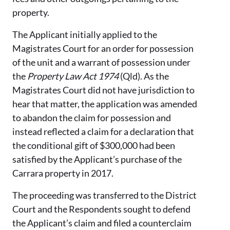
property.
The Applicant initially applied to the
Magistrates Court for an order for possession
of the unit and a warrant of possession under
the
Property Law Act 1974
(Qld). As the
Magistrates Court did not have jurisdiction to
hear that matter, the application was amended
to abandon the claim for possession and
instead reflected a claim for a declaration that
the conditional gift of $300,000 had been
satisfied by the Applicant’s purchase of the
Carrara property in 2017.
The proceeding was transferred to the District
Court and the Respondents sought to defend
the Applicant’s claim and filed a counterclaim