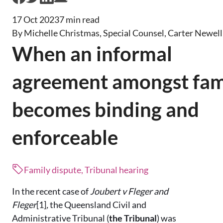
17 Oct 2023
7 min read
By Michelle Christmas, Special Counsel, Carter Newel
When an informal
agreement amongst fam
becomes binding and
enforceable
Family dispute, Tribunal hearing
In the recent case of
Joubert v Fleger and
Fleger
[1]
,
the Queensland Civil and
Administrative Tribunal (
the Tribunal
) was