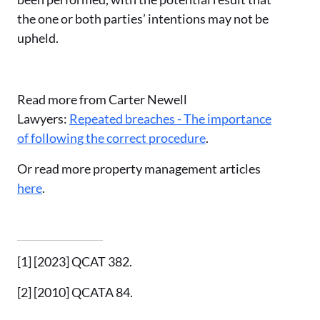
the one or both parties’ intentions may not be
upheld.
Read more from Carter Newell
Lawyers:
Repeated breaches - The importance
of following the correct procedure
.
Or read more property management articles
here
.
[1]
[2023] QCAT 382.
[2]
[2010] QCATA 84.