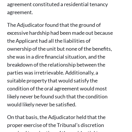
agreement constituted a residential tenancy
agreement.
The Adjudicator found that the ground of
excessive hardship had been made out because
the Applicant had all the liabilities of
ownership of the unit but none of the benefits,
she was in a dire financial situation, and the
breakdown of the relationship between the
parties was irretrievable. Additionally, a
suitable property that would satisfy the
condition of the oral agreement would most
likely never be found such that the condition
would likely never be satisfied.
On that basis, the Adjudicator held that the
proper exercise of the Tribunal’s discretion