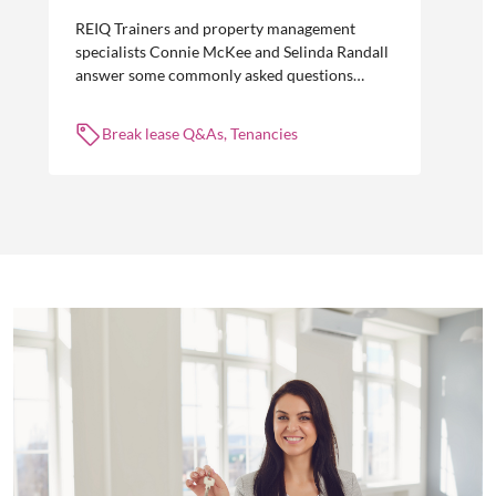
REIQ Trainers and property management
specialists Connie McKee and Selinda Randall
answer some commonly asked questions
about break leases in residential property
management.
Break lease Q&As, Tenancies