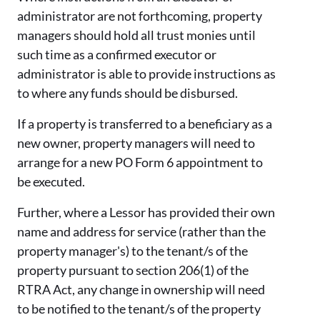
administrator are not forthcoming, property
managers should hold all trust monies until
such time as a confirmed executor or
administrator is able to provide instructions as
to where any funds should be disbursed.
If a property is transferred to a beneficiary as a
new owner, property managers will need to
arrange for a new PO Form 6 appointment to
be executed.
Further, where a Lessor has provided their own
name and address for service (rather than the
property manager's) to the tenant/s of the
property pursuant to section 206(1) of the
RTRA Act, any change in ownership will need
to be notified to the tenant/s of the property