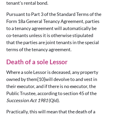
tenant's rental bond.
Pursuant to Part 3 of the Standard Terms of the
Form 18a General Tenancy Agreement, parties
to a tenancy agreement will automatically be
co-tenants unless it is otherwise stipulated
that the parties are joint tenants in the special
terms of the tenancy agreement.
Death of a sole Lessor
Where a sole Lessor is deceased, any property
owned by them[10]will devolve to and vest in
their executor, and if there is no executor, the
Public Trustee, according to section 45 of the
Succession Act 1981
(Qld).
Practically, this will mean that the death of a