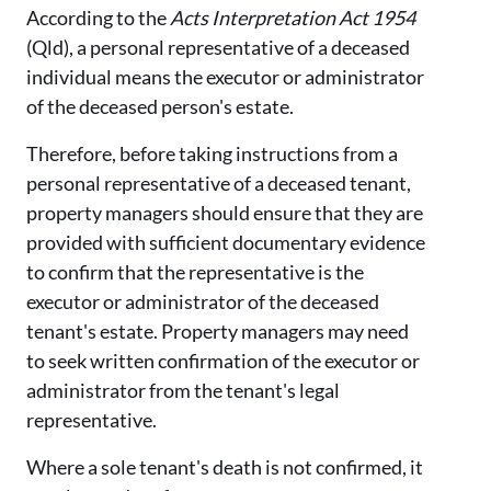
According to the
Acts Interpretation Act 1954
(Qld), a personal representative of a deceased
individual means the executor or administrator
of the deceased person's estate.
Therefore, before taking instructions from a
personal representative of a deceased tenant,
property managers should ensure that they are
provided with sufficient documentary evidence
to confirm that the representative is the
executor or administrator of the deceased
tenant's estate. Property managers may need
to seek written confirmation of the executor or
administrator from the tenant's legal
representative.
Where a sole tenant's death is not confirmed, it