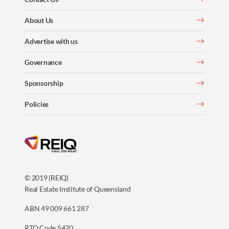
About Us
Advertise with us
Governance
Sponsorship
Policies
© 2019 (REIQ)
Real Estate Institute of Queensland
ABN 49 009 661 287
RTO Code 5420