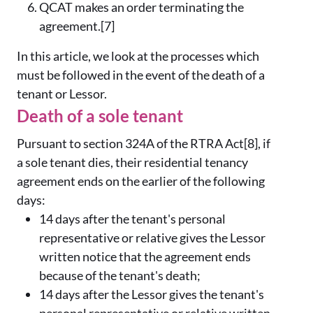
QCAT makes an order terminating the
agreement.[7]
In this article, we look at the processes which
must be followed in the event of the death of a
tenant or Lessor.
Death of a sole tenant
Pursuant to section 324A of the RTRA Act[8], if
a sole tenant dies, their residential tenancy
agreement ends on the earlier of the following
days:
14 days after the tenant's personal
representative or relative gives the Lessor
written notice that the agreement ends
because of the tenant's death;
14 days after the Lessor gives the tenant's
personal representative or relative written