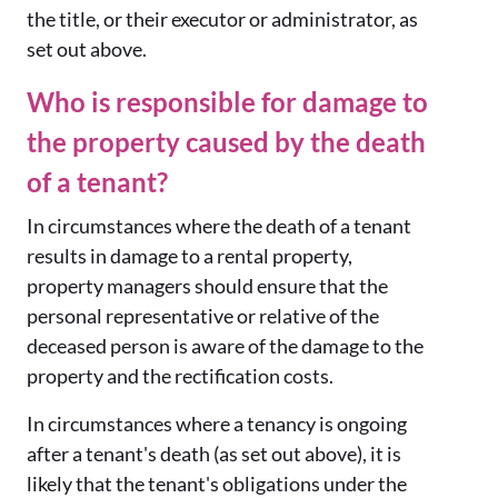
the title, or their executor or administrator, as
set out above.
Who is responsible for damage to
the property caused by the death
of a tenant?
In circumstances where the death of a tenant
results in damage to a rental property,
property managers should ensure that the
personal representative or relative of the
deceased person is aware of the damage to the
property and the rectification costs.
In circumstances where a tenancy is ongoing
after a tenant's death (as set out above), it is
likely that the tenant's obligations under the