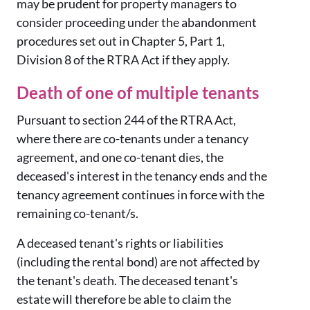
may be prudent for property managers to
consider proceeding under the abandonment
procedures set out in Chapter 5, Part 1,
Division 8 of the RTRA Act if they apply.
Death of one of multiple tenants
Pursuant to section 244 of the RTRA Act,
where there are co-tenants under a tenancy
agreement, and one co-tenant dies, the
deceased's interest in the tenancy ends and the
tenancy agreement continues in force with the
remaining co-tenant/s.
A deceased tenant's rights or liabilities
(including the rental bond) are not affected by
the tenant's death. The deceased tenant's
estate will therefore be able to claim the