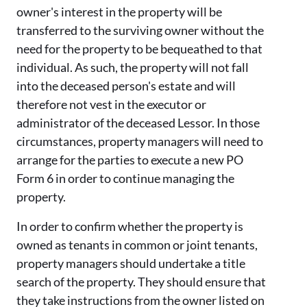
owner's interest in the property will be
transferred to the surviving owner without the
need for the property to be bequeathed to that
individual. As such, the property will not fall
into the deceased person's estate and will
therefore not vest in the executor or
administrator of the deceased Lessor. In those
circumstances, property managers will need to
arrange for the parties to execute a new PO
Form 6 in order to continue managing the
property.
In order to confirm whether the property is
owned as tenants in common or joint tenants,
property managers should undertake a title
search of the property. They should ensure that
they take instructions from the owner listed on