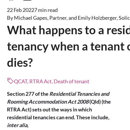
22 Feb 2022
7 min read
By Michael Gapes, Partner, and Emily Holzberger, Solic
What happens to a resid
tenancy when a tenant o
dies?
QCAT, RTRA Act, Death of tenant
Section 277 of the
Residential Tenancies and
Rooming Accommodation Act 2008
(Qld) (the
RTRA Act) sets out the ways in which
residential tenancies can end. These include,
inter alia
,