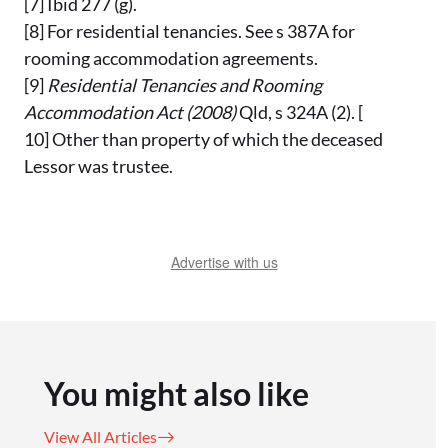
[7] Ibid 277 (g).
[8] For residential tenancies. See s 387A for
rooming accommodation agreements.
[9]
Residential Tenancies and Rooming
Accommodation Act
(2008)
Qld, s 324A (2). [
10] Other than property of which the deceased
Lessor was trustee.
Advertise with us
You might also like
View All Articles