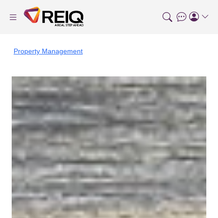
Property Management