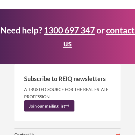
Need help?
1300 697 347
or
contact
us
Subscribe to REIQ newsletters
A TRUSTED SOURCE FOR THE REAL ESTATE
PROFESSION
Join our mailing list
Contact Us