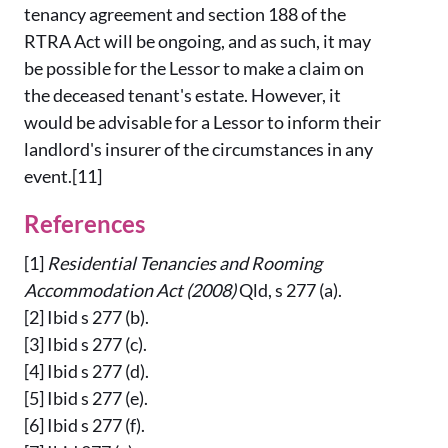
tenancy agreement and section 188 of the
RTRA Act will be ongoing, and as such, it may
be possible for the Lessor to make a claim on
the deceased tenant's estate. However, it
would be advisable for a Lessor to inform their
landlord's insurer of the circumstances in any
event.[11]
References
[1]
Residential Tenancies and Rooming
Accommodation Act
(2008)
Qld, s 277 (a).
[2] Ibid s 277 (b).
[3] Ibid s 277 (c).
[4] Ibid s 277 (d).
[5] Ibid s 277 (e).
[6] Ibid s 277 (f).