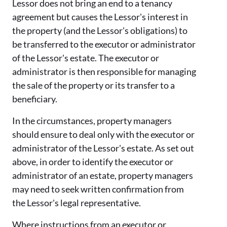
Lessor does not bring an end to a tenancy
agreement but causes the Lessor's interest in
the property (and the Lessor's obligations) to
be transferred to the executor or administrator
of the Lessor's estate. The executor or
administrator is then responsible for managing
the sale of the property or its transfer to a
beneficiary.
In the circumstances, property managers
should ensure to deal only with the executor or
administrator of the Lessor's estate. As set out
above, in order to identify the executor or
administrator of an estate, property managers
may need to seek written confirmation from
the Lessor's legal representative.
Where instructions from an executor or