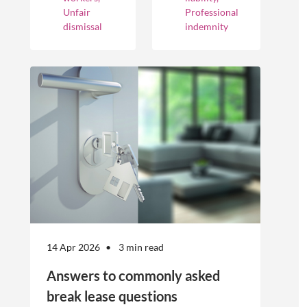
optimise their
cover different
Unfair
Professional
businesses.
occurrences.
dismissal
indemnity
However, the
engagement of
offshore
workers is not
without risk.
14 Apr 2026
3 min read
Answers to commonly asked
break lease questions