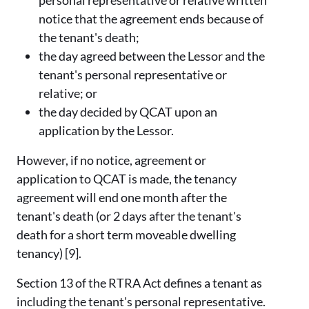
notice that the agreement ends because of
the tenant's death;
the day agreed between the Lessor and the
tenant's personal representative or
relative; or
the day decided by QCAT upon an
application by the Lessor.
However, if no notice, agreement or
application to QCAT is made, the tenancy
agreement will end one month after the
tenant's death (or 2 days after the tenant's
death for a short term moveable dwelling
tenancy) [9].
Section 13 of the RTRA Act defines a tenant as
including the tenant's personal representative.