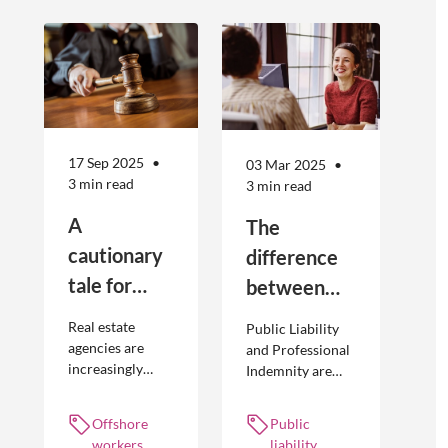
17 Sep 2025
03 Mar 2025
3 min read
3 min read
A
The
cautionary
difference
tale for
between
businesses
Public
Real estate
Public Liability
seeking to
Liability and
agencies are
and Professional
increasingly
Indemnity are
engage
Professional
adopting
different types of
offshore
Indemnity
offshoring
insurance
Offshore
Public
workers
practices to
policies and
workers,
liability,