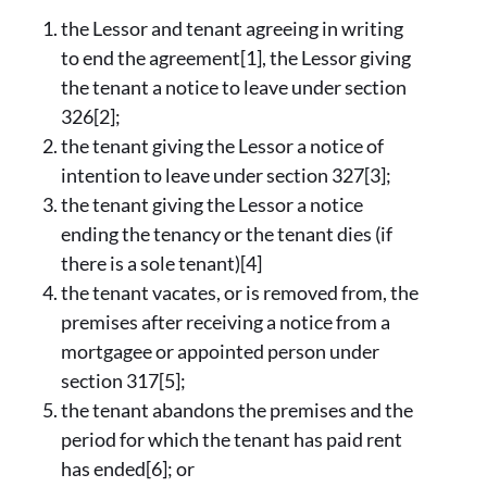
the Lessor and tenant agreeing in writing
to end the agreement[1], the Lessor giving
the tenant a notice to leave under section
326[2];
the tenant giving the Lessor a notice of
intention to leave under section 327[3];
the tenant giving the Lessor a notice
ending the tenancy or the tenant dies (if
there is a sole tenant)[4]
the tenant vacates, or is removed from, the
premises after receiving a notice from a
mortgagee or appointed person under
section 317[5];
the tenant abandons the premises and the
period for which the tenant has paid rent
has ended[6]; or