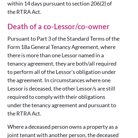
within 14 days pursuant to section 206(2) of
the RTRA Act.
Death of a co-Lessor/co-owner
Pursuant to Part 3 of the Standard Terms of the
Form 18a General Tenancy Agreement, where
there is more than one Lessor named in a
tenancy agreement, they are both/all required
to perform all of the Lessor's obligation under
the agreement. In circumstances where one
Lessor is deceased, the other Lessor/s are still
required to comply with their obligations
under the tenancy agreement and pursuant to
the RTRA Act.
Where a deceased person owns a property as a
joint tenant with another person, the deceased