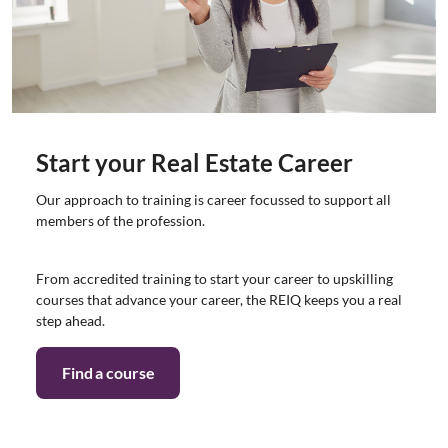
Start your Real Estate Career
Our approach to training is career focussed to support all
members of the profession.
From accredited training to start your career to upskilling
courses that advance your career, the REIQ keeps you a real
step ahead.
Find a course