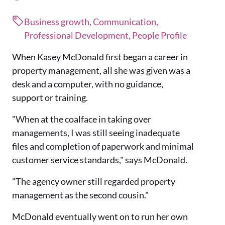
Business growth, Communication,
Professional Development, People Profile
When Kasey McDonald first began a career in
property management, all she was given was a
desk and a computer, with no guidance,
support or training.
"When at the coalface in taking over
managements, I was still seeing inadequate
files and completion of paperwork and minimal
customer service standards," says McDonald.
"The agency owner still regarded property
management as the second cousin."
McDonald eventually went on to run her own