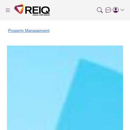
Property Management