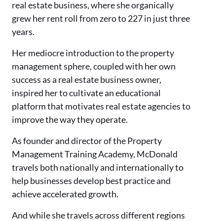
real estate business, where she organically
grew her rent roll from zero to 227 in just three
years.
Her mediocre introduction to the property
management sphere, coupled with her own
success as a real estate business owner,
inspired her to cultivate an educational
platform that motivates real estate agencies to
improve the way they operate.
As founder and director of the Property
Management Training Academy, McDonald
travels both nationally and internationally to
help businesses develop best practice and
achieve accelerated growth.
And while she travels across different regions