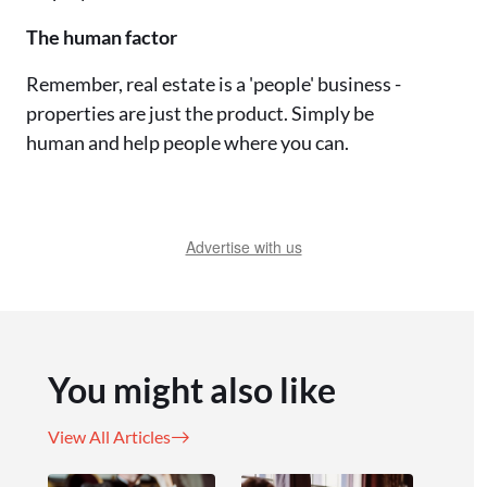
The human factor
Remember, real estate is a 'people' business -
properties are just the product. Simply be
human and help people where you can.
Advertise with us
You might also like
View All Articles