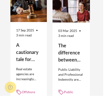
17 Sep 2025
03 Mar 2025
3 min read
3 min read
A
The
cautionary
difference
tale for
between
businesses
Public
Real estate
Public Liability
seeking to
Liability and
agencies are
and Professional
increasingly
Indemnity are
engage
Professional
adopting
different types of
offshore
Indemnity
offshoring
insurance
Offshore
Public
workers
practices to
policies and
workers,
liability,
optimise their
cover different
Unfair
Professional
businesses.
occurrences.