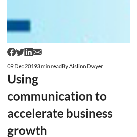
09 Dec 2019
3 min read
By Aislinn Dwyer
Using
communication to
accelerate business
growth