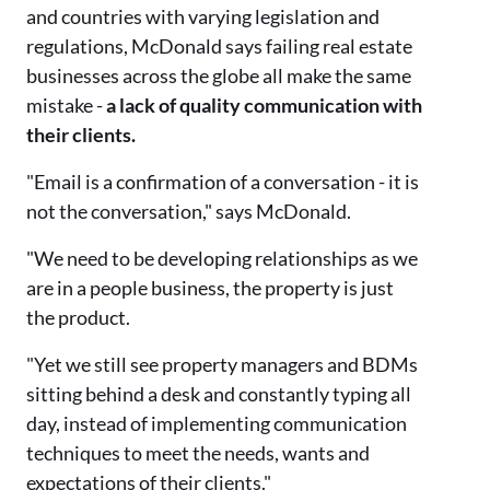
and countries with varying legislation and
regulations, McDonald says failing real estate
businesses across the globe all make the same
mistake -
a lack of quality communication with
their clients.
"Email is a confirmation of a conversation - it is
not the conversation," says McDonald.
"We need to be developing relationships as we
are in a people business, the property is just
the product.
"Yet we still see property managers and BDMs
sitting behind a desk and constantly typing all
day, instead of implementing communication
techniques to meet the needs, wants and
expectations of their clients."