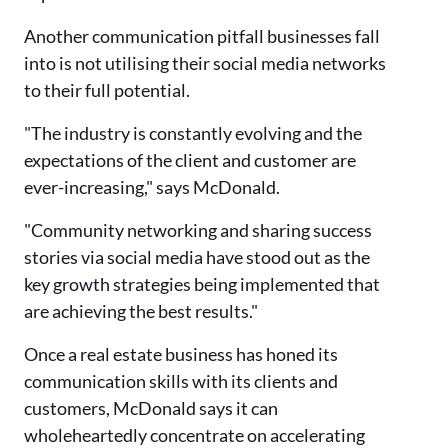
Another communication pitfall businesses fall
into is not utilising their social media networks
to their full potential.
"The industry is constantly evolving and the
expectations of the client and customer are
ever-increasing," says McDonald.
"Community networking and sharing success
stories via social media have stood out as the
key growth strategies being implemented that
are achieving the best results."
Once a real estate business has honed its
communication skills with its clients and
customers, McDonald says it can
wholeheartedly concentrate on accelerating