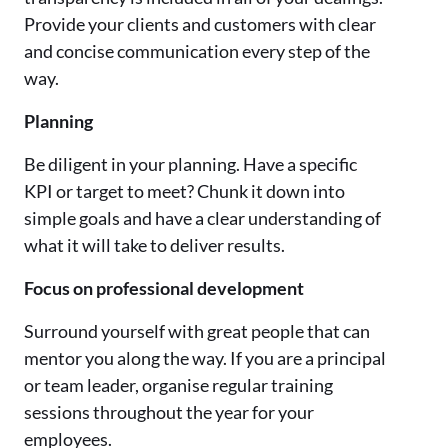
Provide your clients and customers with clear
and concise communication every step of the
way.
Planning
Be diligent in your planning. Have a specific
KPI or target to meet? Chunk it down into
simple goals and have a clear understanding of
what it will take to deliver results.
Focus on professional development
Surround yourself with great people that can
mentor you along the way. If you are a principal
or team leader, organise regular training
sessions throughout the year for your
employees.