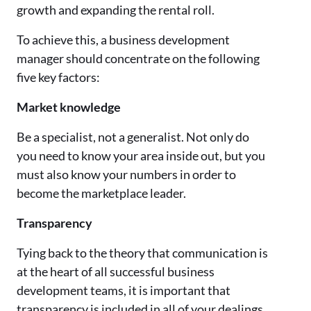
growth and expanding the rental roll.
To achieve this, a business development
manager should concentrate on the following
five key factors:
Market knowledge
Be a specialist, not a generalist. Not only do
you need to know your area inside out, but you
must also know your numbers in order to
become the marketplace leader.
Transparency
Tying back to the theory that communication is
at the heart of all successful business
development teams, it is important that
transparency is included in all of your dealings.