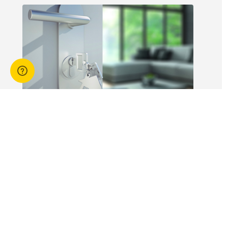
workers is not
without risk.
14 Apr 2026
3 min read
Answers to commonly asked
break lease questions
REIQ Trainers and property management
specialists Connie McKee and Selinda Randall
answer some commonly asked questions