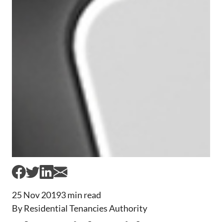
25 Nov 2019
3 min read
By Residential Tenancies Authority