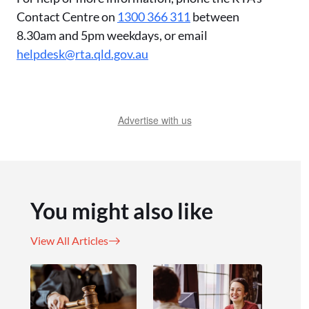
Contact Centre on
1300 366 311
between
8.30am and 5pm weekdays, or email
helpdesk@rta.qld.gov.au
Advertise with us
You might also like
View All Articles