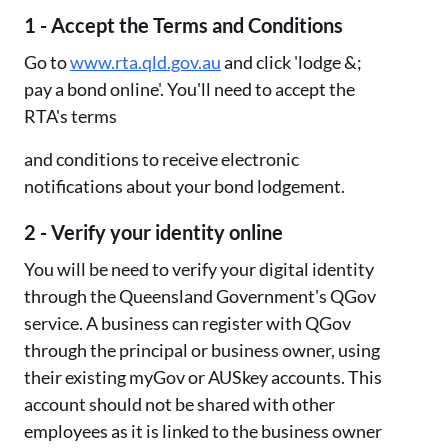
1 - Accept the Terms and Conditions
Go to
www.rta.qld.gov.au
and click 'lodge &;
pay a bond online'. You'll need to accept the
RTA's terms
and conditions to receive electronic
notifications about your bond lodgement.
2 - Verify your identity online
You will be need to verify your digital identity
through the Queensland Government's QGov
service. A business can register with QGov
through the principal or business owner, using
their existing myGov or AUSkey accounts. This
account should not be shared with other
employees as it is linked to the business owner