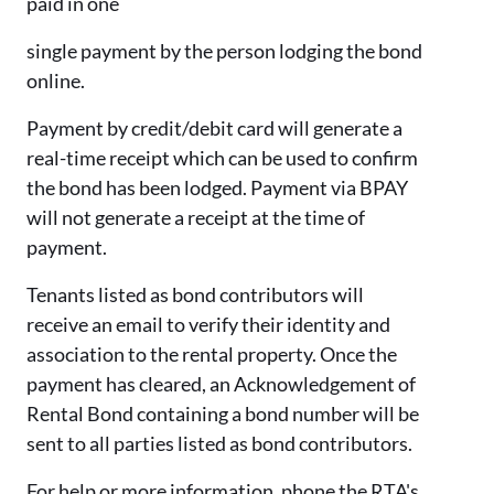
paid in one
single payment by the person lodging the bond
online.
Payment by credit/debit card will generate a
real-time receipt which can be used to confirm
the bond has been lodged. Payment via BPAY
will not generate a receipt at the time of
payment.
Tenants listed as bond contributors will
receive an email to verify their identity and
association to the rental property. Once the
payment has cleared, an Acknowledgement of
Rental Bond containing a bond number will be
sent to all parties listed as bond contributors.
For help or more information, phone the RTA's