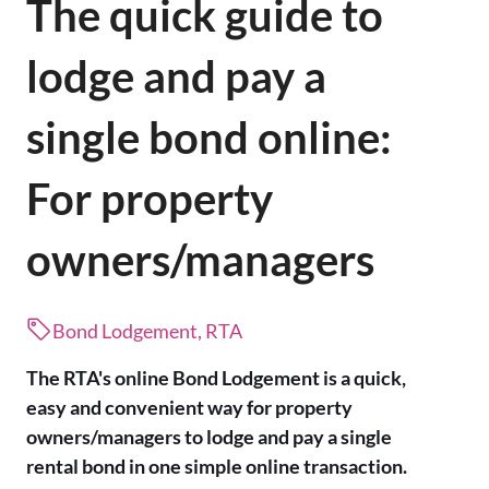
The quick guide to
lodge and pay a
single bond online:
For property
owners/managers
Bond Lodgement, RTA
The RTA's online Bond Lodgement is a quick,
easy and convenient way for property
owners/managers to lodge and pay a single
rental bond in one simple online transaction.