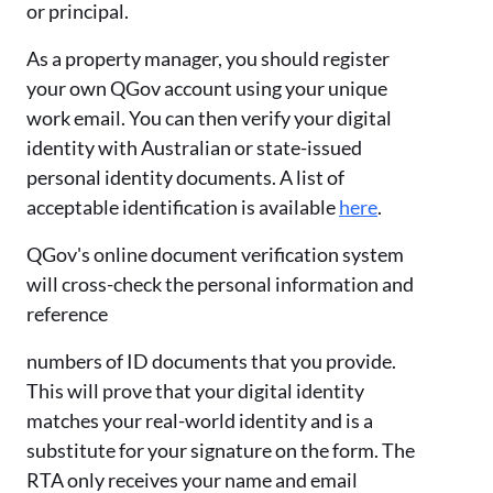
or principal.
As a property manager, you should register
your own QGov account using your unique
work email. You can then verify your digital
identity with Australian or state-issued
personal identity documents. A list of
acceptable identification is available
here
.
QGov's online document verification system
will cross-check the personal information and
reference
numbers of ID documents that you provide.
This will prove that your digital identity
matches your real-world identity and is a
substitute for your signature on the form. The
RTA only receives your name and email