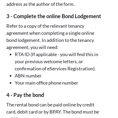
address as the author of the form.
3 - Complete the online Bond Lodgement
Refer to a copy of the relevant tenancy
agreement when completing a single online
bond lodgement. In addition to the tenancy
agreement, you will need:
RTA ID (If applicable - you will find this in
your previous welcome letters, or
confirmation of eServices Registration).
ABN number
Your main office phone number
4 - Pay the bond
The rental bond can be paid online by credit
card, debit card or by BPAY. The bond must be