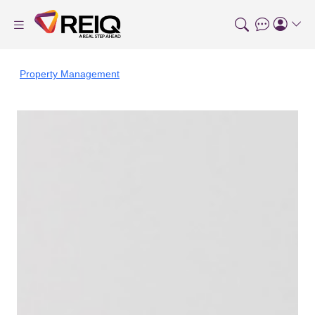
Property Management