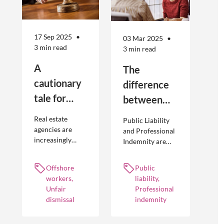
17 Sep 2025
03 Mar 2025
3 min read
3 min read
A
The
cautionary
difference
tale for
between
businesses
Public
Real estate
Public Liability
seeking to
Liability and
agencies are
and Professional
increasingly
Indemnity are
engage
Professional
adopting
different types of
offshore
Indemnity
offshoring
insurance
Offshore
Public
workers
practices to
policies and
workers,
liability,
optimise their
cover different
Unfair
Professional
businesses.
occurrences.
dismissal
indemnity
However, the
engagement of
offshore