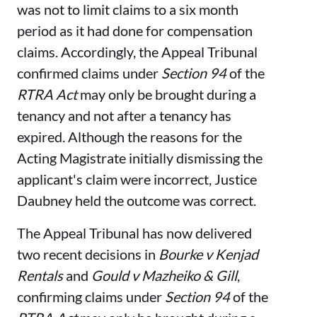
was not to limit claims to a six month
period as it had done for compensation
claims. Accordingly, the Appeal Tribunal
confirmed claims under
Section 94
of the
RTRA Act
may only be brought during a
tenancy and not after a tenancy has
expired. Although the reasons for the
Acting Magistrate initially dismissing the
applicant's claim were incorrect, Justice
Daubney held the outcome was correct.
The Appeal Tribunal has now delivered
two recent decisions in
Bourke v Kenjad
Rentals
and
Gould v Mazheiko & Gill
,
confirming claims under
Section 94
of the