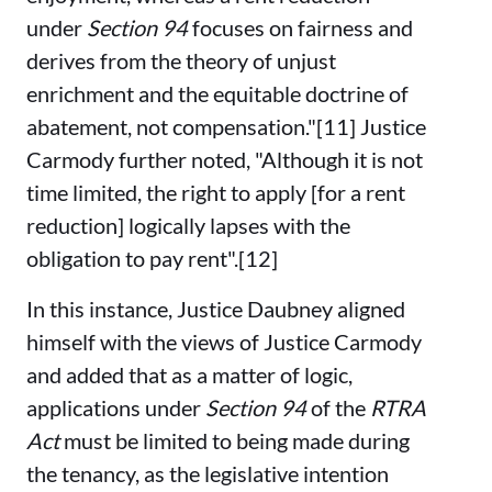
under
Section 94
focuses on fairness and
derives from the theory of unjust
enrichment and the equitable doctrine of
abatement, not compensation."[11] Justice
Carmody further noted, "Although it is not
time limited, the right to apply [for a rent
reduction] logically lapses with the
obligation to pay rent".[12]
In this instance, Justice Daubney aligned
himself with the views of Justice Carmody
and added that as a matter of logic,
applications under
Section 94
of the
RTRA
Act
must be limited to being made during
the tenancy, as the legislative intention