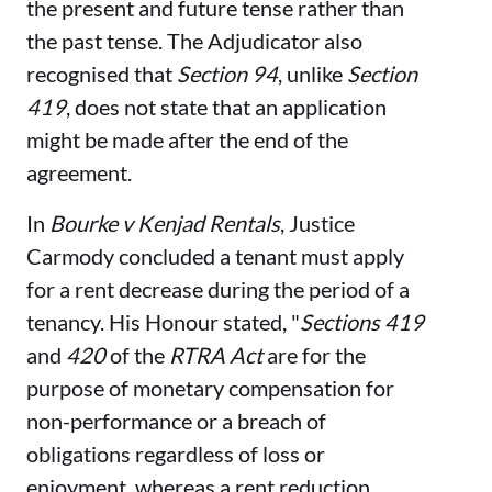
the present and future tense rather than
the past tense. The Adjudicator also
recognised that
Section 94
, unlike
Section
419
, does not state that an application
might be made after the end of the
agreement.
In
Bourke v Kenjad Rentals
, Justice
Carmody concluded a tenant must apply
for a rent decrease during the period of a
tenancy. His Honour stated, "
Sections 419
and
420
of the
RTRA Act
are for the
purpose of monetary compensation for
non-performance or a breach of
obligations regardless of loss or
enjoyment, whereas a rent reduction