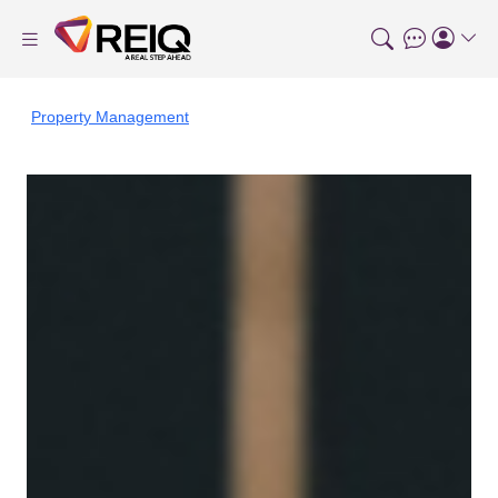
Property Management