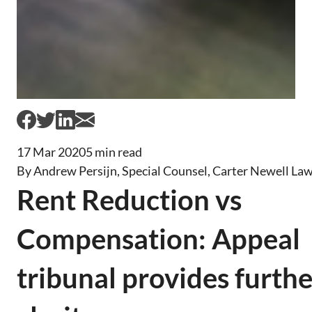
17 Mar 2020
5 min read
By Andrew Persijn, Special Counsel, Carter Newell La
Rent Reduction vs
Compensation: Appeal
tribunal provides furthe