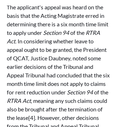
he applicant's appeal was heard on the
T
basis that the Acting Magistrate erred in
determining there is a six month time limit
to apply under
Section 94
of the
RTRA
Act
. In considering whether leave to
appeal ought to be granted, the President
of QCAT, Justice Daubney, noted some
earlier decisions of the Tribunal and
Appeal Tribunal had concluded that the six
month time limit does not apply to claims
for rent reduction under
Section 94
of the
RTRA Act
, meaning any such claims could
also be brought after the termination of
the lease[4]. However, other decisions
from the Tribunal and Appeal Tribunal