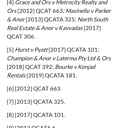
[4]
Grace and Ors v Metrocity Realty and
Ors
[2012] QCAT 663
; Masinello v Parker
& Anor
[2013] QCATA 325;
North South
Real Estate & Anor v Kavvadas
[2017]
QCAT 306.
[5]
Hurst v Pyatt
[2017] QCATA 101;
Champion & Anor v Laterma Pty Ltd & Ors
[2018] QCAT 392;
Bourke v Kenjad
Rentals
[2019] QCATA 181.
[6] [2012] QCAT 663.
[7] [2013] QCATA 325.
[8] [2017] QCATA 101.
[9] [2013 QCATA 6.