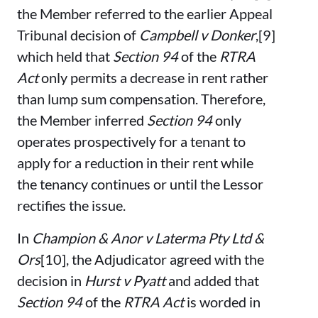
the Member referred to the earlier Appeal
Tribunal decision of
Campbell v Donker
,[9]
which held that
Section 94
of the
RTRA
Act
only permits a decrease in rent rather
than lump sum compensation. Therefore,
the Member inferred
Section 94
only
operates prospectively for a tenant to
apply for a reduction in their rent while
the tenancy continues or until the Lessor
rectifies the issue.
In
Champion & Anor v Laterma Pty Ltd &
Ors
[10], the Adjudicator agreed with the
decision in
Hurst v Pyatt
and added that
Section 94
of the
RTRA Act
is worded in