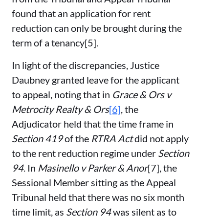
found that an application for rent
reduction can only be brought during the
term of a tenancy[5].
In light of the discrepancies, Justice
Daubney granted leave for the applicant
to appeal, noting that in
Grace & Ors v
Metrocity Realty & Ors
[6]
, the
Adjudicator held that the time frame in
Section 419
of the
RTRA Act
did not apply
to the rent reduction regime under
Section
94
. In
Masinello v Parker & Anor
[7], the
Sessional Member sitting as the Appeal
Tribunal held that there was no six month
time limit, as
Section 94
was silent as to