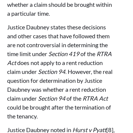
whether a claim should be brought within
a particular time.
Justice Daubney states these decisions
and other cases that have followed them
are not controversial in determining the
time limit under
Section 419
of the
RTRA
Act
does not apply to a rent reduction
claim under
Section 94
. However, the real
question for determination by Justice
Daubney was whether a rent reduction
claim under
Section 94
of the
RTRA Act
could be brought after the termination of
the tenancy.
Justice Daubney noted in
Hurst v Pyatt
[8],