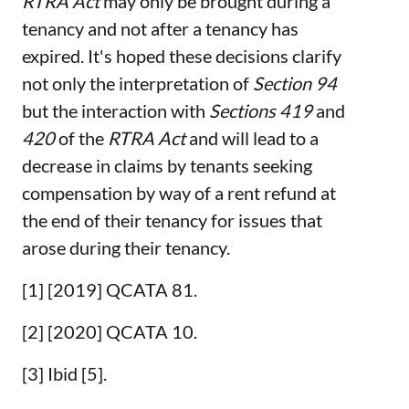
RTRA Act
may only be brought during a
tenancy and not after a tenancy has
expired. It's hoped these decisions clarify
not only the interpretation of
Section 94
but the interaction with
Sections 419
and
420
of the
RTRA Act
and will lead to a
decrease in claims by tenants seeking
compensation by way of a rent refund at
the end of their tenancy for issues that
arose during their tenancy.
[1] [2019] QCATA 81.
[2] [2020] QCATA 10.
[3] Ibid [5].