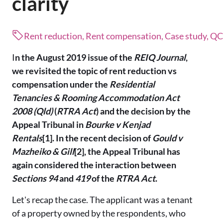
clarity
Rent reduction, Rent compensation, Case study, Q
I
n the August 2019 issue of the
REIQ Journal
,
we revisited the topic of rent reduction vs
compensation under the
Residential
Tenancies & Rooming Accommodation Act
2008 (Qld)
(
RTRA Act
) and the decision by the
Appeal Tribunal in
Bourke v Kenjad
Rentals
[1]. In the recent decision of
Gould v
Mazheiko & Gill
[2], the Appeal Tribunal has
again considered the interaction between
Sections 94
and
419
of the
RTRA Act
.
Let's recap the case. The applicant was a tenant
of a property owned by the respondents, who