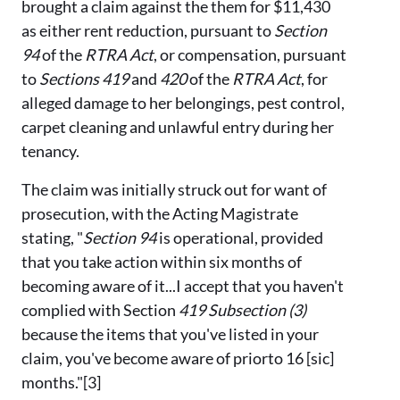
brought a claim against the them for $11,430
as either rent reduction, pursuant to
Section
94
of the
RTRA Act
, or compensation, pursuant
to
Sections 419
and
420
of the
RTRA Act
, for
alleged damage to her belongings, pest control,
carpet cleaning and unlawful entry during her
tenancy.
The claim was initially struck out for want of
prosecution, with the Acting Magistrate
stating, "
Section 94
is operational, provided
that you take action within six months of
becoming aware of it...I accept that you haven't
complied with Section
419 Subsection (3)
because the items that you've listed in your
claim, you've become aware of priorto 16 [sic]
months."[3]