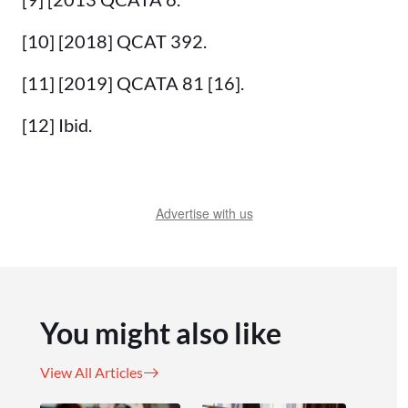
[10] [2018] QCAT 392.
[11] [2019] QCATA 81 [16].
[12] Ibid.
Advertise with us
You might also like
View All Articles