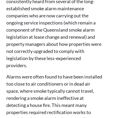
consistently heard from several of the long-
established
smoke alarm maintenance
companies who are now carrying out the
ongoing service inspections (which remain a
component of the Queensland smoke alarm
legislation at lease change and renewal) and
property managers about how properties were
not correctly upgraded to comply with
legislation by these less-experienced
providers.
Alarms were often found to have been installed
too close to air conditioners or in dead air
space, where smoke typically cannot travel,
rendering a smoke alarm ineffective at
detecting a house fire. This meant many
properties required rectification works to