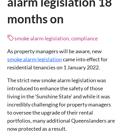
alarm legislation 18
months on
smoke alarm legislation, compliance
As property managers will be aware, new
smoke alarm legislation
came into effect for
residential tenancies on 1 January 2022.
The strict new smoke alarm legislation was
introduced to enhance the safety of those
living in the ‘Sunshine State’ and while it was
incredibly challenging for property managers
to oversee the upgrade of their rental
portfolios, many additional Queenslanders are
now protected as a result.