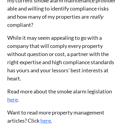
my current smoke alarm maintenance provider
able and willing to identify compliance risks
and how many of my properties are
really
compliant?
While it may seem appealing to go with a
company that will comply every property
without question or cost, a partner with the
right expertise and high compliance standards
has yours and your lessors’ best interests at
heart.
Read more about the smoke alarm legislation
here
.
Want to read more property management
articles? Click
here
.