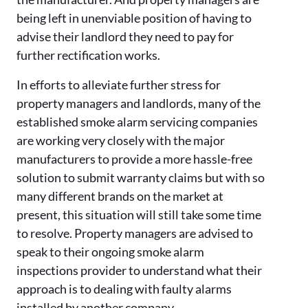
being left in unenviable position of having to
advise their landlord they need to pay for
further rectification works.
In efforts to alleviate further stress for
property managers and landlords, many of the
established smoke alarm servicing companies
are working very closely with the major
manufacturers to provide a more hassle-free
solution to submit warranty claims but with so
many different brands on the market at
present, this situation will still take some time
to resolve. Property managers are advised to
speak to their ongoing smoke alarm
inspections provider to understand what their
approach is to dealing with faulty alarms
installed by another company.