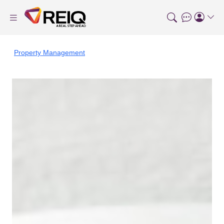
Property Management