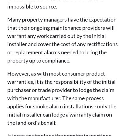
impossible to source.
Many property managers have the expectation
that their ongoing maintenance providers will
warrant any work carried out by the initial
installer and cover the cost of any rectifications
or replacement alarms needed to bring the
property up to compliance.
However, as with most consumer product
warranties, it is the responsibility of the initial
purchaser or trade provider to lodge the claim
with the manufacturer. The same process
applies for smoke alarm installations - only the
initial installer can lodge a warranty claim on
the landlord’s behalf.
It is not as simple as the ongoing inspections