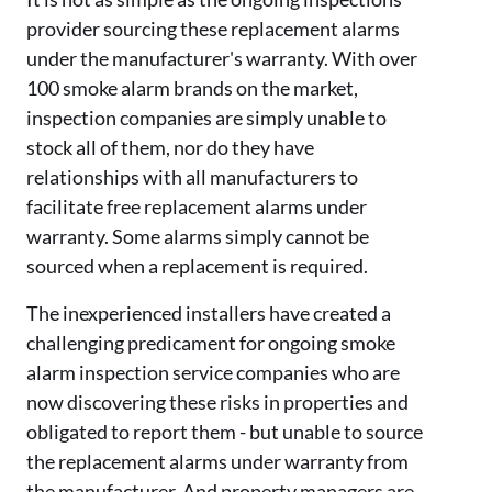
provider sourcing these replacement alarms
under the
manufacturer's warranty. With over
100 smoke alarm brands on the market,
inspection companies are simply unable to
stock all of them, nor do they have
relationships with all manufacturers to
facilitate free replacement alarms under
warranty. Some alarms simply cannot be
sourced when a replacement is required.
The
inexperienced installers have created a
challenging predicament for ongoing smoke
alarm inspection service companies who are
now discovering these risks in properties and
obligated to report them - but unable to source
the replacement alarms under warranty from
the manufacturer. And property managers are