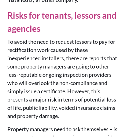
Risks for tenants, lessors and
agencies
To avoid the need to request lessors to pay for
rectification work
caused by these
inexperienced installers, there are reports that
some property managers are going to other
less-reputable ongoing inspection providers
who will overlook the non-compliance and
simply issue a certificate. However, this
presents a major ris
k
in terms of potential loss
of life, public liability, voided insurance claims
and property damage.
Property managers need to ask themselves – is