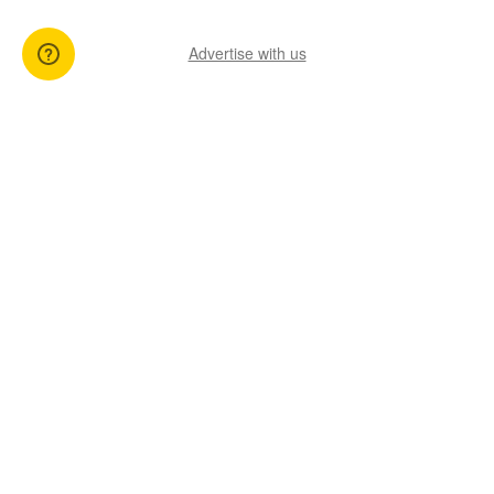
Advertise with us
You might also like
View All Articles
17 Sep 2025
03 Mar 2025
3 min read
3 min read