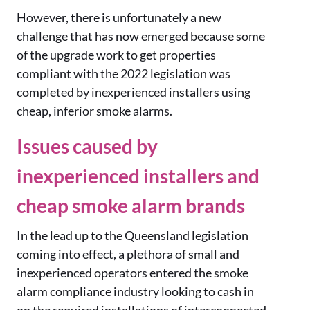
However, there is unfortunately a new
challenge that has now emerged because some
of the upgrade work to get properties
compliant with the 2022 legislation was
completed by inexperienced installers using
cheap, inferior smoke alarms.
Issues caused by
inexperienced installers and
cheap smoke alarm brands
In the lead up to the Queensland legislation
coming into effect, a plethora of small and
inexperienced operators entered the smoke
alarm compliance industry looking to cash in
on the required installations of interconnected