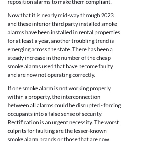
reposition alarms to make them compliant.
Now that it is nearly mid-way through 2023
and these inferior third party installed smoke
alarms have been installed in rental properties
for at least a year, another troubling trend is
emerging across the state. There has been a
steady increase in the number of the cheap
smoke alarms used that have become faulty
and are now not operating correctly.
If one smoke alarm is not working properly
within a property, the interconnection
between all alarms could be disrupted - forcing
occupants into a false sense of security.
Rectification is an urgent necessity. The worst
culprits for faulting are the lesser-known
smoke alarm brands or those that are now