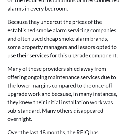
alarms in every bedroom.
Because they undercut the prices of the
established smoke alarm servicing companies
and often used cheap smoke alarm brands,
some property managers and lessors opted to
use their services for this upgrade component.
Many of these providers shied away from
offering ongoing maintenance services due to
the lower margins compared to the once-off
upgrade work and because, in many instances,
they knew their initial installation work was
sub-standard. Many others disappeared
overnight.
Over the last 18 months, the REIQ has