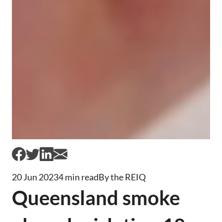
20 Jun 2023
4 min read
By the REIQ
Queensland smoke