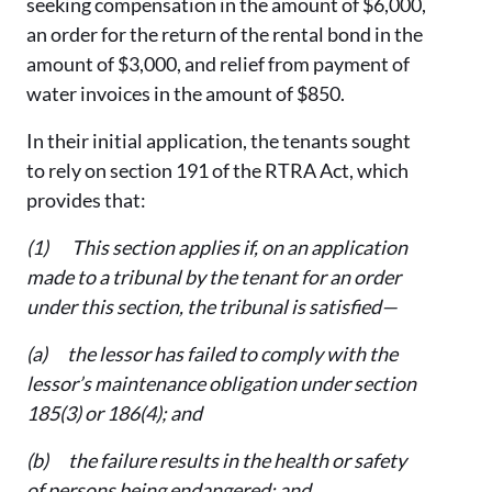
seeking compensation in the amount of $6,000,
an order for the return of the rental bond in the
amount of $3,000, and relief from payment of
water invoices in the amount of $850.
In their initial application, the tenants sought
to rely on section 191 of the RTRA Act, which
provides that:
(1) This section applies if, on an application
made to a tribunal by the tenant for an order
under this section, the tribunal is satisfied—
(a) the lessor has failed to comply with the
lessor’s maintenance obligation under section
185(3) or 186(4); and
(b) the failure results in the health or safety
of persons being endangered; and