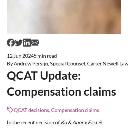
12 Jun 2024
5 min read
By Andrew Persijn, Special Counsel, Carter Newell La
QCAT Update:
Compensation claims
QCAT decisions, Compensation claims
In the recent decision of
Ku & Anor v East &