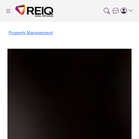
Property Management