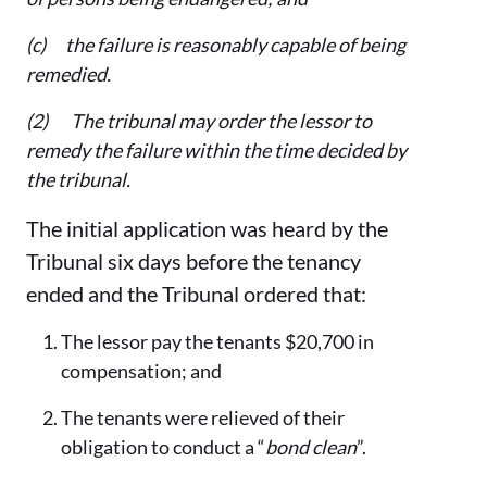
(c) the failure is reasonably capable of being
remedied.
(2) The tribunal may order the lessor to
remedy the failure within the time decided by
the tribunal.
The initial application was heard by the
Tribunal six days before the tenancy
ended and the Tribunal ordered that:
The lessor pay the tenants $20,700 in
compensation; and
The tenants were relieved of their
obligation to conduct a “
bond clean
”.