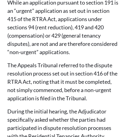
While an application pursuant to section 191 is
an “urgent” application as set out in section
415 of the RTRA Act, applications under
sections 94 (rent reduction), 419 and 420
(compensation) or 429 (general tenancy
disputes), are not and are therefore considered
“non-urgent” applications.
The Appeals Tribunal referred to the dispute
resolution process set out in section 416 of the
RTRA Act, noting that it must be completed,
not simply commenced, before a non-urgent
application is filed in the Tribunal.
During the initial hearing, the Adjudicator
specifically asked whether the parties had
participated in dispute resolution processes
with the Residential Tenancies Authority