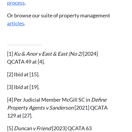
process
.
Or browse our suite of property management
articles
.
[1]
Ku & Anor v East & East (No 2)
[2024]
QCATA 49 at [4].
[2]
Ibid
at [15].
[3]
Ibid at [19].
[4]
Per Judicial Member McGill SC in
Define
Property Agents v Sanderson
[2021] QCATA
129 at [27].
[5]
Duncan v Friend
[2023] QCATA 63