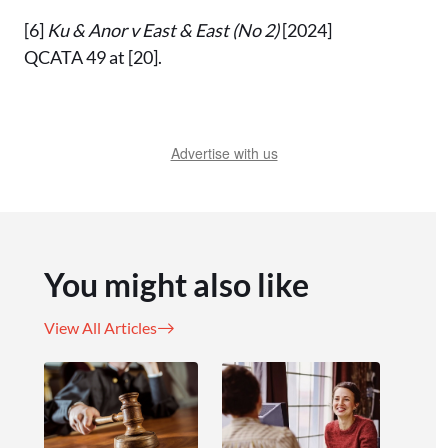
[6]
Ku & Anor v East & East (No 2)
[2024]
QCATA 49 at [20].
Advertise with us
You might also like
View All Articles