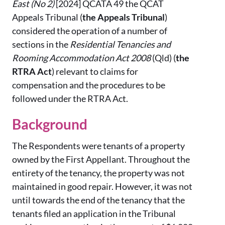
East (No 2)
[2024] QCATA 49
the QCAT
Appeals Tribunal (
the Appeals Tribunal
)
considered the operation of a number of
sections in the
Residential Tenancies and
Rooming Accommodation Act 2008
(Qld) (
the
RTRA Act
) relevant to claims for
compensation and the procedures to be
followed under the RTRA Act.
Background
The Respondents were tenants of a property
owned by the First Appellant. Throughout the
entirety of the tenancy, the property was not
maintained in good repair. However, it was not
until towards the end of the tenancy that the
tenants filed an application in the Tribunal