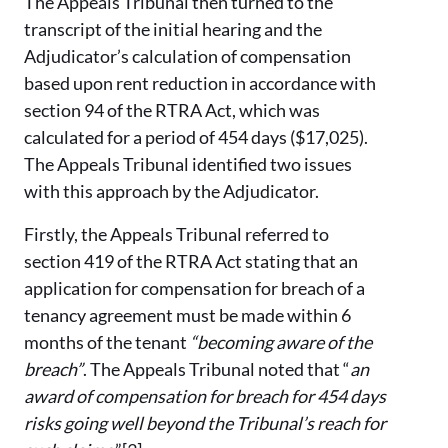
The Appeals Tribunal then turned to the
transcript of the initial hearing and the
Adjudicator’s calculation of compensation
based upon rent reduction in accordance with
section 94 of the RTRA Act, which was
calculated for a period of 454 days ($17,025).
The Appeals Tribunal identified two issues
with this approach by the Adjudicator.
Firstly, the Appeals Tribunal referred to
section 419 of the RTRA Act stating that an
application for compensation for breach of a
tenancy agreement must be made within 6
months of the tenant
“becoming aware of the
breach”
. The Appeals Tribunal noted that “
an
award of compensation for breach for 454 days
risks going well beyond the Tribunal’s reach for