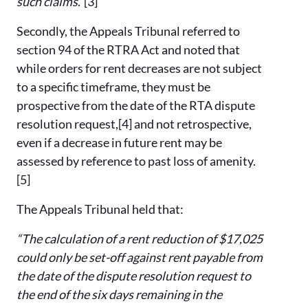
such claims
.”[3]
Secondly, the Appeals Tribunal referred to
section 94 of the RTRA Act and noted that
while orders for rent decreases are not subject
to a specific timeframe, they must be
prospective from the date of the RTA dispute
resolution request,[4] and not retrospective,
even if a decrease in future rent may be
assessed by reference to past loss of amenity.
[5]
The Appeals Tribunal held that:
“The calculation of a rent reduction of $17,025
could only be set-off against rent payable from
the date of the dispute resolution request to
the end of the six days remaining in the