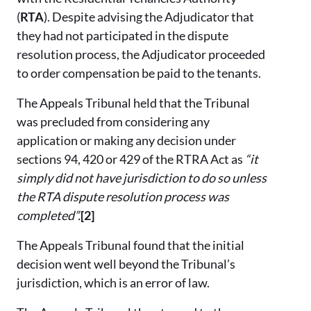
(
RTA
). Despite advising the Adjudicator that
they had not participated in the dispute
resolution process, the Adjudicator proceeded
to order compensation be paid to the tenants.
The Appeals Tribunal held that the Tribunal
was precluded from considering any
application or making any decision under
sections 94, 420 or 429 of the RTRA Act as
“it
simply did not have jurisdiction to do so unless
the RTA dispute resolution process was
completed”.
[2]
The Appeals Tribunal found that the initial
decision went well beyond the Tribunal’s
jurisdiction, which is an error of law.