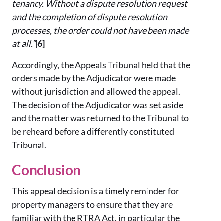
tenancy. Without a dispute resolution request
and the completion of dispute resolution
processes, the order could not have been made
at all.”
[6]
Accordingly, the Appeals Tribunal held that the
orders made by the Adjudicator were made
without jurisdiction and allowed the appeal.
The decision of the Adjudicator was set aside
and the matter was returned to the Tribunal to
be reheard before a differently constituted
Tribunal.
Conclusion
This appeal decision is a timely reminder for
property managers to ensure that they are
familiar with the RTRA Act, in particular the