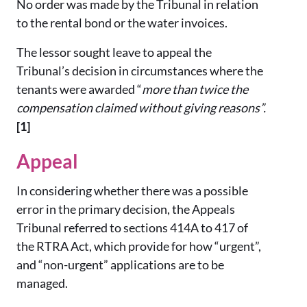
No order was made by the Tribunal in relation
to the rental bond or the water invoices.
The lessor sought leave to appeal the
Tribunal’s decision in circumstances where the
tenants were awarded “
more than twice the
compensation claimed without giving reasons”.
[1]
Appeal
In considering whether there was a possible
error in the primary decision, the Appeals
Tribunal referred to sections 414A to 417 of
the RTRA Act, which provide for how “urgent”,
and “non-urgent” applications are to be
managed.