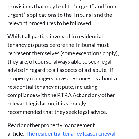
provisions that may lead to “urgent” and “non-
urgent” applications to the Tribunal and the
relevant procedures to be followed.
Whilst all parties involved in residential
tenancy disputes before the Tribunal must
represent themselves (some exceptions apply),
they are, of course, always able to seek legal
advice in regard to all aspects of a dispute. If
property managers have any concerns about a
residential tenancy dispute, including
compliance with the RTRA Act and any other
relevant legislation, it is strongly
recommended that they seek legal advice.
Read another property management
article:
The residential tenancy lease renewal