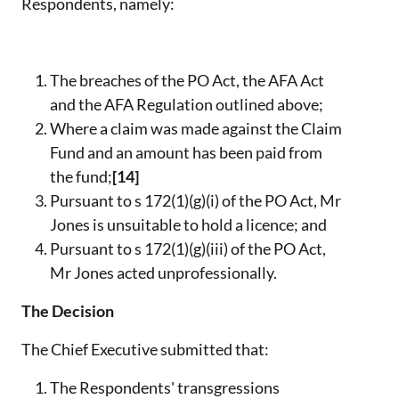
Respondents, namely:
The breaches of the PO Act, the AFA Act
and the AFA Regulation outlined above;
Where a claim was made against the Claim
Fund and an amount has been paid from
the fund;
[14]
Pursuant to s 172(1)(g)(i) of the PO Act, Mr
Jones is unsuitable to hold a licence; and
Pursuant to s 172(1)(g)(iii) of the PO Act,
Mr Jones acted unprofessionally.
The Decision
The Chief Executive submitted that:
The Respondents' transgressions