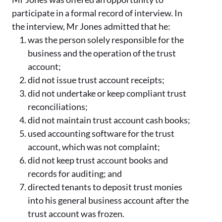
participate in a formal record of interview. In
the interview, Mr Jones admitted that he:
was the person solely responsible for the
business and the operation of the trust
account;
did not issue trust account receipts;
did not undertake or keep compliant trust
reconciliations;
did not maintain trust account cash books;
used accounting software for the trust
account, which was not complaint;
did not keep trust account books and
records for auditing; and
directed tenants to deposit trust monies
into his general business account after the
trust account was frozen.