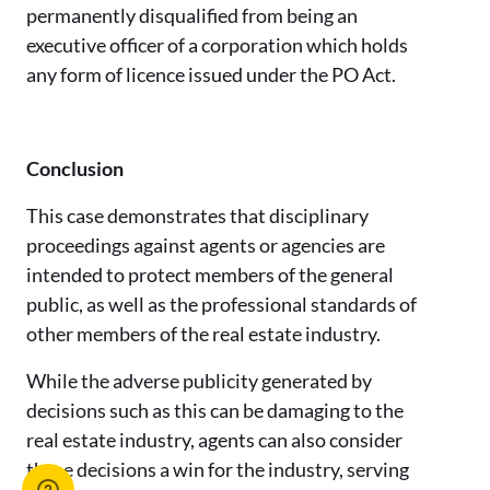
permanently disqualified from being an
executive officer of a corporation which holds
any form of licence issued under the PO Act.
Conclusion
This case demonstrates that disciplinary
proceedings against agents or agencies are
intended to protect members of the general
public, as well as the professional standards of
other members of the real estate industry.
While the adverse publicity generated by
decisions such as this can be damaging to the
real estate industry, agents can also consider
these decisions a win for the industry, serving