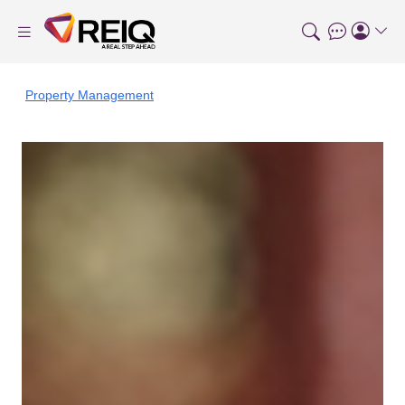
Property Management