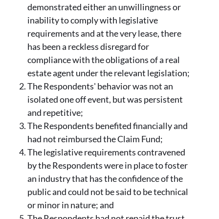
demonstrated either an unwillingness or
inability to comply with legislative
requirements and at the very lease, there
has been a reckless disregard for
compliance with the obligations of a real
estate agent under the relevant legislation;
The Respondents' behavior was not an
isolated one off event, but was persistent
and repetitive;
The Respondents benefited financially and
had not reimbursed the Claim Fund;
The legislative requirements contravened
by the Respondents were in place to foster
an industry that has the confidence of the
public and could not be said to be technical
or minor in nature; and
The Respondents had not repaid the trust