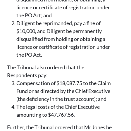
licence or certificate of registration under
the PO Act; and
Diligent be reprimanded, pay a fine of
$10,000, and Diligent be permanently
disqualified from holding or obtaining a
licence or certificate of registration under
the PO Act.
The Tribunal also ordered that the
Respondents pay:
Compensation of $18,087.75 to the Claim
Fund or as directed by the Chief Executive
(the deficiency in the trust account); and
The legal costs of the Chief Executive
amounting to $47,767.56.
Further, the Tribunal ordered that Mr Jones be