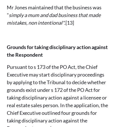
Mr Jones maintained that the business was
"
simply a mum and dad business that made
mistakes, non intentional"
.[13]
Grounds for taking disciplinary action against
the Respondent
Pursuant to s 173 of the PO Act, the Chief
Executive may start disciplinary proceedings
by applying to the Tribunal to decide whether
grounds exist under s 172 of the PO Act for
taking disciplinary action against a licensee or
real estate sales person. In the application, the
Chief Executive outlined four grounds for
taking disciplinary action against the