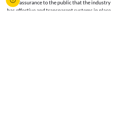
as an assurance to the public that the industry
has effective and transparent systems in place
to protect and promote the integrity of the
industry.
[1] Breach of s 97(1) of the PO Act.
[2] Breach of s 89(2) of the PO Act.
[3] Breach of s 102(1) of the PO Act.
[4] Breach of s 206(5) of the PO Act.
[5] Breach of s 22(5) of the AFA Act.
[6] Breach of s 136 of the AFA Act.
[7] Breach of s 136 of the AFA Act.
[8] Breach of s 35(2) of the AFA Act.
[9] Breach of s 21(2) of the AFA Act.
[10] Breach of s 3 of the AFA Regulation.