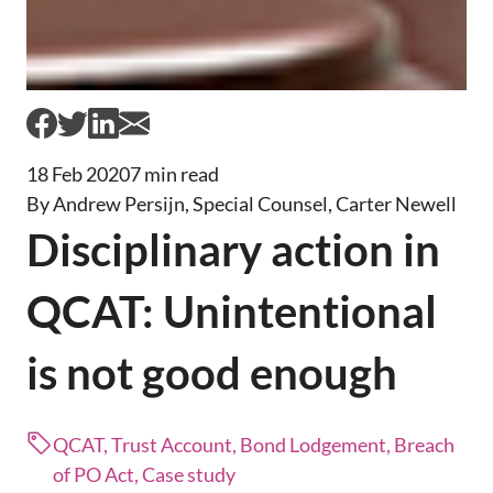
18 Feb 2020
7 min read
By Andrew Persijn, Special Counsel, Carter Newell
Disciplinary action in
QCAT: Unintentional
is not good enough
QCAT, Trust Account, Bond Lodgement, Breach
of PO Act, Case study