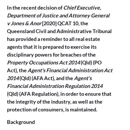
In the recent decision of
Chief Executive,
Department of Justice and Attorney General
v Jones & Anor
[2020] QCAT 10, the
Queensland Civil and Administrative Tribunal
has provided a reminder to all real estate
agents that it is prepared to exercise its
disciplinary powers for breaches of the
Property Occupations Act 2014
(Qld) (PO
Act), the
Agent's Financial Administration Act
2014
(Qld) (AFA Act), and the
Agent's
Financial Administration Regulation 2014
(Qld) (AFA Regulation), in order to ensure that
the integrity of the industry, as well as the
protection of consumers, is maintained.
Background