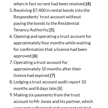
when in fact no rent had been received;
[4]
Receiving $7,400 in rental bonds into the
Respondents' trust account without
paying the bonds to the Residential
Tenancy Authority;
[5]
Opening and operating a trust account for
approximately four months while waiting
for confirmation that a licence had been
approved;
[6]
Operating a trust account for
approximately 10 months after their
licence had expired;
[7]
Lodging a trust account audit report 10
months and 8 days late;[8]
Making six payments from the trust
account to Mr Jones and his partner, which
were not authorized and were not related