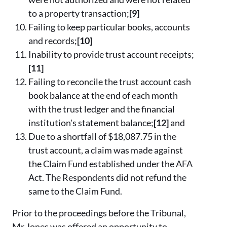
to a property transaction;
[9]
Failing to keep particular books, accounts
and records;
[10]
Inability to provide trust account receipts;
[11]
Failing to reconcile the trust account cash
book balance at the end of each month
with the trust ledger and the financial
institution's statement balance;
[12]
and
Due to a shortfall of $18,087.75 in the
trust account, a claim was made against
the Claim Fund established under the AFA
Act. The Respondents did not refund the
same to the Claim Fund.
Prior to the proceedings before the Tribunal,
Mr Jones was offered an opportunity to