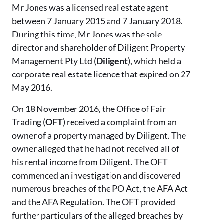
Mr Jones was a licensed real estate agent
between 7 January 2015 and 7 January 2018.
During this time, Mr Jones was the sole
director and shareholder of Diligent Property
Management Pty Ltd (
Diligent
), which held a
corporate real estate licence that expired on 27
May 2016.
On 18 November 2016, the Office of Fair
Trading (
OFT
) received a complaint from an
owner of a property managed by Diligent. The
owner alleged that he had not received all of
his rental income from Diligent. The OFT
commenced an investigation and discovered
numerous breaches of the PO Act, the AFA Act
and the AFA Regulation. The OFT provided
further particulars of the alleged breaches by