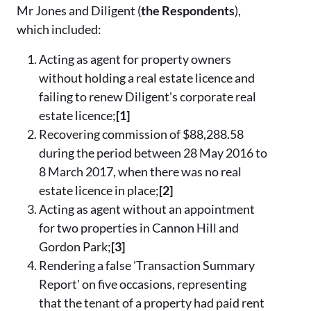
Mr Jones and Diligent (
the Respondents
),
which included:
Acting as agent for property owners
without holding a real estate licence and
failing to renew Diligent's corporate real
estate licence;
[1]
Recovering commission of $88,288.58
during the period between 28 May 2016 to
8 March 2017, when there was no real
estate licence in place;
[2]
Acting as agent without an appointment
for two properties in Cannon Hill and
Gordon Park;
[3]
Rendering a false 'Transaction Summary
Report' on five occasions, representing
that the tenant of a property had paid rent