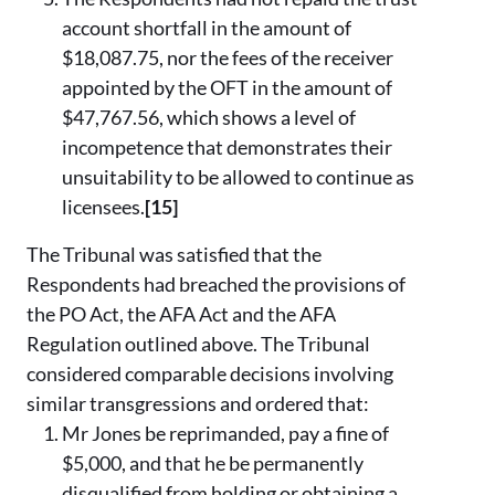
account shortfall in the amount of
$18,087.75, nor the fees of the receiver
appointed by the OFT in the amount of
$47,767.56, which shows a level of
incompetence that demonstrates their
unsuitability to be allowed to continue as
licensees.
[15]
The Tribunal was satisfied that the
Respondents had breached the provisions of
the PO Act, the AFA Act and the AFA
Regulation outlined above. The Tribunal
considered comparable decisions involving
similar transgressions and ordered that:
Mr Jones be reprimanded, pay a fine of
$5,000, and that he be permanently
disqualified from holding or obtaining a