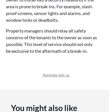
area is prone to break-ins. For example, slash-
proof screens, sensor lights and alarms, and
window locks or deadbolts.
Property managers should relay all safety
concerns of the tenants to the owner as soon as
possible. This level of service should not only
be exclusive to the aftermath of a break-in.
Advertise with us
You might also like