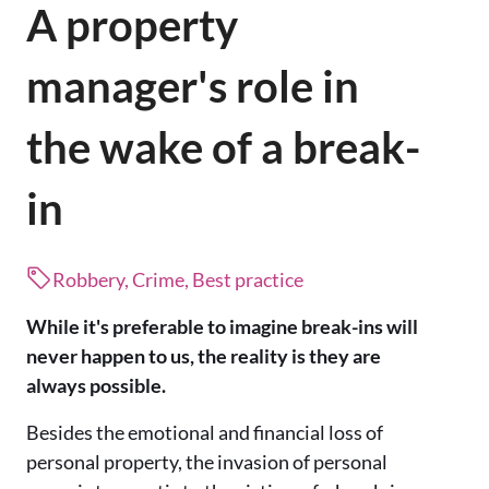
A property
manager's role in
the wake of a break-
in
Robbery, Crime, Best practice
While it's preferable to imagine break-ins will
never happen to us, the reality is they are
always possible.
Besides the emotional and financial loss of
personal property, the invasion of personal