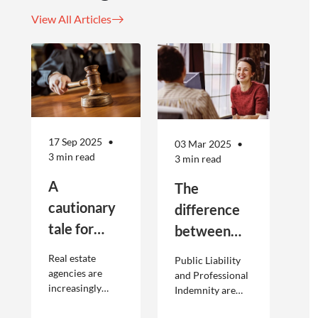
View All Articles
17 Sep 2025
03 Mar 2025
3 min read
3 min read
A
The
cautionary
difference
tale for
between
businesses
Public
Real estate
Public Liability
seeking to
Liability and
agencies are
and Professional
increasingly
Indemnity are
engage
Professional
adopting
different types of
offshore
Indemnity
offshoring