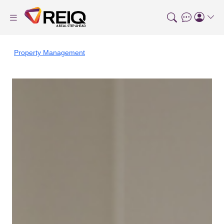
Property Management