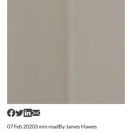
07 Feb 2020
3 min read
By James Hawes