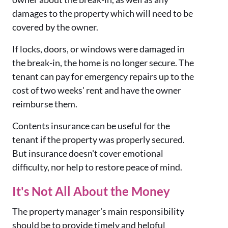
damages to the property which will need to be
covered by the owner.
If locks, doors, or windows were damaged in
the break-in, the home is no longer secure. The
tenant can pay for emergency repairs up to the
cost of two weeks' rent and have the owner
reimburse them.
Contents insurance can be useful for the
tenant if the property was properly secured.
But insurance doesn't cover emotional
difficulty, nor help to restore peace of mind.
It's Not All About the Money
The property manager's main responsibility
should be to provide timely and helpful