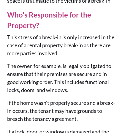
space is traumatic to the victims of a break-in.
Who's Responsible for the
Property?
This stress of a break-in is only increased in the
case of a rental property break-in as there are
more parties involved.
The owner, for example, is legally obligated to
ensure that their premises are secure and in
good working order. This includes functional
locks, doors, and windows.
If the home wasn't properly secure and a break-
in occurs, the tenant may have grounds to
breach the tenancy agreement.
If a lock, door, or window is damaged and the