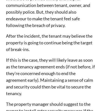
communication between tenant, owner, and
possibly police. But, they should also
endeavour to make the tenant feel safe
following the breach of privacy.
After the incident, the tenant may believe the
property is going to continue being the target
of break-ins.
If this is the case, they will likely leave as soon
as the tenancy agreement ends (if not before, if
they're concerned enough to end the
agreement early). Maintaining a sense of calm
and security could then be vital to secure the
tenancy.
The property manager should suggest to the
owner to install extra security measures if the