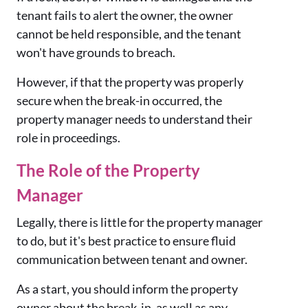
tenant fails to alert the owner, the owner
cannot be held responsible, and the tenant
won't have grounds to breach.
However, if that the property was properly
secure when the break-in occurred, the
property manager needs to understand their
role in proceedings.
The Role of the Property
Manager
Legally, there is little for the property manager
to do, but it's best practice to ensure fluid
communication between tenant and owner.
As a start, you should inform the property
owner about the break-in, as well as any