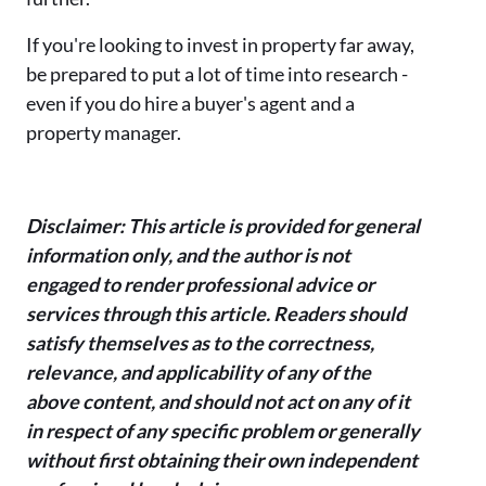
If you're looking to invest in property far away,
be prepared to put a lot of time into research -
even if you do hire a buyer's agent and a
property manager.
Disclaimer: This article is provided for general
information only, and the author is not
engaged to render professional advice or
services through this article. Readers should
satisfy themselves as to the correctness,
relevance, and applicability of any of the
above content, and should not act on any of it
in respect of any specific problem or generally
without first obtaining their own independent