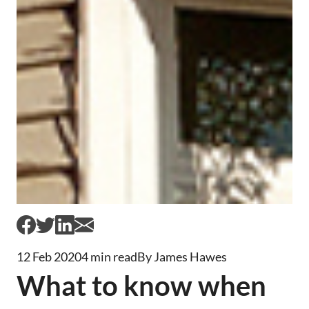
12 Feb 2020
4 min read
By James Hawes
What to know when