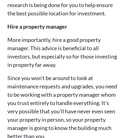
research is being done for you to help ensure
the best possible location for investment.
Hire a property manager
More importantly, hire a good property
manager. This advice is beneficial to all
investors, but especially so for those investing
in property far away.
Since you won't be around to look at
maintenance requests and upgrades, you need
to be working with a property manager whom
you trust entirely to handle everything. It's
very possible that you'll have never even seen
your property in person, so your property
manager is going to know the building much
better than you.