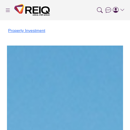
Property Investment