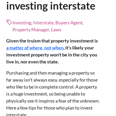
investing interstate
Investing, Interstate, Buyers Agent,
Property Manager, Laws
Given the truism that property investment is
a matter of where, not when
, it's likely your
investment property won't be in the city you
live in, nor even the state.
Purchasing and then managing a property so
far away isn't always easy, especially for those
who like to be in complete control. A property
is a huge investment, so being unable to
physically see it inspires a fear of the unknown.
Here a few tips for those who plan to invest
interstate.