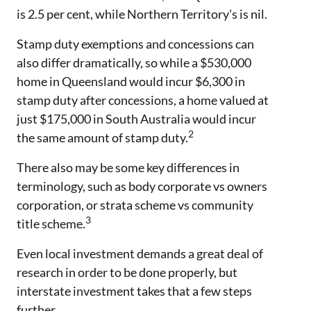
is 2.5 per cent, while Northern Territory's is nil.
Stamp duty exemptions and concessions can
also differ dramatically, so while a $530,000
home in Queensland would incur $6,300 in
stamp duty after concessions, a home valued at
just $175,000 in South Australia would incur
2
the same amount of stamp duty.
There also may be some key differences in
terminology, such as body corporate vs owners
corporation, or strata scheme vs community
3
title scheme.
Even local investment demands a great deal of
research in order to be done properly, but
interstate investment takes that a few steps
further.