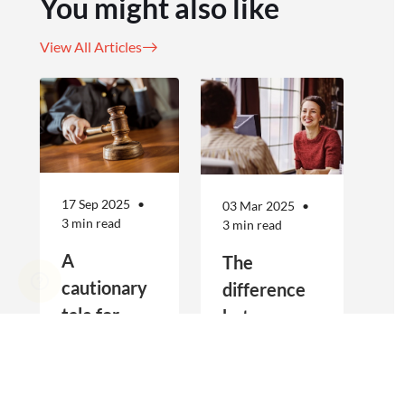
You might also like
View All Articles
17 Sep 2025
03 Mar 2025
3 min read
3 min read
A
The
cautionary
difference
tale for
between
businesses
Public
Real estate
Public Liability
seeking to
Liability and
agencies are
and Professional
increasingly
Indemnity are
engage
Professional