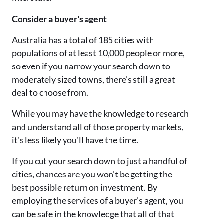
Consider a buyer's agent
Australia has a total of 185 cities with
populations of at least 10,000 people or more,
so even if you narrow your search down to
moderately sized towns, there's still a great
deal to choose from.
While you may have the knowledge to research
and understand all of those property markets,
it's less likely you'll have the time.
If you cut your search down to just a handful of
cities, chances are you won't be getting the
best possible return on investment. By
employing the services of a buyer's agent, you
can be safe in the knowledge that all of that