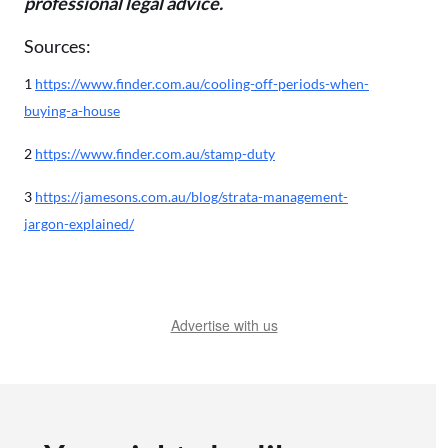
professional legal advice.
Sources:
1
https://www.finder.com.au/cooling-off-periods-when-
buying-a-house
2
https://www.finder.com.au/stamp-duty
3
https://jamesons.com.au/blog/strata-management-
jargon-explained/
Advertise with us