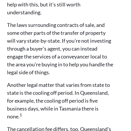
help with this, but it's still worth
understanding.
The laws surrounding contracts of sale, and
some other parts of the transfer of property
will vary state-by-state. If you're not investing
through a buyer's agent, you can instead
engage the services of a conveyancer local to
the area you're buying in to help you handle the
legal side of things.
Another legal matter that varies from state to
state is the cooling off period. In Queensland,
for example, the cooling off period is five
business days, while in Tasmania there is
1
none.
The cancellation fee differs, too. Queensland's