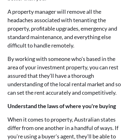
A property manager will remove all the
headaches associated with tenanting the
property, profitable upgrades, emergency and
standard maintenance, and everything else
difficult to handle remotely.
By working with someone who's based in the
area of your investment property, you can rest
assured that they'll have a thorough
understanding of the local rental market and so
can set the rent accurately and competitively.
Understand the laws of where you're buying
When it comes to property, Australian states
differ from one another in a handful of ways. If
you're using a buyer's agent, they'll be able to