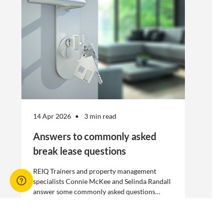
without risk.
14 Apr 2026
3 min read
Answers to commonly asked
break lease questions
REIQ Trainers and property management
specialists Connie McKee and Selinda Randall
answer some commonly asked questions
about break leases in residential property
management.
Break lease Q&As, Tenancies