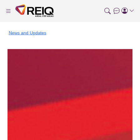
News and Updates