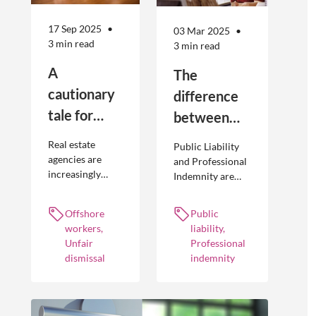
17 Sep 2025
03 Mar 2025
3 min read
3 min read
A
The
cautionary
difference
tale for
between
businesses
Public
Real estate
Public Liability
seeking to
Liability and
agencies are
and Professional
increasingly
Indemnity are
engage
Professional
adopting
different types of
offshore
Indemnity
offshoring
insurance
Offshore
Public
workers
practices to
policies and
workers,
liability,
optimise their
cover different
Unfair
Professional
businesses.
occurrences.
dismissal
indemnity
However, the
engagement of
offshore
workers is not