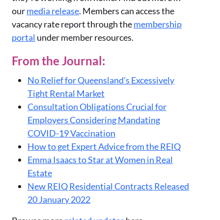
our
media release
. Members can access the
vacancy rate report through the
membership
portal
under member resources.
From the Journal:
No Relief for Queensland's Excessively
Tight Rental Market
Consultation Obligations Crucial for
Employers Considering Mandating
COVID-19 Vaccination
How to get Expert Advice from the REIQ
Emma Isaacs to Star at Women in Real
Estate
New REIQ Residential Contracts Released
20 January 2022