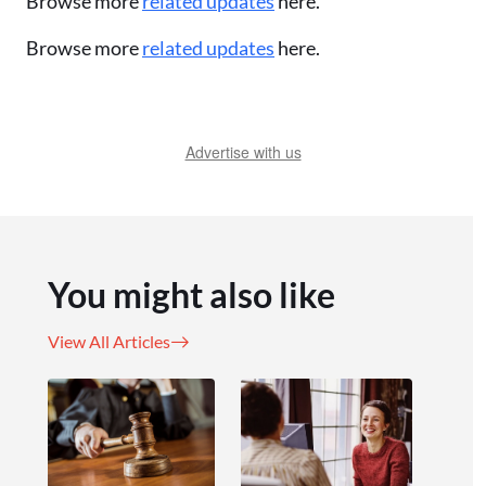
Browse more
related updates
here.
Browse more
related updates
here.
Advertise with us
You might also like
View All Articles