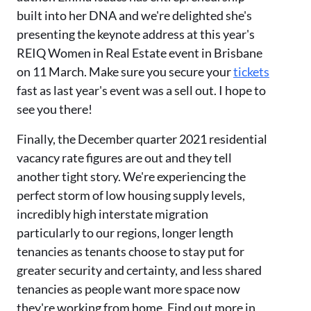
built into her DNA and we're delighted she's
presenting the keynote address at this year's
REIQ Women in Real Estate event in Brisbane
on 11 March. Make sure you secure your
tickets
fast as last year's event was a sell out. I hope to
see you there!
Finally, the December quarter 2021 residential
vacancy rate figures are out and they tell
another tight story. We're experiencing the
perfect storm of low housing supply levels,
incredibly high interstate migration
particularly to our regions, longer length
tenancies as tenants choose to stay put for
greater security and certainty, and less shared
tenancies as people want more space now
they're working from home. Find out more in