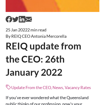
25 Jan 2022
2 min read
By REIQ CEO Antonia Mercorella
REIQ update from
the CEO: 26th
January 2022
Update From the CEO, News, Vacancy Rates
If you've ever wondered what the Queensland
public thinks of our profession, now's your