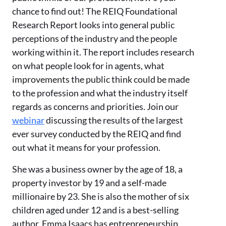
chance to find out! The REIQ Foundational
Research Report looks into general public
perceptions of the industry and the people
working within it. The report includes research
on what people look for in agents, what
improvements the public think could be made
to the profession and what the industry itself
regards as concerns and priorities. Join our
webinar
discussing the results of the largest
ever survey conducted by the REIQ and find
out what it means for your profession.
She was a business owner by the age of 18, a
property investor by 19 and a self-made
millionaire by 23. She is also the mother of six
children aged under 12 and is a best-selling
author. Emma Isaacs has entrepreneurship