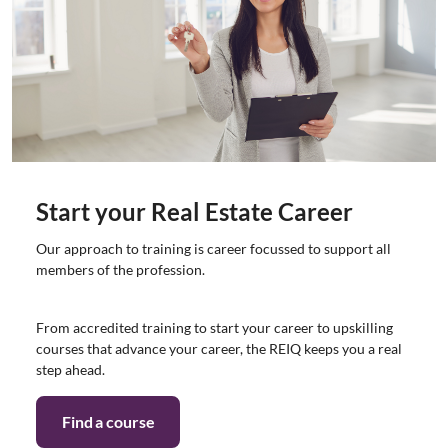
Start your Real Estate Career
Our approach to training is career focussed to support all
members of the profession.
From accredited training to start your career to upskilling
courses that advance your career, the REIQ keeps you a real
step ahead.
Find a course