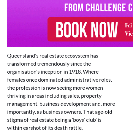
Queensland's real estate ecosystem has
transformed tremendously since the
organisation's inception in 1918. Where
females once dominated administrative roles,
the profession is now seeing more women
thriving in areas including sales, property
management, business development and, more
importantly, as business owners. That age-old
stigma of real estate being a 'boys' club' is
within earshot of its death rattle.