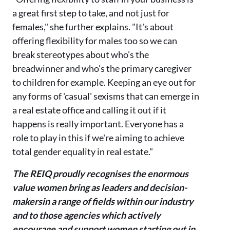
a great first step to take, and not just for
females," she further explains. "It's about
offering flexibility for males too so we can
break stereotypes about who's the
breadwinner and who's the primary caregiver
to children for example. Keeping an eye out for
any forms of 'casual' sexisms that can emerge in
a real estate office and calling it out if it
happens is really important. Everyone has a
role to play in this if we're aiming to achieve
total gender equality in real estate."
The REIQ proudly recognises the enormous
value women bring as leaders and decision-
makers
in a range of fields within our industry
and to those agencies which actively
encourage and support women starting out in