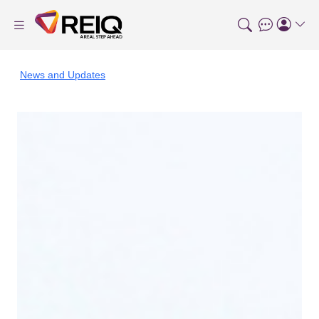
News and Updates