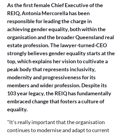
As the first female Chief Executive of the
REIQ, Antonia Mercorella has been
responsible for leading the charge in
achieving gender equality, both within the
organisation and the broader Queensland real
estate profession. The lawyer-turned-CEO
strongly believes gender equality starts at the
top, which explains her vision to cultivate a
peak body that represents inclusivity,
modernity and progressiveness for its
members and wider profession. Despite its
103 year legacy, the REIQ has fundamentally
embraced change that fosters a culture of
equality.
"It's really important that the organisation
continues to modernise and adapt to current