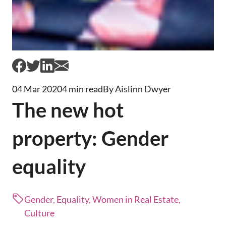
04 Mar 2020
4 min read
By Aislinn Dwyer
The new hot
property: Gender
equality
Gender, Equality, Women in Real Estate,
Culture