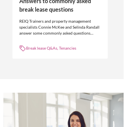
Answers to commonly asked
break lease questions
REIQ Trainers and property management
specialists Connie McKee and Selinda Randall
answer some commonly asked questions
about break leases in residential property
management.
Break lease Q&As, Tenancies