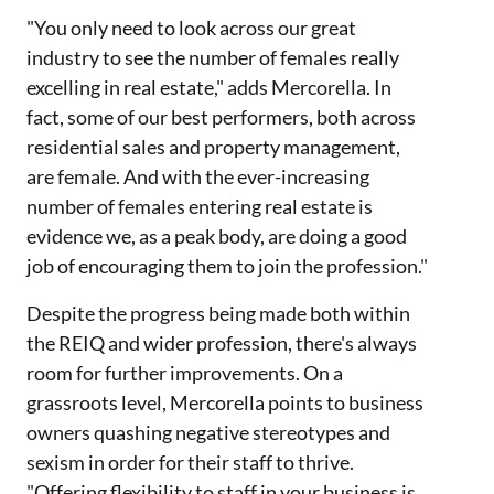
"You only need to look across our great
industry to see the number of females really
excelling in real estate," adds Mercorella. In
fact, some of our best performers, both across
residential sales and property management,
are female. And with the ever-increasing
number of females entering real estate is
evidence we, as a peak body, are doing a good
job of encouraging them to join the profession."
Despite the progress being made both within
the REIQ and wider profession, there's always
room for further improvements. On a
grassroots level, Mercorella points to business
owners quashing negative stereotypes and
sexism in order for their staff to thrive.
"Offering flexibility to staff in your business is