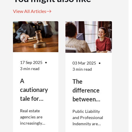
View All Articles
17 Sep 2025
03 Mar 2025
3 min read
3 min read
A
The
cautionary
difference
tale for
between
businesses
Public
Real estate
Public Liability
seeking to
Liability and
agencies are
and Professional
increasingly
Indemnity are
engage
Professional
adopting
different types of