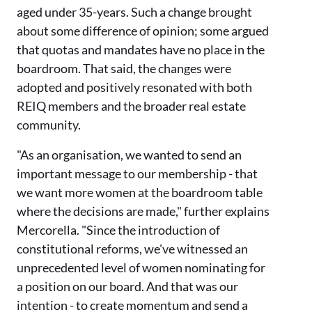
aged under 35-years. Such a change brought
about some difference of opinion; some argued
that quotas and mandates have no place in the
boardroom. That said, the changes were
adopted and positively resonated with both
REIQ members and the broader real estate
community.
"As an organisation, we wanted to send an
important message to our membership - that
we want more women at the boardroom table
where the decisions are made," further explains
Mercorella. "Since the introduction of
constitutional reforms, we've witnessed an
unprecedented level of women nominating for
a position on our board. And that was our
intention - to create momentum and send a