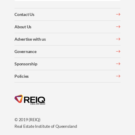
Contact Us
About Us
Advertise with us
Governance
Sponsorship
Policies
© 2019 (REIQ)
Real Estate Institute of Queensland