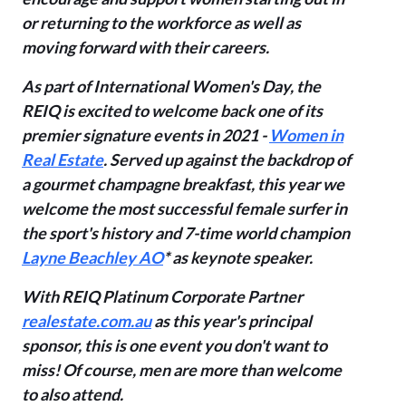
or returning
to the workforce as well as
moving forward with their careers.
As part of International Women's Day, the
REIQ is excited to welcome back one of its
premier signature events in 2021 -
Women in
Real Estate
. Served up against the backdrop of
a gourmet champagne breakfast, this year we
welcome the most successful female
surfer in
the sport's history and 7-time world champion
Layne Beachley AO
* as keynote speaker.
With REIQ Platinum Corporate Partner
realestate.com.au
as this year's principal
sponsor, this is one event you don't want to
miss!
Of course, men are more than welcome
to also attend.