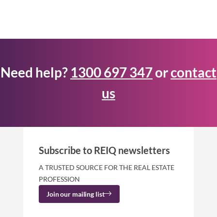
Need help?
1300 697 347
or
contact
us
Subscribe to REIQ newsletters
A TRUSTED SOURCE FOR THE REAL ESTATE
PROFESSION
Join our mailing list