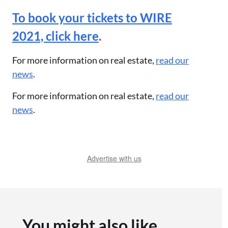
To book your tickets to WIRE
2021, click here
.
For more information on real estate,
read our
news
.
For more information on real estate,
read our
news
.
Advertise with us
You might also like