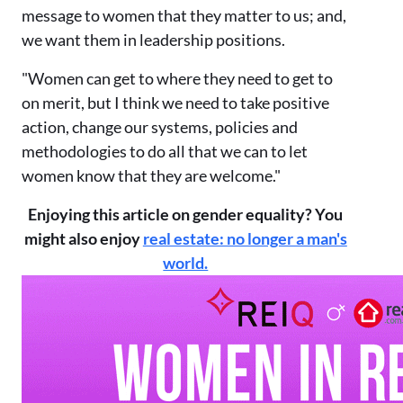
message to women that they matter to us; and,
we want them in leadership positions.
"Women can get to where they need to get to
on merit, but I think we need to take positive
action, change our systems, policies and
methodologies to do all that we can to let
women know that they are welcome."
Enjoying this article on gender equality? You
might also enjoy
real estate: no longer a man's
world.