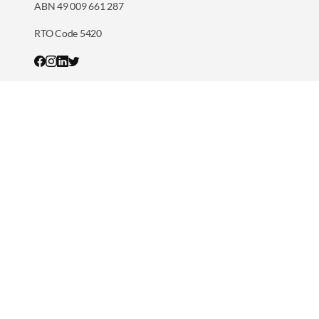
ABN 49 009 661 287
RTO Code 5420