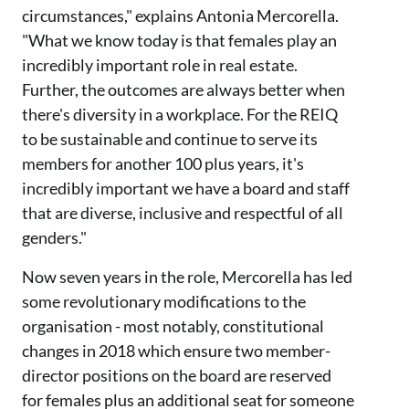
circumstances," explains Antonia Mercorella.
"What we know today is that females play an
incredibly important role in real estate.
Further, the outcomes are always better when
there's diversity in a workplace. For the REIQ
to be sustainable and continue to serve its
members for another 100 plus years, it's
incredibly important we have a board and staff
that are diverse, inclusive and respectful of all
genders."
Now seven years in the role, Mercorella has led
some revolutionary modifications to the
organisation - most notably, constitutional
changes in 2018 which ensure two member-
director positions on the board are reserved
for females plus an additional seat for someone