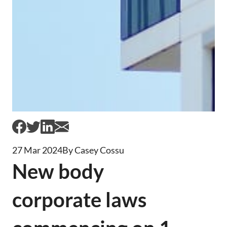
27 Mar 2024
By Casey Cossu
New body
corporate laws