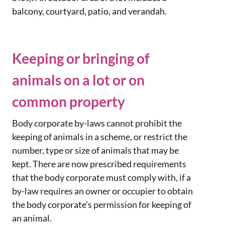
balcony, courtyard, patio, and verandah.
Keeping or bringing of
animals on a lot or on
common property
Body corporate by-laws cannot prohibit the
keeping of animals in a scheme, or restrict the
number, type or size of animals that may be
kept. There are now prescribed requirements
that the body corporate must comply with, if a
by-law requires an owner or occupier to obtain
the body corporate’s permission for keeping of
an animal.