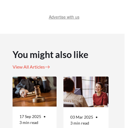
Advertise with us
You might also like
View All Articles
17 Sep 2025
03 Mar 2025
3 min read
3 min read