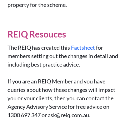
property for the scheme.
REIQ Resouces
The REIQ has created this
Factsheet
for
members setting out the changes in detail and
including best practice advice.
If you are an REIQ Member and you have
queries about how these changes will impact
you or your clients, then you can contact the
Agency Advisory Service for free advice on
1300 697 347 or ask@reiq.com.au.