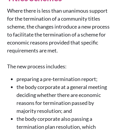
Where there is less than unanimous support
for the termination of a community titles
scheme, the changes introduce a new process
to facilitate the termination of a scheme for
economic reasons provided that specific
requirements are met.
The new process includes:
preparing a pre-termination report;
the body corporate at a general meeting
deciding whether there are economic
reasons for termination passed by
majority resolution; and
the body corporate also passing a
termination plan resolution, which