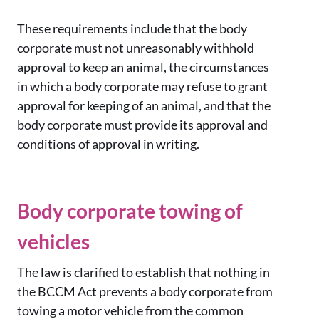
These requirements include that the body
corporate must not unreasonably withhold
approval to keep an animal, the circumstances
in which a body corporate may refuse to grant
approval for keeping of an animal, and that the
body corporate must provide its approval and
conditions of approval in writing.
Body corporate towing of
vehicles
The law is clarified to establish that nothing in
the BCCM Act prevents a body corporate from
towing a motor vehicle from the common