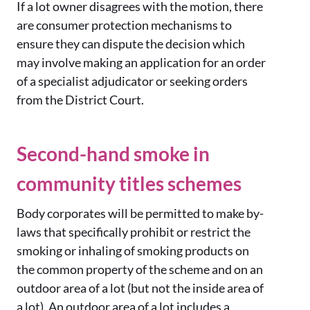
If a lot owner disagrees with the motion, there
are consumer protection mechanisms to
ensure they can dispute the decision which
may involve making an application for an order
of a specialist adjudicator or seeking orders
from the District Court.
Second-hand smoke in
community titles schemes
Body corporates will be permitted to make by-
laws that specifically prohibit or restrict the
smoking or inhaling of smoking products on
the common property of the scheme and on an
outdoor area of a lot (but not the inside area of
a lot). An outdoor area of a lot includes a