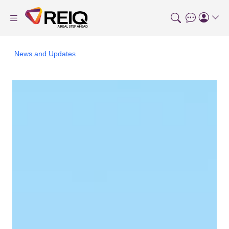
News and Updates