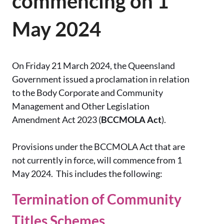
commencing on 1
May 2024
On Friday 21 March 2024, the Queensland
Government issued a proclamation in relation
to the Body Corporate and Community
Management and Other Legislation
Amendment Act 2023 (
BCCMOLA Act
).
Provisions under the BCCMOLA Act that are
not currently in force, will commence from 1
May 2024. This includes the following:
Termination of Community
Titles Schemes