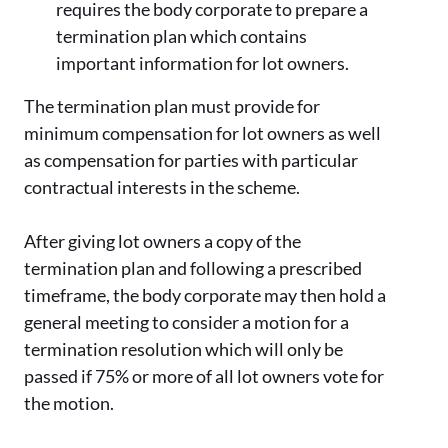
requires the body corporate to prepare a
termination plan which contains
important information for lot owners.
The termination plan must provide for
minimum compensation for lot owners as well
as compensation for parties with particular
contractual interests in the scheme.
After giving lot owners a copy of the
termination plan and following a prescribed
timeframe, the body corporate may then hold a
general meeting to consider a motion for a
termination resolution which will only be
passed if 75% or more of all lot owners vote for
the motion.