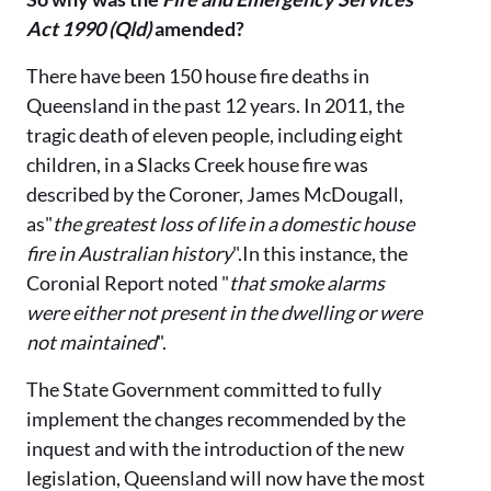
Act 1990 (Qld)
amended?
There have been 150 house fire deaths in
Queensland in the past 12 years. In 2011, the
tragic death of eleven people, including eight
children, in a Slacks Creek house fire was
described by the Coroner, James McDougall,
as"
the greatest loss of life in a domestic house
fire in Australian history
".In this instance, the
Coronial Report noted "
that smoke alarms
were either not present in the dwelling or were
not maintained
".
The State Government committed to fully
implement the changes recommended by the
inquest and with the introduction of the new
legislation, Queensland will now have the most