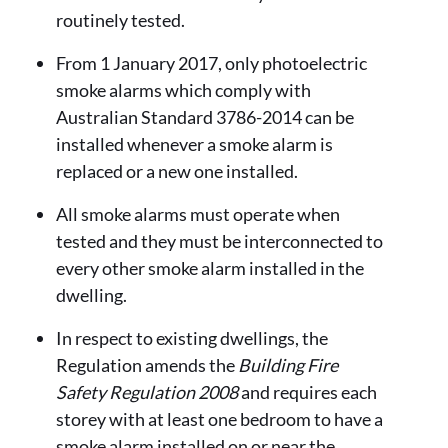
routinely tested.
From 1 January 2017, only photoelectric
smoke alarms which comply with
Australian Standard 3786-2014 can be
installed whenever a smoke alarm is
replaced or a new one installed.
All smoke alarms must operate when
tested and they must be interconnected to
every other smoke alarm installed in the
dwelling.
In respect to existing dwellings, the
Regulation amends the
Building Fire
Safety Regulation 2008
and requires each
storey with at least one bedroom to have a
smoke alarm installed on or near the