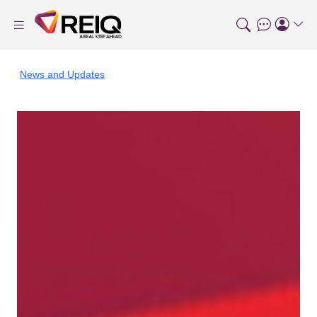
News and Updates