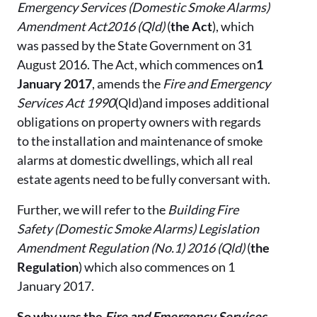
Emergency Services (Domestic Smoke Alarms)
Amendment Act2016 (Qld)
(
the Act
), which
was passed by the State Government on 31
August 2016. The Act, which commences on
1
January 2017
, amends the
Fire and Emergency
Services Act 1990
(Qld)and imposes additional
obligations on property owners with regards
to the installation and maintenance of smoke
alarms at domestic dwellings, which all real
estate agents need to be fully conversant with.
Further, we will refer to the
Building Fire
Safety (Domestic Smoke Alarms) Legislation
Amendment Regulation (No.1) 2016 (Qld)
(
the
Regulation
) which also commences on 1
January 2017.
So why was the
Fire and Emergency Services