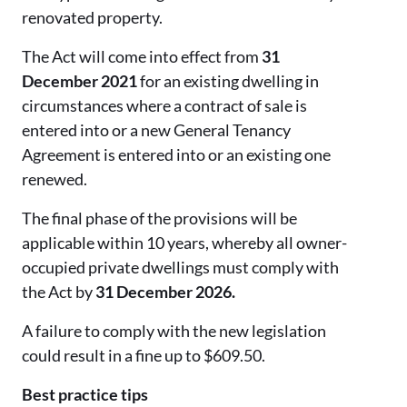
renovated property.
The Act will come into effect from
31
December 2021
for an existing dwelling in
circumstances where a contract of sale is
entered into or a new General Tenancy
Agreement is entered into or an existing one
renewed.
The final phase of the provisions will be
applicable within 10 years, whereby all owner-
occupied private dwellings must comply with
the Act by
31 December 2026.
A failure to comply with the new legislation
could result in a fine up to $609.50.
Best practice tips