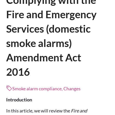
Complying with the
Fire and Emergency
Services (domestic
smoke alarms)
Amendment Act
2016
Smoke alarm compliance, Changes
Introduction
In this article, we will review the
Fire and