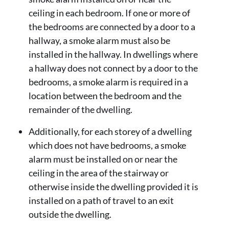
ceiling in each bedroom. If one or more of
the bedrooms are connected by a door to a
hallway, a smoke alarm must also be
installed in the hallway. In dwellings where
a hallway does not connect by a door to the
bedrooms, a smoke alarm is required in a
location between the bedroom and the
remainder of the dwelling.
Additionally, for each storey of a dwelling
which does not have bedrooms, a smoke
alarm must be installed on or near the
ceiling in the area of the stairway or
otherwise inside the dwelling provided it is
installed on a path of travel to an exit
outside the dwelling.