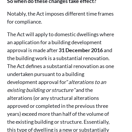
So when do these changes take effect?
Notably, the Act imposes different time frames
for compliance.
The Act will apply to domestic dwellings where
an application for a building development
approval is made after
31 December 2016
and
the building work is a substantial renovation.
The Act defines a substantial renovation as one
undertaken pursuant to a building
development approval for"
alterations to an
existing building or structure
"and the
alterations (or any structural alterations
approved or completed in the previous three
years) exceed more than half of the volume of
the existing building or structure. Essentially,
this type of dwelling is a new or substantially