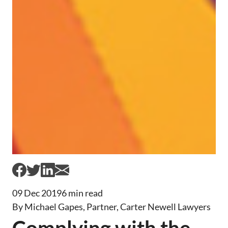
09 Dec 2019
6 min read
By Michael Gapes, Partner, Carter Newell Lawyers