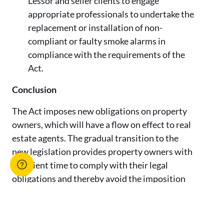
Lessor and seller clients to engage
appropriate professionals to undertake the
replacement or installation of non-
compliant or faulty smoke alarms in
compliance with the requirements of the
Act.
Conclusion
The Act imposes new obligations on property
owners, which will have a flow on effect to real
estate agents. The gradual transition to the
new legislation provides property owners with
sufficient time to comply with their legal
obligations and thereby avoid the imposition
of any penalties.
Notwithstanding the staggered compliance