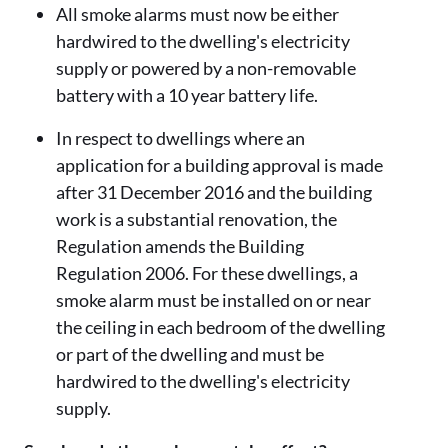
All smoke alarms must now be either
hardwired to the dwelling's electricity
supply or powered by a non-removable
battery with a 10 year battery life.
In respect to dwellings where an
application for a building approval is made
after 31 December 2016 and the building
work is a substantial renovation, the
Regulation amends the Building
Regulation 2006. For these dwellings, a
smoke alarm must be installed on or near
the ceiling in each bedroom of the dwelling
or part of the dwelling and must be
hardwired to the dwelling's electricity
supply.