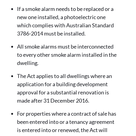
If a smoke alarm needs to be replaced or a
new one installed, a photoelectric one
which complies with Australian Standard
3786-2014 must be installed.
All smoke alarms must be interconnected
to every other smoke alarm installed in the
dwelling.
The Act applies to all dwellings where an
application for a building development
approval for a substantial renovation is
made after 31 December 2016.
For properties where a contract of sale has
been entered into or a tenancy agreement
is entered into or renewed, the Act will