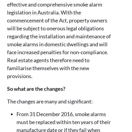
effective and comprehensive smoke alarm
legislation in Australia. With the
commencement of the Act, property owners
will be subject to onerous legal obligations
regarding the installation and maintenance of
smoke alarms in domestic dwellings and will
face increased penalties for non-compliance.
Real estate agents therefore need to
familiarise themselves with the new
provisions.
So what are the changes?
The changes are many and significant:
From 31 December 2016, smoke alarms
must be replaced within ten years of their
manufacture date or if they fail when