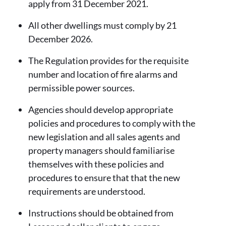
apply from 31 December 2021.
All other dwellings must comply by 21
December 2026.
The Regulation provides for the requisite
number and location of fire alarms and
permissible power sources.
Agencies should develop appropriate
policies and procedures to comply with the
new legislation and all sales agents and
property managers should familiarise
themselves with these policies and
procedures to ensure that that the new
requirements are understood.
Instructions should be obtained from