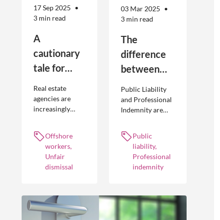
17 Sep 2025
03 Mar 2025
3 min read
3 min read
A
The
cautionary
difference
tale for
between
businesses
Public
Real estate
Public Liability
seeking to
Liability and
agencies are
and Professional
increasingly
Indemnity are
engage
Professional
adopting
different types of
offshore
Indemnity
offshoring
insurance
Offshore
Public
workers
practices to
policies and
workers,
liability,
optimise their
cover different
Unfair
Professional
businesses.
occurrences.
dismissal
indemnity
However, the
engagement of
offshore
workers is not
without risk.