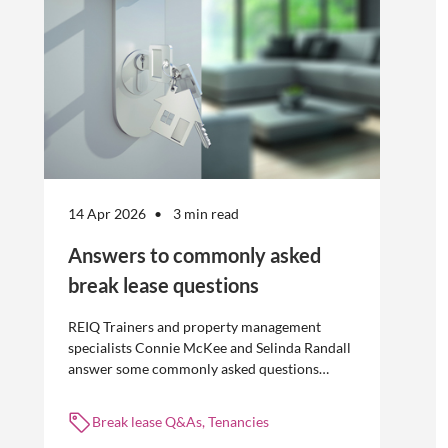
14 Apr 2026
3 min read
Answers to commonly asked
break lease questions
REIQ Trainers and property management
specialists Connie McKee and Selinda Randall
answer some commonly asked questions
about break leases in residential property
management.
Break lease Q&As, Tenancies