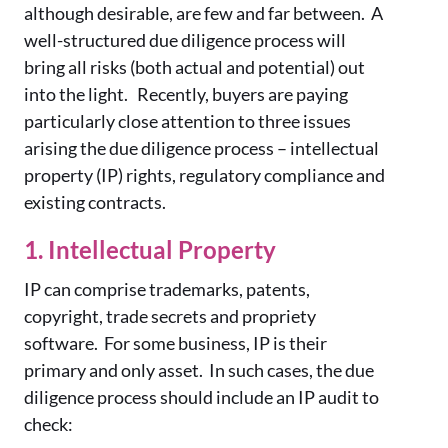
although desirable, are few and far between. A
well-structured due diligence process will
bring all risks (both actual and potential) out
into the light. Recently, buyers are paying
particularly close attention to three issues
arising the due diligence process – intellectual
property (IP) rights, regulatory compliance and
existing contracts.
1. Intellectual Property
IP can comprise trademarks, patents,
copyright, trade secrets and propriety
software. For some business, IP is their
primary and only asset. In such cases, the due
diligence process should include an IP audit to
check: