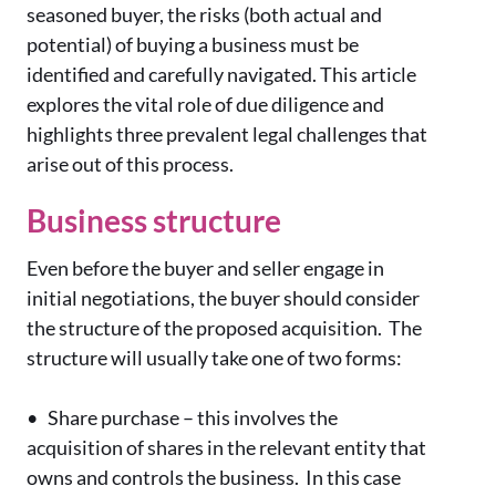
seasoned buyer, the risks (both actual and
potential) of buying a business must be
identified and carefully navigated. This article
explores the vital role of due diligence and
highlights three prevalent legal challenges that
arise out of this process.
Business structure
Even before the buyer and seller engage in
initial negotiations, the buyer should consider
the structure of the proposed acquisition. The
structure will usually take one of two forms:
•
Share purchase – this involves the
acquisition of shares in the relevant entity that
owns and controls the business. In this case