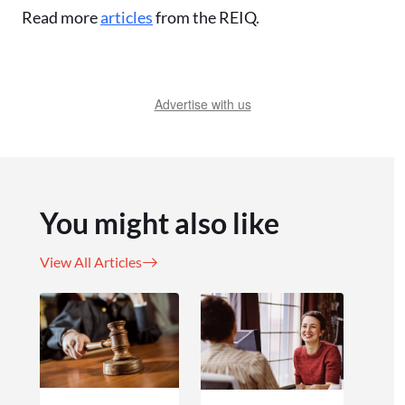
Read more
articles
from the REIQ.
Advertise with us
You might also like
View All Articles