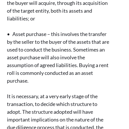
the buyer will acquire, through its acquisition
of the target entity, both its assets and
liabilities; or
•
Asset purchase – this involves the transfer
by the seller to the buyer of the assets that are
used to conduct the business. Sometimes an
asset purchase will also involve the
assumption of agreed liabilities. Buying a rent
roll is commonly conducted as an asset
purchase.
It is necessary, at a very early stage of the
transaction, to decide which structure to
adopt. The structure adopted will have
important implications on the nature of the
due diligence process that is conducted, the