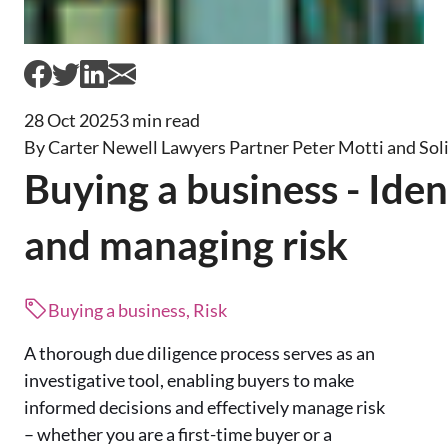
28 Oct 2025
3 min read
By Carter Newell Lawyers Partner Peter Motti and Sol
Buying a business - Iden
and managing risk
Buying a business, Risk
A thorough due diligence process serves as an
investigative tool, enabling buyers to make
informed decisions and effectively manage risk
– whether you are a first-time buyer or a