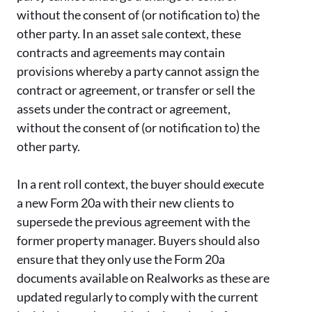
without the consent of (or notification to) the
other party. In an asset sale context, these
contracts and agreements may contain
provisions whereby a party cannot assign the
contract or agreement, or transfer or sell the
assets under the contract or agreement,
without the consent of (or notification to) the
other party.
In a rent roll context, the buyer should execute
a new Form 20a with their new clients to
supersede the previous agreement with the
former property manager. Buyers should also
ensure that they only use the Form 20a
documents available on Realworks as these are
updated regularly to comply with the current