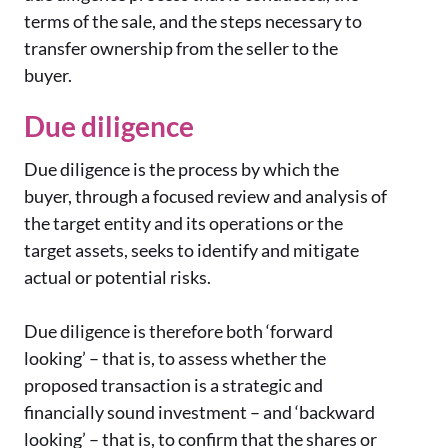
terms of the sale, and the steps necessary to
transfer ownership from the seller to the
buyer.
Due diligence
Due diligence is the process by which the
buyer, through a focused review and analysis of
the target entity and its operations or the
target assets, seeks to identify and mitigate
actual or potential risks.
Due diligence is therefore both ‘forward
looking’ – that is, to assess whether the
proposed transaction is a strategic and
financially sound investment – and ‘backward
looking’ – that is, to confirm that the shares or