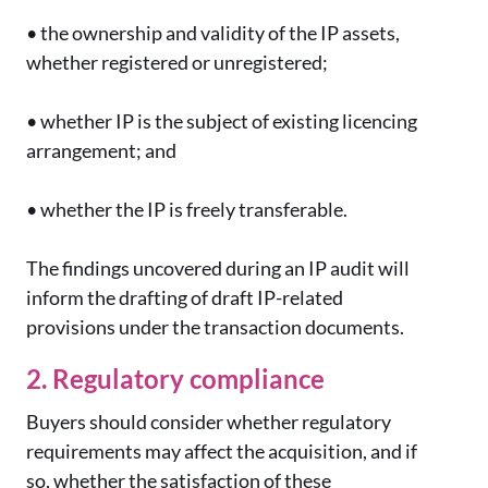
•
the ownership and validity of the IP assets,
whether registered or unregistered;
•
whether IP is the subject of existing licencing
arrangement; and
•
whether the IP is freely transferable.
The findings uncovered during an IP audit will
inform the drafting of draft IP-related
provisions under the transaction documents.
2. Regulatory compliance
Buyers should consider whether regulatory
requirements may affect the acquisition, and if
so, whether the satisfaction of these