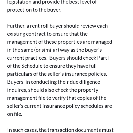
legislation and provide the best level of
protection to the buyer.
Further, a rent roll buyer should review each
existing contract to ensure that the
management of these properties are managed
in the same (or similar) way as the buyer’s
current practices. Buyers should check Part I
of the Schedule to ensure they have full
particulars of the seller’s insurance policies.
Buyers, in conducting their due diligence
inquires, should also check the property
management file to verify that copies of the
seller’s current insurance policy schedules are
on file.
In such cases, the transaction documents must