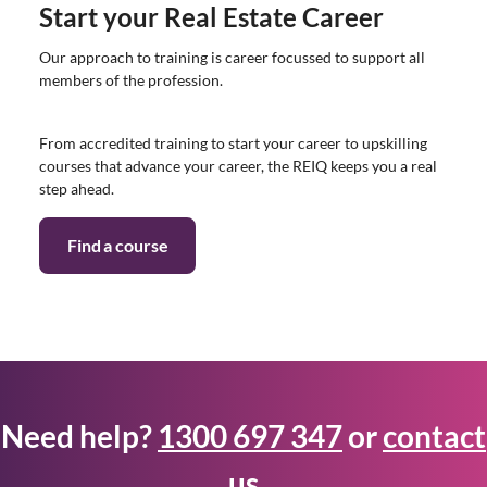
Start your Real Estate Career
Our approach to training is career focussed to support all
members of the profession.
From accredited training to start your career to upskilling
courses that advance your career, the REIQ keeps you a real
step ahead.
Find a course
Need help?
1300 697 347
or
contact
us