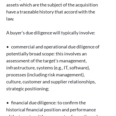
assets which are the subject of the acquisition
have a traceable history that accord with the
law.
A buyer’s due diligence will typically involve:
•
commercial and operational due diligence of
potentially broad scope: this involves an
assessment of the target’s management,
infrastructure, systems (e.g., IT, software),
processes (including risk management),
culture, customer and supplier relationships,
strategic positioning;
•
financial due diligence: to confirm the
historical financial position and performance