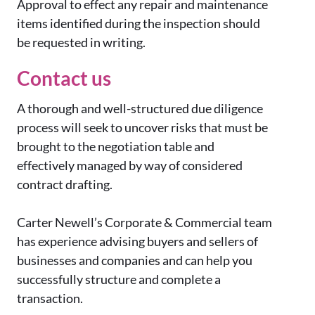
Approval to effect any repair and maintenance
items identified during the inspection should
be requested in writing.
Contact us
A thorough and well-structured due diligence
process will seek to uncover risks that must be
brought to the negotiation table and
effectively managed by way of considered
contract drafting.
Carter Newell’s Corporate & Commercial team
has experience advising buyers and sellers of
businesses and companies and can help you
successfully structure and complete a
transaction.