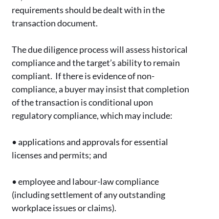
requirements should be dealt with in the
transaction document.
The due diligence process will assess historical
compliance and the target’s ability to remain
compliant. If there is evidence of non-
compliance, a buyer may insist that completion
of the transaction is conditional upon
regulatory compliance, which may include:
•
applications and approvals for essential
licenses and permits; and
•
employee and labour-law compliance
(including settlement of any outstanding
workplace issues or claims).