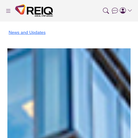
News and Updates