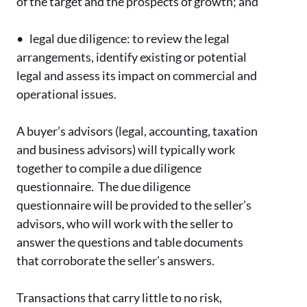
of the target and the prospects of growth; and
•
legal due diligence: to review the legal
arrangements, identify existing or potential
legal and assess its impact on commercial and
operational issues.
A buyer’s advisors (legal, accounting, taxation
and business advisors) will typically work
together to compile a due diligence
questionnaire. The due diligence
questionnaire will be provided to the seller’s
advisors, who will work with the seller to
answer the questions and table documents
that corroborate the seller’s answers.
Transactions that carry little to no risk,