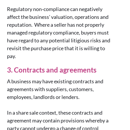
Regulatory non-compliance can negatively
affect the business' valuation, operations and
reputation. Where a seller has not properly
managed regulatory compliance, buyers must
have regard to any potential litigious risks and
revisit the purchase price that it is willing to
pay.
3. Contracts and agreements
A business may have existing contracts and
agreements with suppliers, customers,
employees, landlords or lenders.
In a share sale context, these contracts and
agreement may contain provisions whereby a
party cannot undergo a change of control