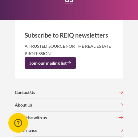
Subscribe to REIQ newsletters
A TRUSTED SOURCE FOR THE REAL ESTATE
PROFESSION
Join our mailing list
Contact Us
About Us
Advertise with us
Governance