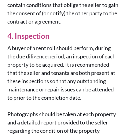
contain conditions that oblige the seller to gain
the consent of (or notify) the other party to the
contract or agreement.
4. Inspection
A buyer of a rent roll should perform, during
the due diligence period, an inspection of each
property to be acquired. It is recommended
that the seller and tenants are both present at
these inspections so that any outstanding
maintenance or repair issues can be attended
to prior to the completion date.
Photographs should be taken at each property
and a detailed report provided to the seller
regarding the condition of the property.