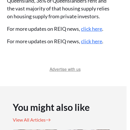
Queensland, 36% of Queenslanders rent and
the vast majority of that housing supply relies
on housing supply from private investors.
For more updates on REIQ news,
click here
.
For more updates on REIQ news,
click here
.
Advertise with us
You might also like
View All Articles