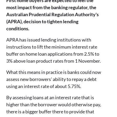
First home buyers are expected to feel the
most impact from the banking regulator, the
Australian Prudential Regulation Authority's
(APRA), decision to tighten lending
conditions.
APRA has issued lending institutions with
instructions to lift the minimum interest rate
buffer on home loan applications from 2.5% to
3% above loan product rates from 1 November.
What this means in practice is banks could now
assess new borrowers' ability to repay a debt
using an interest rate of about 5.75%.
By assessing loans at an interest rate that is
higher than the borrower would otherwise pay,
there is a bigger buffer there to provide that