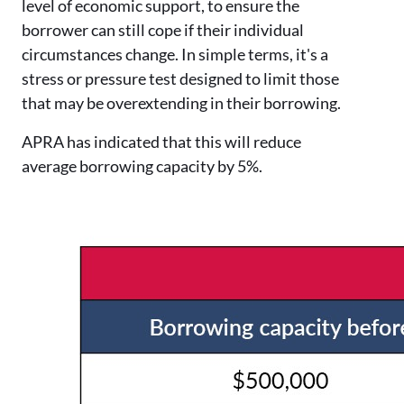
level of economic support, to ensure the
borrower can still cope if their individual
circumstances change. In simple terms, it's a
stress or pressure test designed to limit those
that may be overextending in their borrowing.
APRA has indicated that this will reduce
average borrowing capacity by 5%.