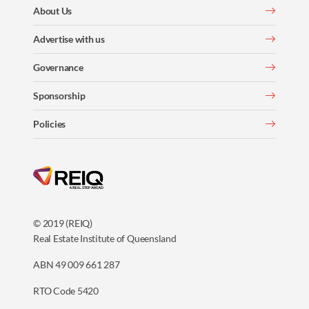
About Us
Advertise with us
Governance
Sponsorship
Policies
© 2019 (REIQ)
Real Estate Institute of Queensland
ABN 49 009 661 287
RTO Code 5420