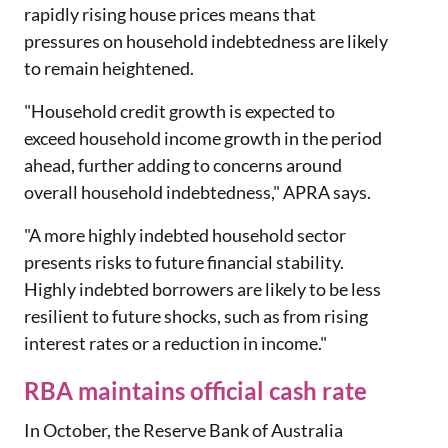
rapidly rising house prices means that
pressures on household indebtedness are likely
to remain heightened.
"Household credit growth is expected to
exceed household income growth in the period
ahead, further adding to concerns around
overall household indebtedness," APRA says.
"A more highly indebted household sector
presents risks to future financial stability.
Highly indebted borrowers are likely to be less
resilient to future shocks, such as from rising
interest rates or a reduction in income."
RBA maintains official cash rate
In October, the Reserve Bank of Australia