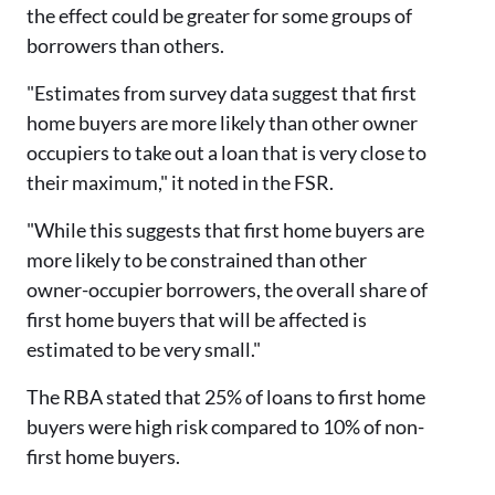
the effect could be greater for some groups of
borrowers than others.
"Estimates from survey data suggest that first
home buyers are more likely than other owner
occupiers to take out a loan that is very close to
their maximum," it noted in the FSR.
"While this suggests that first home buyers are
more likely to be constrained than other
owner-occupier borrowers, the overall share of
first home buyers that will be affected is
estimated to be very small."
The RBA stated that 25% of loans to first home
buyers were high risk compared to 10% of non-
first home buyers.