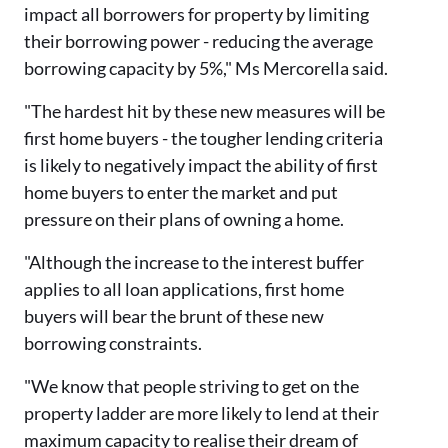
impact all borrowers for property by limiting
their borrowing power - reducing the average
borrowing capacity by 5%," Ms Mercorella said.
"The hardest hit by these new measures will be
first home buyers - the tougher lending criteria
is likely to negatively impact the ability of first
home buyers to enter the market and put
pressure on their plans of owning a home.
"Although the increase to the interest buffer
applies to all loan applications, first home
buyers will bear the brunt of these new
borrowing constraints.
"We know that people striving to get on the
property ladder are more likely to lend at their
maximum capacity to realise their dream of