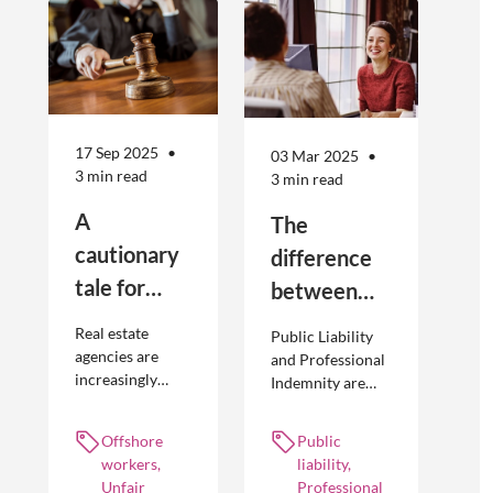
17 Sep 2025
03 Mar 2025
3 min read
3 min read
A
The
cautionary
difference
tale for
between
businesses
Public
Real estate
Public Liability
seeking to
Liability and
agencies are
and Professional
increasingly
Indemnity are
engage
Professional
adopting
different types of
offshore
Indemnity
offshoring
insurance
Offshore
Public
workers
practices to
policies and
workers,
liability,
optimise their
cover different
Unfair
Professional