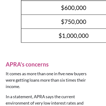
APRA's concerns
It comes as more than one in five new buyers
were getting loans more than six times their
income.
In a statement, APRA says the current
environment of very low interest rates and