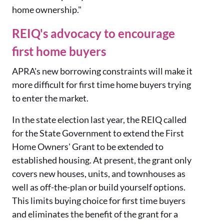
home ownership."
REIQ's advocacy to encourage
first home buyers
APRA's new borrowing constraints will make it
more difficult for first time home buyers trying
to enter the market.
In the state election last year, the REIQ called
for the State Government to extend the First
Home Owners' Grant to be extended to
established housing. At present, the grant only
covers new houses, units, and townhouses as
well as off-the-plan or build yourself options.
This limits buying choice for first time buyers
and eliminates the benefit of the grant for a