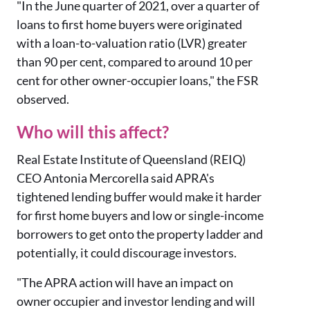
"In the June quarter of 2021, over a quarter of
loans to first home buyers were originated
with a loan-to-valuation ratio (LVR) greater
than 90 per cent, compared to around 10 per
cent for other owner-occupier loans," the FSR
observed.
Who will this affect?
Real Estate Institute of Queensland (REIQ)
CEO Antonia Mercorella said APRA's
tightened lending buffer would make it harder
for first home buyers and low or single-income
borrowers to get onto the property ladder and
potentially, it could discourage investors.
"The APRA action will have an impact on
owner occupier and investor lending and will