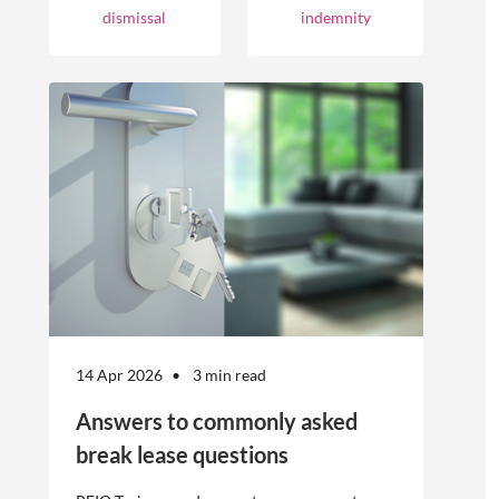
businesses.
occurrences.
dismissal
indemnity
However, the
engagement of
offshore
workers is not
without risk.
14 Apr 2026
3 min read
Answers to commonly asked
break lease questions