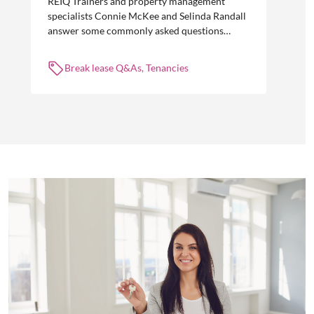
REIQ Trainers and property management
specialists Connie McKee and Selinda Randall
answer some commonly asked questions
about break leases in residential property
management.
Break lease Q&As, Tenancies