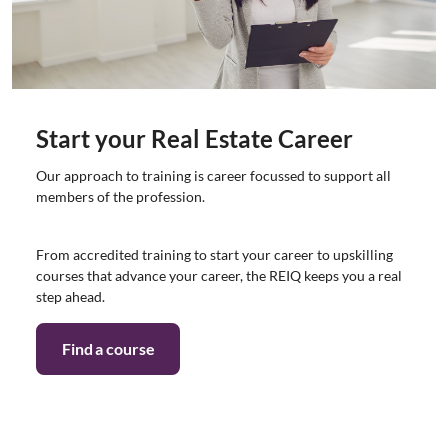
Start your Real Estate Career
Our approach to training is career focussed to support all
members of the profession.
From accredited training to start your career to upskilling
courses that advance your career, the REIQ keeps you a real
step ahead.
Find a course