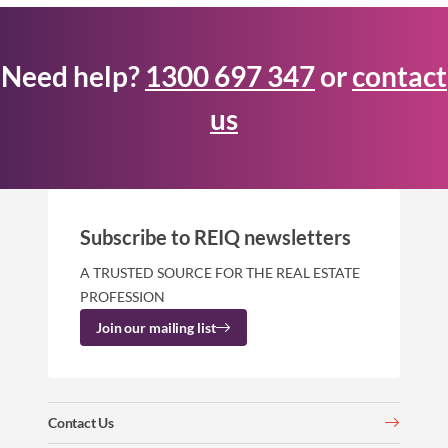
Need help?
1300 697 347
or
contact
us
Subscribe to REIQ newsletters
A TRUSTED SOURCE FOR THE REAL ESTATE
PROFESSION
Join our mailing list
Contact Us