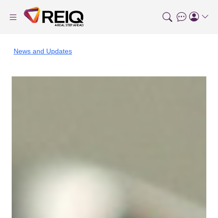
News and Updates