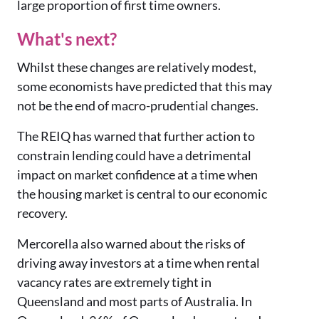
large proportion of first time owners.
What's next?
Whilst these changes are relatively modest,
some economists have predicted that this may
not be the end of macro-prudential changes.
The REIQ has warned that further action to
constrain lending could have a detrimental
impact on market confidence at a time when
the housing market is central to our economic
recovery.
Mercorella also warned about the risks of
driving away investors at a time when rental
vacancy rates are extremely tight in
Queensland and most parts of Australia. In