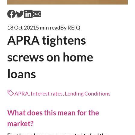
18 Oct 2021
5 min read
By REIQ
APRA tightens
screws on home
loans
APRA, Interest rates, Lending Conditions
What does this mean for the
market?