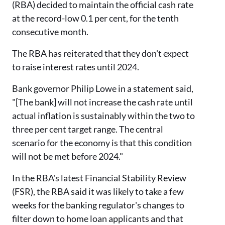
(RBA) decided to maintain the official cash rate
at the record-low 0.1 per cent, for the tenth
consecutive month.
The RBA has reiterated that they don't expect
to raise interest rates until 2024.
Bank governor Philip Lowe in a statement said,
"[The bank] will not increase the cash rate until
actual inflation is sustainably within the two to
three per cent target range. The central
scenario for the economy is that this condition
will not be met before 2024."
In the RBA's latest Financial Stability Review
(FSR), the RBA said it was likely to take a few
weeks for the banking regulator's changes to
filter down to home loan applicants and that