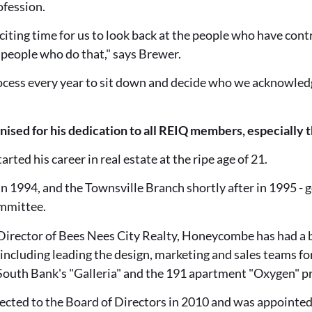
ofession.
xciting time for us to look back at the people who have cont
f people who do that," says Brewer.
process every year to sit down and decide who we acknowle
ed for his dedication to all REIQ members, especially 
ted his career in real estate at the ripe age of 21.
n 1994, and the Townsville Branch shortly after in 1995 -
ommittee.
rector of Bees Nees City Realty, Honeycombe has had a br
 including leading the design, marketing and sales teams for
outh Bank's "Galleria" and the 191 apartment "Oxygen" pro
ted to the Board of Directors in 2010 and was appointed t