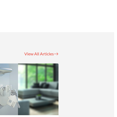
View All Articles