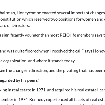
Chairman, Honeycombe enacted several important changes 
nstitution which reserved two positions for women and o
oard of Directors.
significantly younger than most REIQ life members says t
and was quite floored when I received the call," says Hon
he organization, and where it stands today.
o see the change in direction, and the pivoting that has been 
regarded by his peers'
g in real estate in 1971, and acquired his real estate lice
ber in 1974, Kennedy experienced all facets of real estate