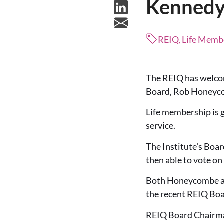
Kennedy 
REIQ, Life Membe
The REIQ has welcom
Board, Rob Honeycom
Life membership is
service.
The Institute's Boar
then able to vote on
Both Honeycombe and
the recent REIQ Boa
REIQ Board Chairman