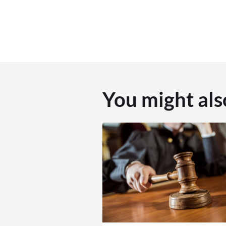
You might als