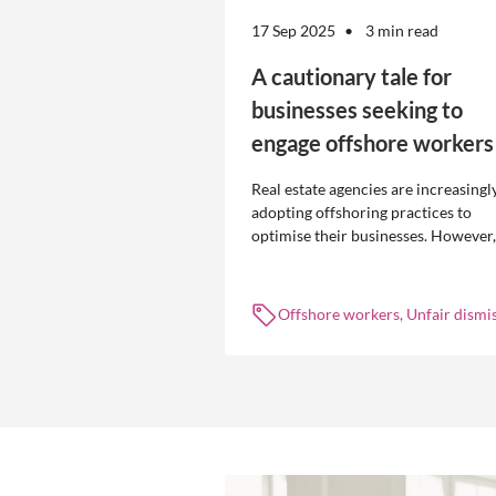
17 Sep 2025
3 min read
A cautionary tale for
businesses seeking to
engage offshore workers
Real estate agencies are increasingl
adopting offshoring practices to
optimise their businesses. However,
the engagement of offshore workers
not without risk.
Offshore workers, Unfair dismis