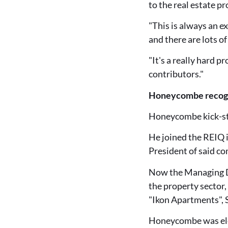
to the real estate pr
"This is always an e
and there are lots o
"It's a really hard 
contributors."
Honeycombe recognis
Honeycombe kick-star
He joined the REIQ i
President of said c
Now the Managing Di
the property sector,
"Ikon Apartments", S
Honeycombe was elec