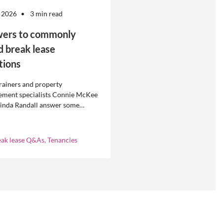
 2026
3 min read
ers to commonly
d break lease
tions
rainers and property
ment specialists Connie McKee
linda Randall answer some
ly asked questions about
eases in residential property
ement.
eak lease Q&As, Tenancies