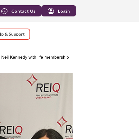
Contact Us
Login
lp & Support
eil Kennedy with life membership