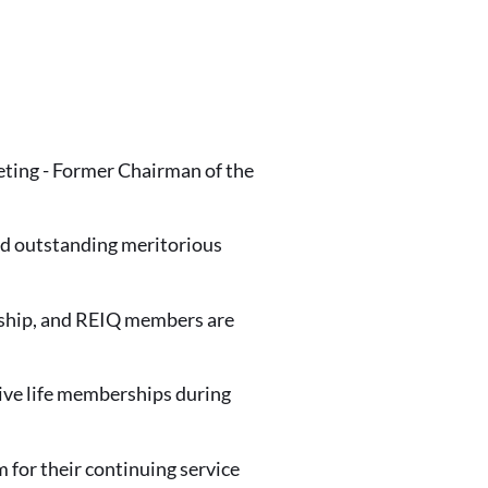
ting - Former Chairman of the
d outstanding meritorious
ership, and REIQ members are
ive life memberships during
or their continuing service