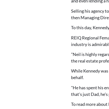
and even lending a 
Selling his agency t
then Managing Direct
To this day, Kennedy 
REIQ Regional Femal
industry is admirabl
"Neil is highly regar
the real estate profe
While Kennedy was u
behalf.
"He has spent his ent
that's just Dad, he'
To read more about