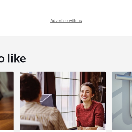
Advertise with us
o like