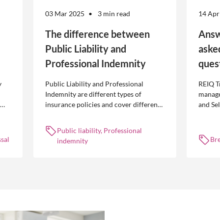
03 Mar 2025
3 min read
14 Apr
The difference between
Answ
Public Liability and
aske
Professional Indemnity
ques
y
Public Liability and Professional
REIQ T
Indemnity are different types of
manage
insurance policies and cover different
and Se
 is
occurrences.
common
break l
Public liability, Professional
manag
sal
Br
indemnity