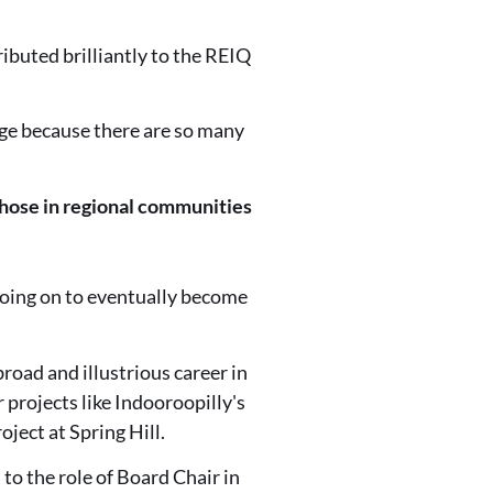
ributed brilliantly to the REIQ
dge because there are so many
those in regional communities
 going on to eventually become
oad and illustrious career in
 projects like Indooroopilly's
ject at Spring Hill.
o the role of Board Chair in