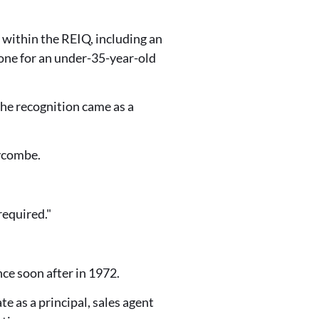
within the REIQ, including an
ne for an under-35-year-old
he recognition came as a
eycombe.
required."
nce soon after in 1972.
 as a principal, sales agent