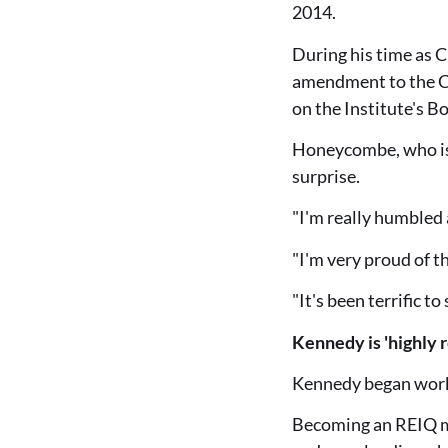
2014.
During his time as 
amendment to the Co
on the Institute's B
Honeycombe, who is 
surprise.
"I'm really humbled 
"I'm very proud of t
"It's been terrific t
Kennedy is 'highly 
Kennedy began workin
Becoming an REIQ mem