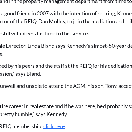
hand in the property management department from time to
o a good friend in 2007 with the intention of retiring, Ken
or of the REIQ, Dan Molloy, to join the mediation and tri
still volunteers his time to this service.
e Director, Linda Bland says Kennedy's almost-50-year ded
e.
ded by his peers and the staff at the REIQ for his dedicatio
ssion," says Bland.
nwell and unable to attend the AGM, his son, Tony, accept
ire career in real estate and if he was here, he'd probably sa
s pretty humble," says Kennedy.
 REIQ membership,
click here
.