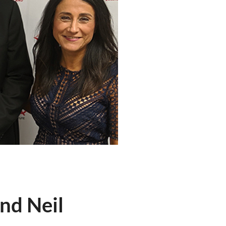
nd Neil