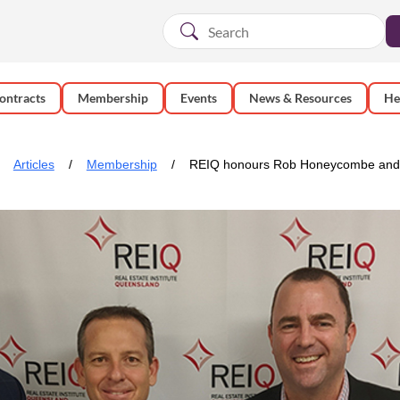
ontracts
Membership
Events
News & Resources
He
Articles
Membership
REIQ honours Rob Honeycombe and N