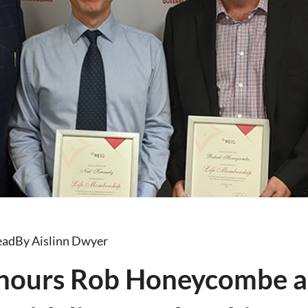
ead
By Aislinn Dwyer
nours Rob Honeycombe a