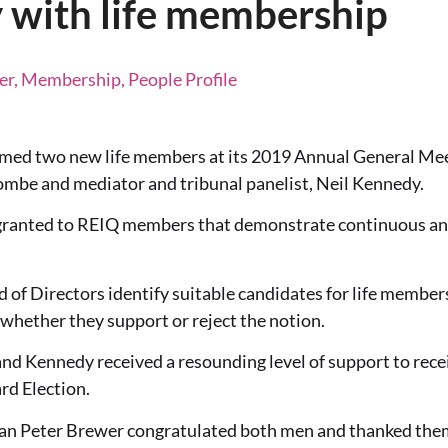
with life membership
r, Membership, People Profile
ed two new life members at its 2019 Annual General Mee
be and mediator and tribunal panelist, Neil Kennedy.
 granted to REIQ members that demonstrate continuous an
d of Directors identify suitable candidates for life memb
 whether they support or reject the notion.
 Kennedy received a resounding level of support to rece
rd Election.
 Peter Brewer congratulated both men and thanked them f