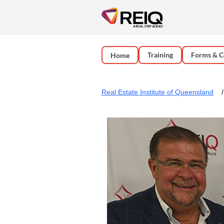
Training
Forms & C
Home
Real Estate Institute of Queensland