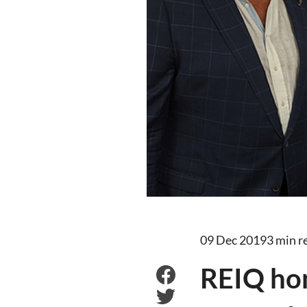
09 Dec 2019
3 min r
REIQ ho