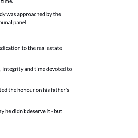
 time.
nedy was approached by the
bunal panel.
ication to the real estate
n, integrity and time devoted to
ed the honour on his father's
y he didn't deserve it - but