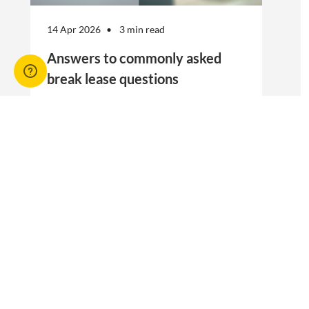
14 Apr 2026
3 min read
Answers to commonly asked
break lease questions
REIQ Trainers and property management
specialists Connie McKee and Selinda Randall
answer some commonly asked questions
about break leases in residential property
management.
Break lease Q&As, Tenancies