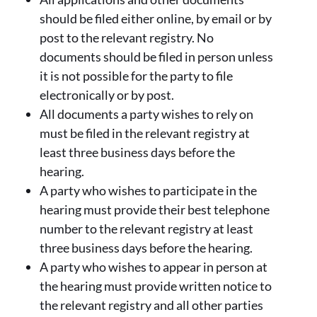
should be filed either online, by email or by
post to the relevant registry. No
documents should be filed in person unless
it is not possible for the party to file
electronically or by post.
All documents a party wishes to rely on
must be filed in the relevant registry at
least three business days before the
hearing.
A party who wishes to participate in the
hearing must provide their best telephone
number to the relevant registry at least
three business days before the hearing.
A party who wishes to appear in person at
the hearing must provide written notice to
the relevant registry and all other parties