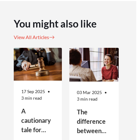
You might also like
View All Articles
17 Sep 2025
03 Mar 2025
3 min read
3 min read
A
The
cautionary
difference
tale for
between
businesses
Public