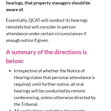
hearings, that property managers should be
aware of.
Essentially, QCAT will conduct its hearings
remotely but will consider in-person
attendance under certain circumstances if
enough notice if given.
A summary of the directions is
below:
Irrespective of whether the Notice of
Hearing states that personal attendance is
required, until further notice, all oral
hearings will be conducted by remote
conferencing, unless otherwise directed by
the Tribunal.
All applications and other documents