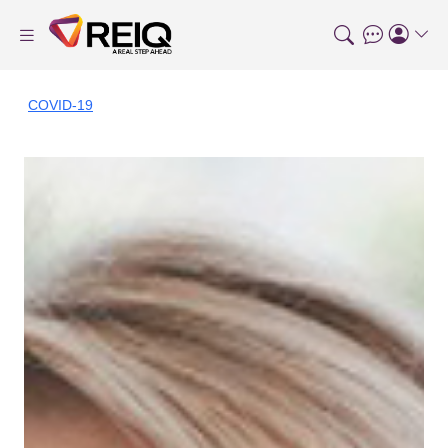
COVID-19