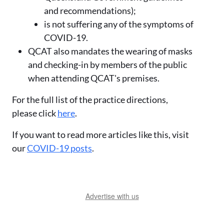
and recommendations);
is not suffering any of the symptoms of
COVID-19.
QCAT also mandates the wearing of masks
and checking-in by members of the public
when attending QCAT's premises.
For the full list of the practice directions,
please click
here
.
If you want to read more articles like this, visit
our
COVID-19 posts
.
Advertise with us