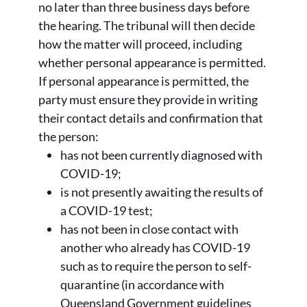
no later than three business days before
the hearing. The tribunal will then decide
how the matter will proceed, including
whether personal appearance is permitted.
If personal appearance is permitted, the
party must ensure they provide in writing
their contact details and confirmation that
the person:
has not been currently diagnosed with
COVID-19;
is not presently awaiting the results of
a COVID-19 test;
has not been in close contact with
another who already has COVID-19
such as to require the person to self-
quarantine (in accordance with
Queensland Government guidelines