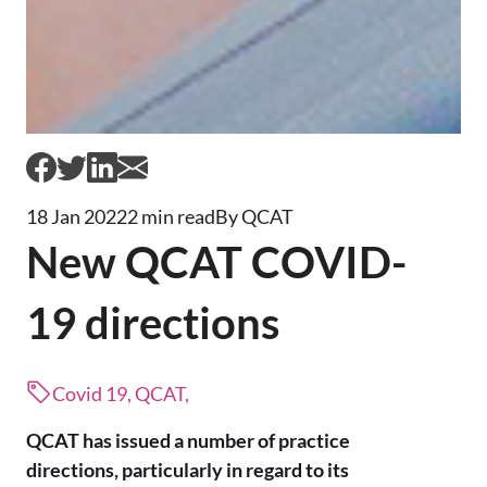
18 Jan 2022
2 min read
By QCAT
New QCAT COVID-
19 directions
Covid 19, QCAT,
QCAT has issued a number of practice
directions, particularly in regard to its