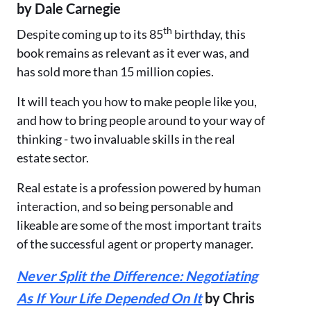
by Dale Carnegie
th
Despite coming up to its 85
birthday, this
book remains as relevant as it ever was, and
has sold more than 15 million copies.
It will teach you how to make people like you,
and how to bring people around to your way of
thinking - two invaluable skills in the real
estate sector.
Real estate is a profession powered by human
interaction, and so being personable and
likeable are some of the most important traits
of the successful agent or property manager.
Never Split the Difference: Negotiating
As If Your Life Depended On It
by Chris