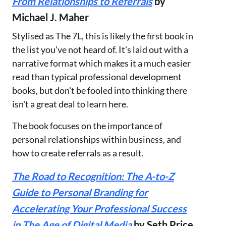
From Relationships to Referrals
by
Michael J. Maher
Stylised as The 7L, this is likely the first book in
the list you've not heard of. It's laid out with a
narrative format which makes it a much easier
read than typical professional development
books, but don't be fooled into thinking there
isn't a great deal to learn here.
The book focuses on the importance of
personal relationships within business, and
how to create referrals as a result.
The Road to Recognition: The A-to-Z
Guide to Personal Branding for
Accelerating Your Professional Success
in The Age of Digital Media
by Seth Price