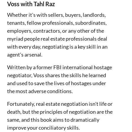
Voss with Tahl Raz
Whether it's with sellers, buyers, landlords,
tenants, fellow professionals, subordinates,
employers, contractors, or any other of the
myriad people real estate professionals deal
with every day, negotiating is a key skill in an
agent's arsenal.
Written by a former FBI international hostage
negotiator, Voss shares the skills he learned
and used to save the lives of hostages under
the most adverse conditions.
Fortunately, real estate negotiation isn't life or
death, but the principles of negotiation are the
same, and this book aims to dramatically
improve your conciliatory skills.