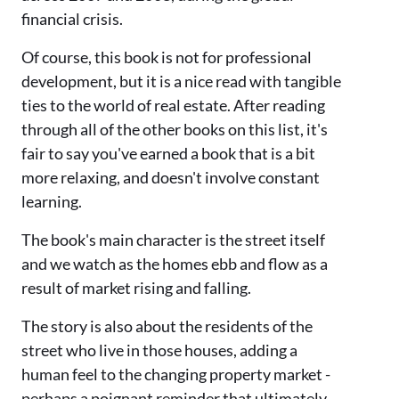
financial crisis.
Of course, this book is not for professional
development, but it is a nice read with tangible
ties to the world of real estate. After reading
through all of the other books on this list, it's
fair to say you've earned a book that is a bit
more relaxing, and doesn't involve constant
learning.
The book's main character is the street itself
and we watch as the homes ebb and flow as a
result of market rising and falling.
The story is also about the residents of the
street who live in those houses, adding a
human feel to the changing property market -
perhaps a poignant reminder that ultimately,