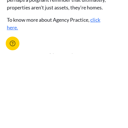
properties aren't just assets, they're homes.
To know more about Agency Practice,
click
here.
Advertise with us
You might also like
View All Articles