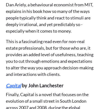
Dan Ariely, a behavioural economist from MIT,
explains in his book how so many of the ways
people typically think and react to stimuli are
deeply irrational, and yet predictably so -
especially when it comes to money.
This is a fascinating read even for non-real
estate professionals, but for those who are, it
provides an added level of usefulness, teaching
you to cut through emotions and expectations
to alter the way you approach decision-making
and interactions with clients.
Capital
by John Lanchester
Finally, Capital is a novel that focuses on the
evolution of a small street in South London
across 2007 and 2008, during the global