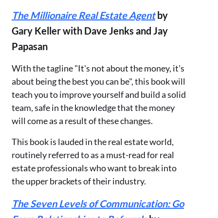
The Millionaire Real Estate Agent
by
Gary Keller with Dave Jenks and Jay
Papasan
With the tagline "It's not about the money, it's
about being the best you can be", this book will
teach you to improve yourself and build a solid
team, safe in the knowledge that the money
will come as a result of these changes.
This book is lauded in the real estate world,
routinely referred to as a must-read for real
estate professionals who want to break into
the upper brackets of their industry.
The Seven Levels of Communication: Go