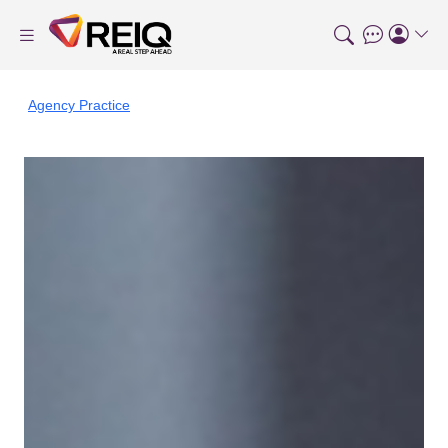
Agency Practice