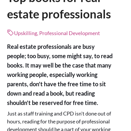
estate professionals
Upskilling, Professional Development
Real estate professionals are busy
people; too busy, some might say, to read
books. It may well be the case that many
working people, especially working
parents, don't have the free time to sit
down and read a book, but reading
shouldn't be reserved for free time.
Just as staff training and CPD isn't done out of
hours, reading for the purpose of professional
development should be a part of your working