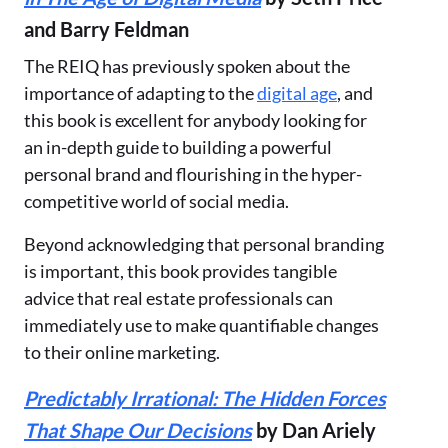
and Barry Feldman
The REIQ has previously spoken about the
importance of adapting to the
digital age
, and
this book is excellent for anybody looking for
an in-depth guide to building a powerful
personal brand and flourishing in the hyper-
competitive world of social media.
Beyond acknowledging that personal branding
is important, this book provides tangible
advice that real estate professionals can
immediately use to make quantifiable changes
to their online marketing.
Predictably Irrational: The Hidden Forces
That Shape Our Decisions
by Dan Ariely