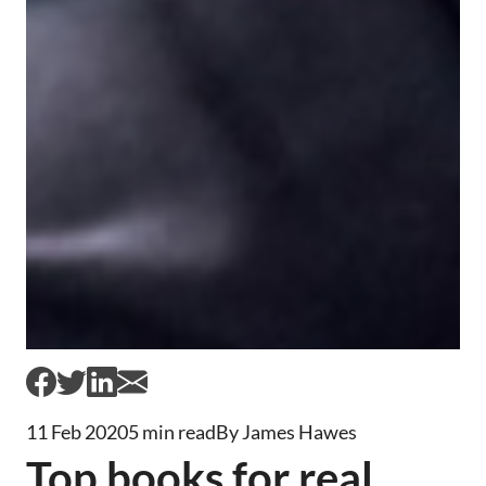
11 Feb 2020
5 min read
By James Hawes
Top books for real