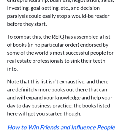
investing, goal-setting, etc., and decision
paralysis could easily stop a would-be reader
before they start.
To combat this, the REIQ has assembled a list
of books (in no particular order) endorsed by
some of the world's most successful people for
real estate professionals to sink their teeth
into.
Note that this list isn't exhaustive, and there
are definitely more books out there that can
and will expand your knowledge and help your
day to day business practice; the books listed
here will get you started though.
How to Win Friends and Influence People