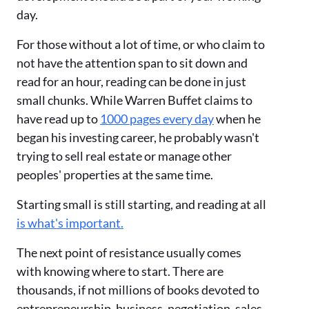
day.
For those without a lot of time, or who claim to
not have the attention span to sit down and
read for an hour, reading can be done in just
small chunks. While Warren Buffet claims to
have read up to
1000 pages every day
when he
began his investing career, he probably wasn't
trying to sell real estate or manage other
peoples' properties at the same time.
Starting small is still starting, and reading at all
is what's important.
The next point of resistance usually comes
with knowing where to start. There are
thousands, if not millions of books devoted to
entrepreneurship, business, negotiation, sales,