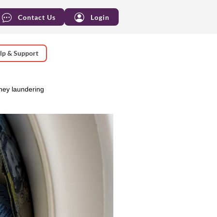
Contact Us
Login
lp & Support
oney laundering