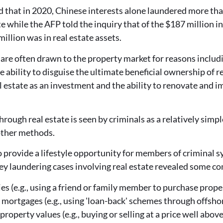
hat in 2020, Chinese interests alone laundered more than
e while the AFP told the inquiry that of the $187 million in
million was in real estate assets.
are often drawn to the property market for reasons includin
e ability to disguise the ultimate beneficial ownership of rea
eal estate as an investment and the ability to renovate and 
ough real estate is seen by criminals as a relatively sim
ther methods.
to provide a lifestyle opportunity for members of crimina
y laundering cases involving real estate revealed some 
ies (e.g., using a friend or family member to purchase prope
 mortgages (e.g., using 'loan-back' schemes through offsho
property values (e.g., buying or selling at a price well abo