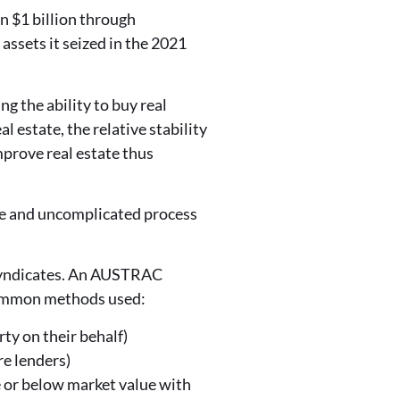
 $1 billion through
 assets it seized in the 2021
g the ability to buy real
l estate, the relative stability
improve real estate thus
ple and uncomplicated process
l syndicates. An AUSTRAC
common methods used:
rty on their behalf)
re lenders)
ve or below market value with