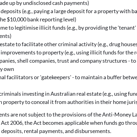
made up by undisclosed cash payments)
 deposits (e.g., paying a large deposit for a property with 
the $10,000 bank reporting level)
me to legitimise illicit funds (e.g., by providing the 'tenant
ents)
estate to facilitate other criminal activity (e.g., drug house
improvements to property (e.g., using illicit funds for the 
panies, shell companies, trust and company structures - to
ey own
al facilitators or 'gatekeepers' - to maintain a buffer betw
iminals investing in Australian real estate (e.g., using fun
 property to conceal it from authorities in their home juris
gents are not subject to the provisions of the Anti-Money 
Act 2006, the Act becomes applicable when funds go throug
s deposits, rental payments, and disbursements.