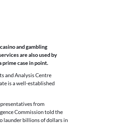
 casino and gambling
ervices are also used by
a prime case in point.
ts and Analysis Centre
te is a well-established
representatives from
ligence Commission told the
 launder billions of dollars in