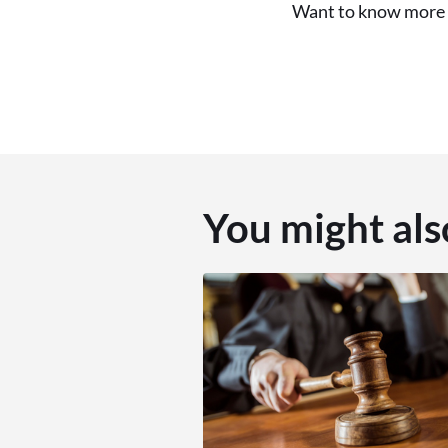
Want to know more f
You might als