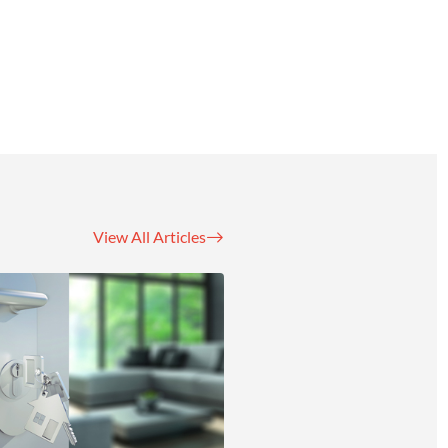
View All Articles