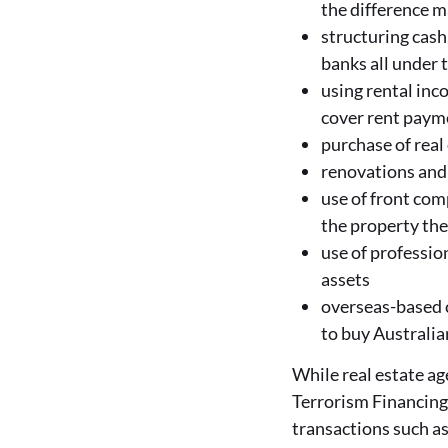
the difference 
structuring cash
banks all under 
using rental inco
cover rent paym
purchase of real 
renovations and 
use of front com
the property th
use of profession
assets
overseas-based cr
to buy Australian
While real estate a
Terrorism Financing 
transactions such a