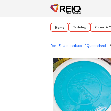
Training
Forms & C
Home
Real Estate Institute of Queensland