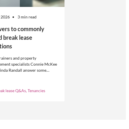
 2026
3 min read
ers to commonly
d break lease
tions
rainers and property
ment specialists Connie McKee
linda Randall answer some
ly asked questions about
eases in residential property
ement.
eak lease Q&As, Tenancies