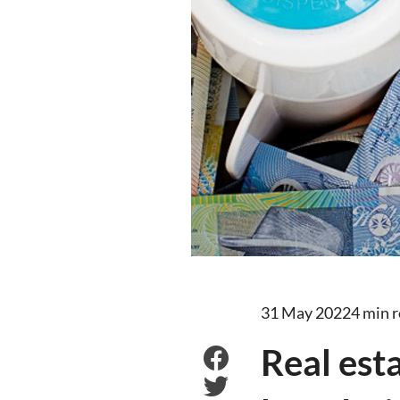
31 May 2022
4 min 
Real est