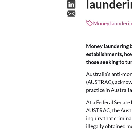
launderi
Money laundering,
Money laundering by
establishments, how
those seeking to tur
Australia's anti-mo
(AUSTRAC), acknowled
practice in Australia
At a Federal Senate 
AUSTRAC, the Austra
inquiry that crimina
illegally obtained 