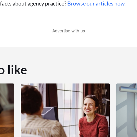
acts about agency practice?
Browse our articles now.
Advertise with us
o like