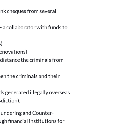
bank cheques from several
' - a collaborator with funds to
s)
renovations)
 distance the criminals from
een the criminals and their
ds generated illegally overseas
diction).
Laundering and Counter-
h financial institutions for