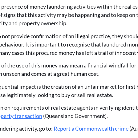
presence of money laundering activities within the real est
f signs that this activity may be happening and to keep on 
ntity and property ownership.
 not provide confirmation of an illegal practice, they shoul
 behaviour. It is important to recognise that laundered mo
many cases this procured money has left a trail of innocent 
 of the use of this money may mean a financial windfall for 
ten unseen and comes at a great human cost.
uential impact is the creation of an unfair market for fir
se legitimately looking to buy or sell real estate.
 on requirements of real estate agents in verifying identit
operty transaction
(Queensland Government).
dering activity, go to:
Report a Commonwealth crime
(Aus