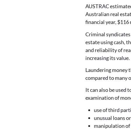
AUSTRAC estimated t
Australian real estat
financial year, $116 
Criminal syndicates 
estate using cash, th
and reliability of r
increasing its value.
Laundering money thr
compared to many o
It can also be used 
examination of mone
use of third part
unusual loans or
manipulation of 