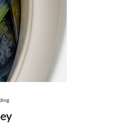
ding
ney