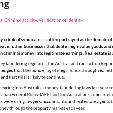
ng
 Criminal activity, Verification of Identity
 criminal syndicates is often portrayed as the domain of
ever other businesses that deal in high-value goods and s
n criminal money into legitimate earnings. Real estate is 
ney laundering regulator, the Australian Transaction Repor
ges that the laundering of illegal funds through real esta
 and that this is likely to continue.
hearing into Australia's money-laundering laws last year 
lian Federal Police (AFP) and the Australian Crime Intel
ls were using lawyers, accountants and real estate agents to
money through the property market each year.