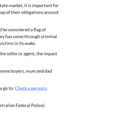
ate market, it is important for
top of their obligations around
d be considered a flag of
ney has come through criminal
victims in its wake.
the seller or agent, the impact
st home buyers, mum and dad
y go to:
Check a person's
tralian Federal Police).