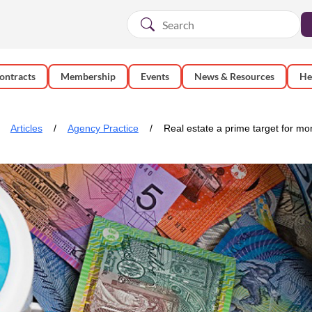
ontracts
Membership
Events
News & Resources
He
Articles
Agency Practice
Real estate a prime target for m