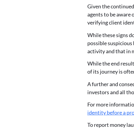
Given the continued 
agents to be aware o
verifying client ide
While these signs do
possible suspicious
activity and that in 
While the end result
of its journey is of
A further and conseq
investors and all tho
For more information
identity before a pr
To report money laun