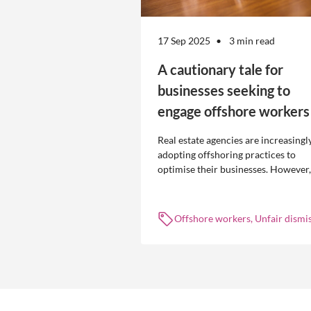
17 Sep 2025
3 min read
A cautionary tale for
businesses seeking to
engage offshore workers
Real estate agencies are increasingl
adopting offshoring practices to
optimise their businesses. However,
the engagement of offshore workers
not without risk.
Offshore workers, Unfair dismis