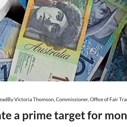
read
By Victoria Thomson, Commissioner, Office of Fair Tra
ate a prime target for mo