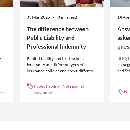
03 Mar 2025
3 min read
14 Apr
The difference between
Answ
Public Liability and
aske
Professional Indemnity
ques
y
Public Liability and Professional
REIQ T
Indemnity are different types of
manage
insurance policies and cover different
and Se
 is
occurrences.
common
break l
Public liability, Professional
manag
sal
Br
indemnity