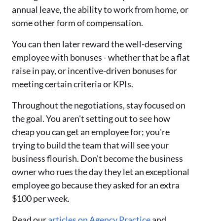
annual leave, the ability to work from home, or
some other form of compensation.
You can then later reward the well-deserving
employee with bonuses - whether that be a flat
raise in pay, or incentive-driven bonuses for
meeting certain criteria or KPIs.
Throughout the negotiations, stay focused on
the goal. You aren't setting out to see how
cheap you can get an employee for; you're
trying to build the team that will see your
business flourish. Don't become the business
owner who rues the day they let an exceptional
employee go because they asked for an extra
$100 per week.
Read our
articles on Agency Practice
and