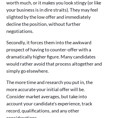
worth much, or it makes you look stingy (or like
your business is in dire straits). They may feel
slighted by the low offer and immediately
decline the position, without further
negotiations.
Secondly, it forces them into the awkward
prospect of having to counter-offer with a
dramatically higher figure. Many candidates
would rather avoid that process altogether and
simply go elsewhere.
The more time and research you put in, the
more accurate your initial offer will be.
Consider market averages, but take into
account your candidate's experience, track
record, qualifications, and any other
considerations.