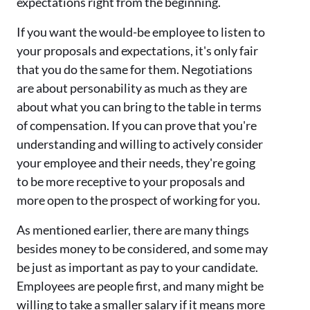
expectations right from the beginning.
If you want the would-be employee to listen to
your proposals and expectations, it's only fair
that you do the same for them. Negotiations
are about personability as much as they are
about what you can bring to the table in terms
of compensation. If you can prove that you're
understanding and willing to actively consider
your employee and their needs, they're going
to be more receptive to your proposals and
more open to the prospect of working for you.
As mentioned earlier, there are many things
besides money to be considered, and some may
be just as important as pay to your candidate.
Employees are people first, and many might be
willing to take a smaller salary if it means more