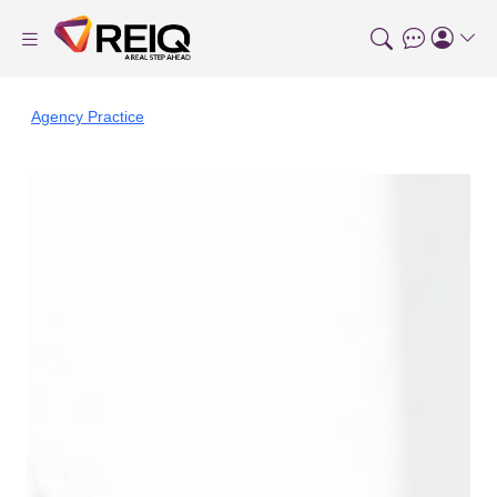
Agency Practice