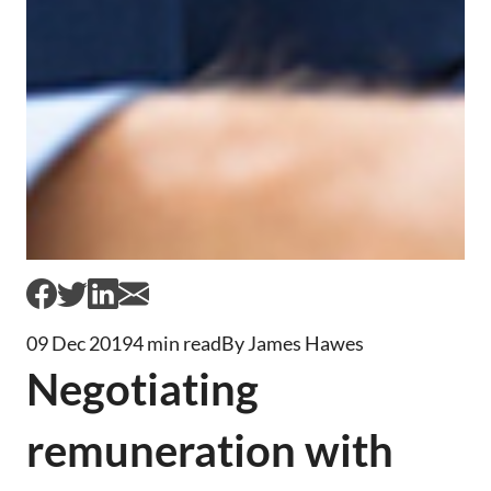
09 Dec 2019
4 min read
By James Hawes
Negotiating
remuneration with