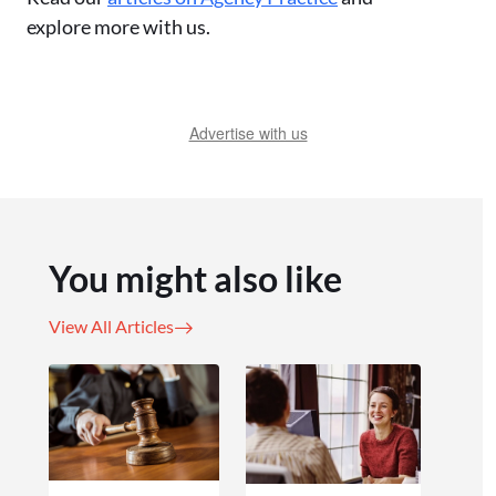
explore more with us.
Advertise with us
You might also like
View All Articles