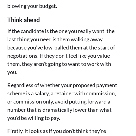
blowing your budget.
Think ahead
If the candidate is the one you really want, the
last thing you need is them walking away
because you've low-balled them at the start of
negotiations. If they don't feel like you value
them, they aren't going to want to work with
you.
Regardless of whether your proposed payment
scheme is a salary, a retainer with commission,
or commission only, avoid putting forward a
number that is dramatically lower than what
you'd be willing to pay.
Firstly, it looks as if you don't think they're