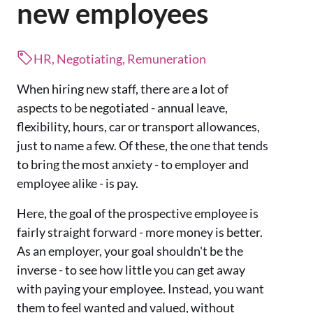
new employees
HR, Negotiating, Remuneration
When hiring new staff, there are a lot of
aspects to be negotiated - annual leave,
flexibility, hours, car or transport allowances,
just to name a few. Of these, the one that tends
to bring the most anxiety - to employer and
employee alike - is pay.
Here, the goal of the prospective employee is
fairly straight forward - more money is better.
As an employer, your goal shouldn't be the
inverse - to see how little you can get away
with paying your employee. Instead, you want
them to feel wanted and valued, without