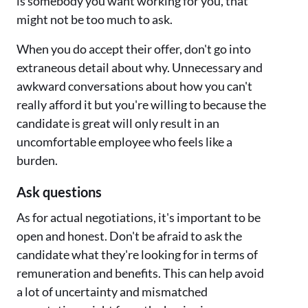
is somebody you want working for you, that
might not be too much to ask.
When you do accept their offer, don't go into
extraneous detail about why. Unnecessary and
awkward conversations about how you can't
really afford it but you're willing to because the
candidate is great will only result in an
uncomfortable employee who feels like a
burden.
Ask questions
As for actual negotiations, it's important to be
open and honest. Don't be afraid to ask the
candidate what they're looking for in terms of
remuneration and benefits. This can help avoid
a lot of uncertainty and mismatched