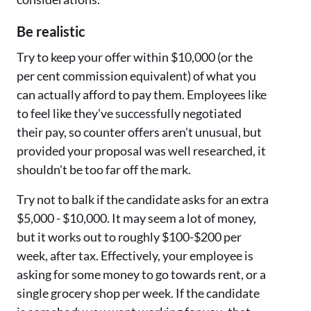
Be realistic
Try to keep your offer within $10,000 (or the
per cent commission equivalent) of what you
can actually afford to pay them. Employees like
to feel like they've successfully negotiated
their pay, so counter offers aren't unusual, but
provided your proposal was well researched, it
shouldn't be too far off the mark.
Try not to balk if the candidate asks for an extra
$5,000 - $10,000. It may seem a lot of money,
but it works out to roughly $100-$200 per
week, after tax. Effectively, your employee is
asking for some money to go towards rent, or a
single grocery shop per week. If the candidate