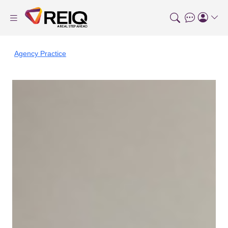
Agency Practice