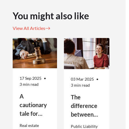
You might also like
View All Articles
17 Sep 2025
03 Mar 2025
3 min read
3 min read
A
The
cautionary
difference
tale for
between
businesses
Public
Real estate
Public Liability