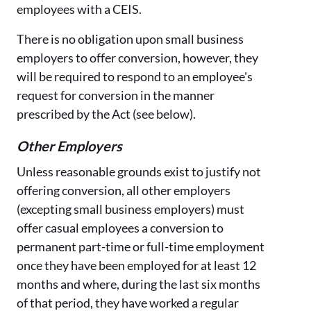
employees with a CEIS.
There is no obligation upon small business
employers to offer conversion, however, they
will be required to respond to an employee's
request for conversion in the manner
prescribed by the Act (see below).
Other Employers
Unless reasonable grounds exist to justify not
offering conversion, all other employers
(excepting small business employers) must
offer casual employees a conversion to
permanent part-time or full-time employment
once they have been employed for at least 12
months and where, during the last six months
of that period, they have worked a regular