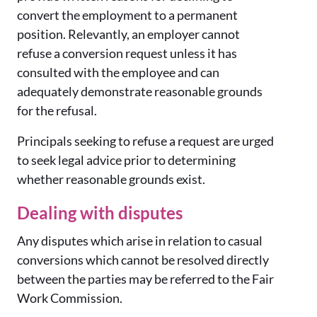
convert the employment to a permanent
position. Relevantly, an employer cannot
refuse a conversion request unless it has
consulted with the employee and can
adequately demonstrate reasonable grounds
for the refusal.
Principals seeking to refuse a request are urged
to seek legal advice prior to determining
whether reasonable grounds exist.
Dealing with disputes
Any disputes which arise in relation to casual
conversions which cannot be resolved directly
between the parties may be referred to the Fair
Work Commission.