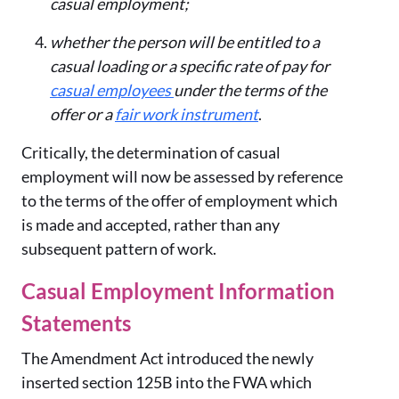
casual employment;
whether the person will be entitled to a
casual loading or a specific rate of pay for
casual employees
under the terms of the
offer or a
fair work instrument
.
Critically, the determination of casual
employment will now be assessed by reference
to the terms of the offer of employment which
is made and accepted, rather than any
subsequent pattern of work.
Casual Employment Information
Statements
The Amendment Act introduced the newly
inserted section 125B into the FWA which