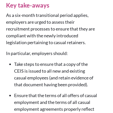
Key take-aways
As a six-month transitional period applies,
employers are urged to assess their
recruitment processes to ensure that they are
compliant with the newly introduced
legislation pertaining to casual retainers.
In particular, employers should:
Take steps to ensure that a copy of the
CEIS is issued to all new and existing
casual employees (and retain evidence of
that document having been provided).
Ensure that the terms of all offers of casual
employment and the terms of all casual
employment agreements properly reflect