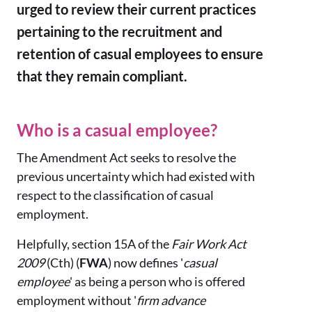
urged to review their current practices
pertaining to the recruitment and
retention of casual employees to ensure
that they remain compliant.
Who is a casual employee?
The Amendment Act seeks to resolve the
previous uncertainty which had existed with
respect to the classification of casual
employment.
Helpfully, section 15A of the
Fair Work Act
2009
(Cth) (
FWA
) now defines '
casual
employee
' as being a person who is offered
employment without '
firm advance