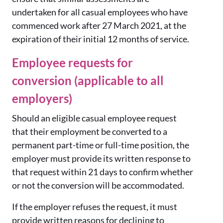
undertaken for all casual employees who have
commenced work after 27 March 2021, at the
expiration of their initial 12 months of service.
Employee requests for
conversion (applicable to all
employers)
Should an eligible casual employee request
that their employment be converted to a
permanent part-time or full-time position, the
employer must provide its written response to
that request within 21 days to confirm whether
or not the conversion will be accommodated.
If the employer refuses the request, it must
provide written reasons for declining to