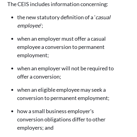
The CEIS includes information concerning:
the new statutory definition of a '
casual
employee
';
when an employer must offer a casual
employee a conversion to permanent
employment;
when an employer will not be required to
offer a conversion;
when an eligible employee may seek a
conversion to permanent employment;
how a small business employer's
conversion obligations differ to other
employers; and