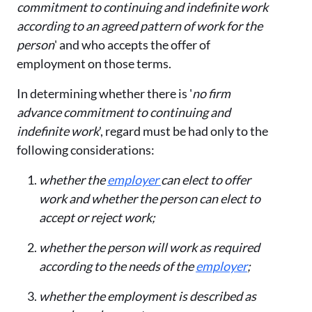
commitment to continuing and indefinite work
according to an agreed pattern of work for the
person
' and who accepts the offer of
employment on those terms.
In determining whether there is '
no firm
advance commitment to continuing and
indefinite work
', regard must be had only to the
following considerations:
whether the
employer
can elect to offer
work and whether the person can elect to
accept or reject work;
whether the person will work as required
according to the needs of the
employer
;
whether the employment is described as