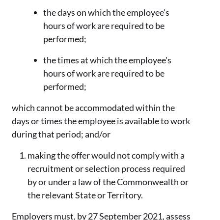
the days on which the employee's
hours of work are required to be
performed;
the times at which the employee's
hours of work are required to be
performed;
which cannot be accommodated within the
days or times the employee is available to work
during that period; and/or
making the offer would not comply with a
recruitment or selection process required
by or under a law of the Commonwealth or
the relevant State or Territory.
Employers must, by 27 September 2021, assess