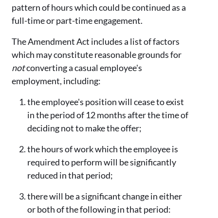
pattern of hours which could be continued as a
full-time or part-time engagement.
The Amendment Act includes a list of factors
which may constitute reasonable grounds for
not
converting a casual employee's
employment, including:
the employee's position will cease to exist
in the period of 12 months after the time of
deciding not to make the offer;
the hours of work which the employee is
required to perform will be significantly
reduced in that period;
there will be a significant change in either
or both of the following in that period: