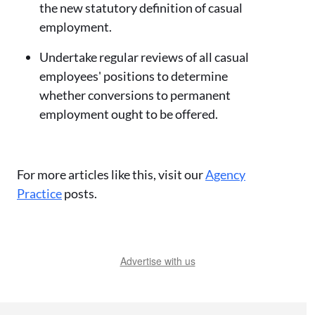
the new statutory definition of casual
employment.
Undertake regular reviews of all casual
employees' positions to determine
whether conversions to permanent
employment ought to be offered.
For more articles like this, visit our
Agency
Practice
posts.
Advertise with us