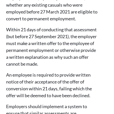
whether any existing casuals who were
employed before 27 March 2021 are eligible to
convert to permanent employment.
Within 21 days of conducting that assessment
(but before 27 September 2021), the employer
must make a written offer to the employee of
permanent employment or otherwise provide
a written explanation as why such an offer
cannot be made.
An employee is required to provide written
notice of their acceptance of the offer of
conversion within 21 days, failing which the
offer will be deemed to have been declined.
Employers should implement a system to
ensure that similar assessments are