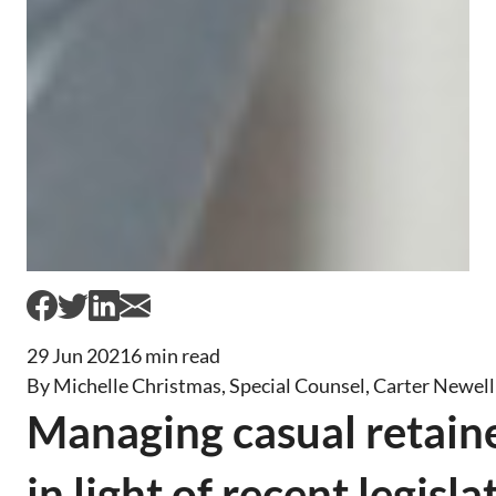
29 Jun 2021
6 min read
By Michelle Christmas, Special Counsel, Carter Newel
Managing casual retain
in light of recent legisla