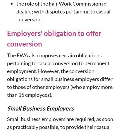
the role of the Fair Work Commission in
dealing with disputes pertaining to casual
conversion.
Employers' obligation to offer
conversion
The FWA also imposes certain obligations
pertaining to casual conversion to permanent
employment. However, the conversion
obligations for small business employers differ
to those of other employers (who employ more
than 15 employees).
Small Business Employers
Small business employers are required, as soon
as practicably possible, to provide their casual