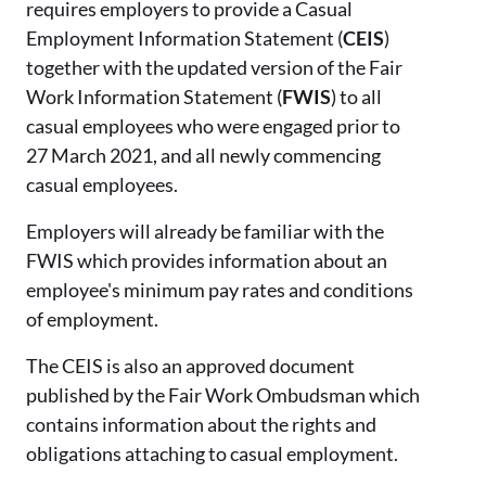
requires employers to provide a Casual
Employment Information Statement (
CEIS
)
together with the updated version of the Fair
Work Information Statement (
FWIS
) to all
casual employees who were engaged prior to
27 March 2021, and all newly commencing
casual employees.
Employers will already be familiar with the
FWIS which provides information about an
employee's minimum pay rates and conditions
of employment.
The CEIS is also an approved document
published by the Fair Work Ombudsman which
contains information about the rights and
obligations attaching to casual employment.