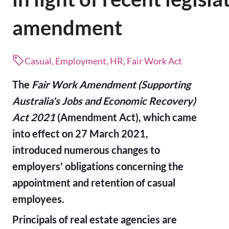
amendment
Casual, Employment, HR, Fair Work Act
The
Fair Work Amendment (Supporting
Australia's Jobs and Economic Recovery)
Act 2021
(Amendment Act), which came
into effect on 27 March 2021,
introduced numerous changes to
employers' obligations concerning the
appointment and retention of casual
employees.
Principals of real estate agencies are