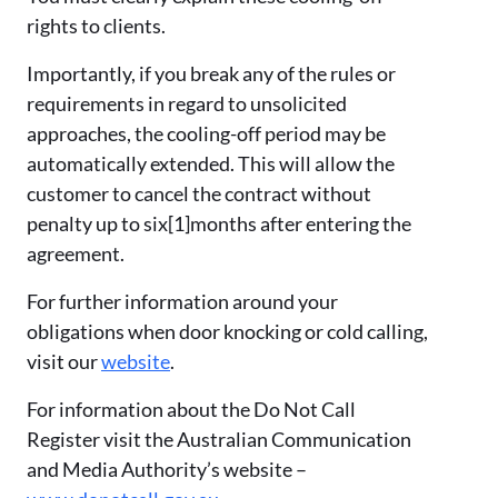
rights to clients.
Importantly, if you break any of the rules or
requirements in regard to unsolicited
approaches, the cooling-off period may be
automatically extended. This will allow the
customer to cancel the contract without
penalty up to six
[1]
months after entering the
agreement.
For further information around your
obligations when door knocking or cold calling,
visit our
website
.
For information about the Do Not Call
Register visit the Australian Communication
and Media Authority’s website –