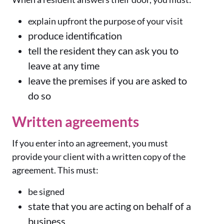
explain upfront the purpose of your visit
produce identification
tell the resident they can ask you to
leave at any time
leave the premises if you are asked to
do so
Written agreements
If you enter into an agreement, you must
provide your client with a written copy of the
agreement. This must:
be signed
state that you are acting on behalf of a
business