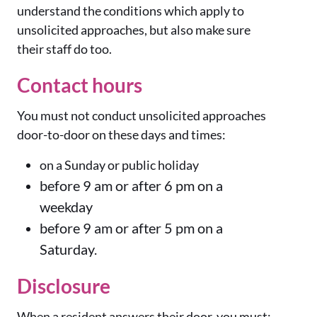
understand the conditions which apply to
unsolicited approaches, but also make sure
their staff do too.
Contact hours
You must not conduct unsolicited approaches
door-to-door on these days and times:
on a Sunday or public holiday
before 9 am or after 6 pm on a
weekday
before 9 am or after 5 pm on a
Saturday.
Disclosure
When a resident answers their door, you must: