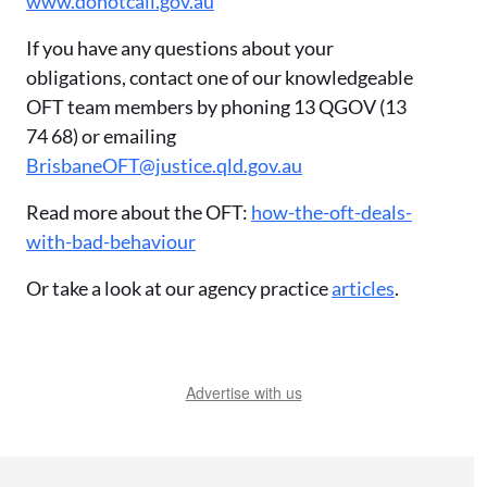
www.donotcall.gov.au
If you have any questions about your
obligations, contact one of our knowledgeable
OFT team members by phoning 13 QGOV (13
74 68) or emailing
BrisbaneOFT@justice.qld.gov.au
Read more about the OFT:
how-the-oft-deals-
with-bad-behaviour
Or take a look at our agency practice
articles
.
Advertise with us