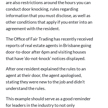
are also restrictions around the hours you can
conduct door knocking, rules regarding
information that you must disclose, as well as
other conditions that apply if you enter into an
agreement with the resident.
The Office of Fair Trading has recently received
reports of real estate agents in Brisbane going
door-to-door after 6pm and visiting houses
that have ‘do-not-knock’ notices displayed.
After one resident explained the rules to an
agent at their door, the agent apologised,
stating they were new to the job and didn’t
understand the rules.
This example should serve as a good reminder
for leaders in the industry to not only