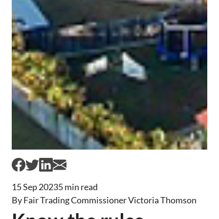
15 Sep 2023
5 min read
By Fair Trading Commissioner Victoria Thomson