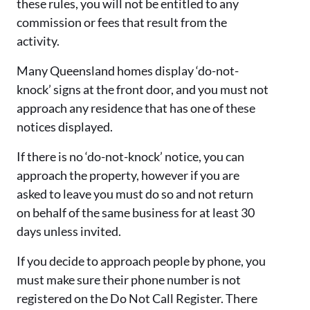
these rules, you will not be entitled to any
commission or fees that result from the
activity.
Many Queensland homes display ‘do-not-
knock’ signs at the front door, and you must not
approach any residence that has one of these
notices displayed.
If there is no ‘do-not-knock’ notice, you can
approach the property, however if you are
asked to leave you must do so and not return
on behalf of the same business for at least 30
days unless invited.
If you decide to approach people by phone, you
must make sure their phone number is not
registered on the Do Not Call Register. There