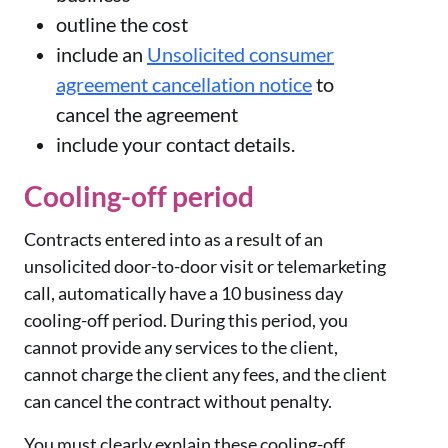
outline the cost
include an
Unsolicited consumer
agreement cancellation notice
to
cancel the agreement
include your contact details.
Cooling-off period
Contracts entered into as a result of an
unsolicited door-to-door visit or telemarketing
call, automatically have a 10 business day
cooling-off period. During this period, you
cannot provide any services to the client,
cannot charge the client any fees, and the client
can cancel the contract without penalty.
You must clearly explain these cooling-off