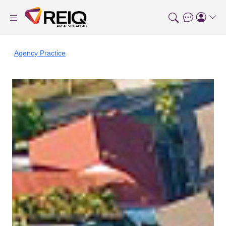
Agency Practice