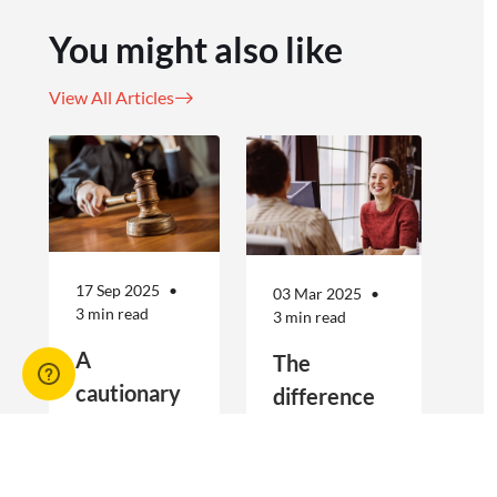
You might also like
View All Articles
17 Sep 2025
03 Mar 2025
3 min read
3 min read
A
The
cautionary
difference
tale for
between
businesses
Public
Real estate
Public Liability
seeking to
Liability and
agencies are