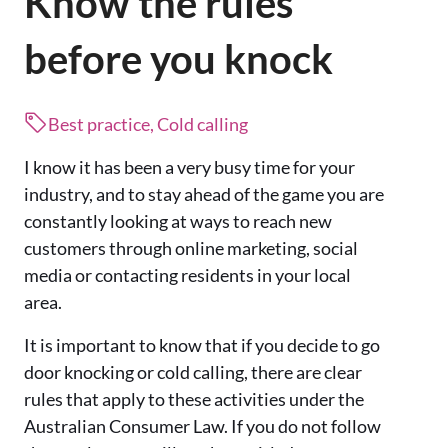
Know the rules
before you knock
Best practice, Cold calling
I know it has been a very busy time for your
industry, and to stay ahead of the game you are
constantly looking at ways to reach new
customers through online marketing, social
media or contacting residents in your local
area.
It is important to know that if you decide to go
door knocking or cold calling, there are clear
rules that apply to these activities under the
Australian Consumer Law. If you do not follow