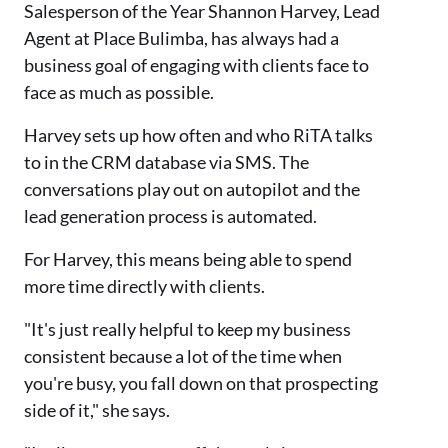
Salesperson of the Year Shannon Harvey, Lead
Agent at Place Bulimba, has always had a
business goal of engaging with clients face to
face as much as possible.
Harvey sets up how often and who RiTA talks
to in the CRM database via SMS. The
conversations play out on autopilot and the
lead generation process is automated.
For Harvey, this means being able to spend
more time directly with clients.
"It's just really helpful to keep my business
consistent because a lot of the time when
you're busy, you fall down on that prospecting
side of it," she says.