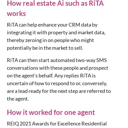
How real estate Ai such as RiTA
works
RiTA can help enhance your CRM data by
integrating it with property and market data,
thereby zeroing in on people who might
potentially be in the market to sell.
RiTA can then start automated two-way SMS
conversations with these people and prospect
on the agent's behalf. Any replies RiTA is
uncertain of how to respond to or, conversely,
are a lead ready for the next step are referred to
the agent.
How it worked for one agent
REIQ 2021 Awards for Excellence Residential