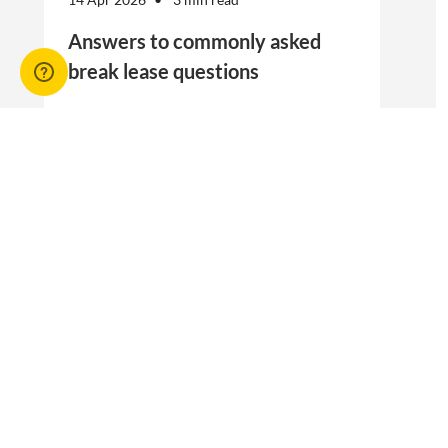
Answers to commonly asked
break lease questions
REIQ Trainers and property management
specialists Connie McKee and Selinda Randall
answer some commonly asked questions
about break leases in residential property
management.
Break lease Q&As, Tenancies