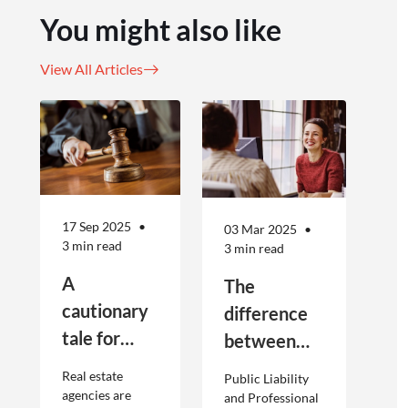
You might also like
View All Articles
17 Sep 2025
03 Mar 2025
3 min read
3 min read
A
The
cautionary
difference
tale for
between
businesses
Public
Real estate
Public Liability
seeking to
Liability and
agencies are
and Professional