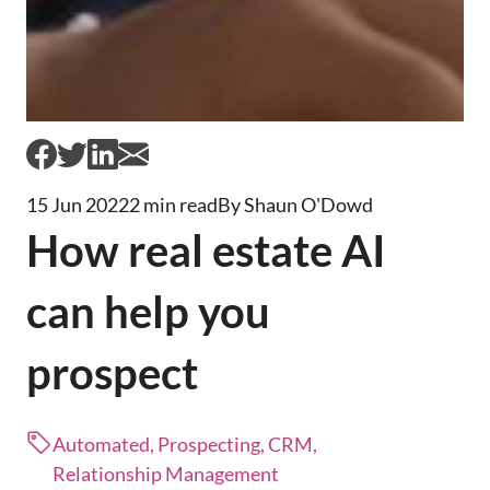
15 Jun 2022
2 min read
By Shaun O'Dowd
How real estate AI
can help you
prospect
Automated, Prospecting, CRM,
Relationship Management