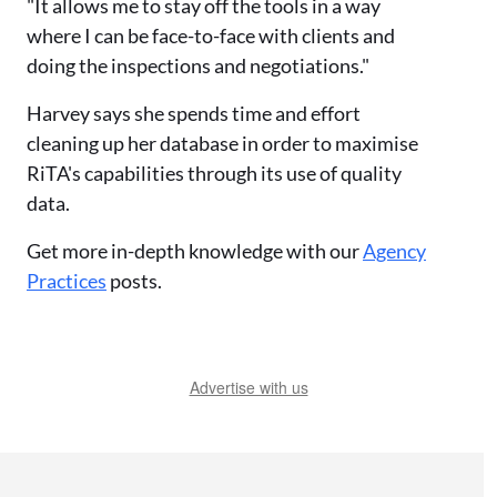
"It allows me to stay off the tools in a way
where I can be face-to-face with clients and
doing the inspections and negotiations."
Harvey says she spends time and effort
cleaning up her database in order to maximise
RiTA's capabilities through its use of quality
data.
Get more in-depth knowledge with our
Agency
Practices
posts.
Advertise with us