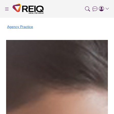
Agency Practice