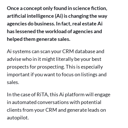
Once a concept only found in science fiction,
artificial intelligence (Ai) is changing the way
agencies do business. In fact, real estate Ai
has lessened the workload of agencies and
helped them generate sales.
Ai systems can scan your CRM database and
advise who in it might literally be your best
prospects for prospecting. This is especially
important if you want to focus on listings and
sales.
In the case of RiTA, this Ai platform will engage
in automated conversations with potential
clients from your CRM and generate leads on
autopilot.