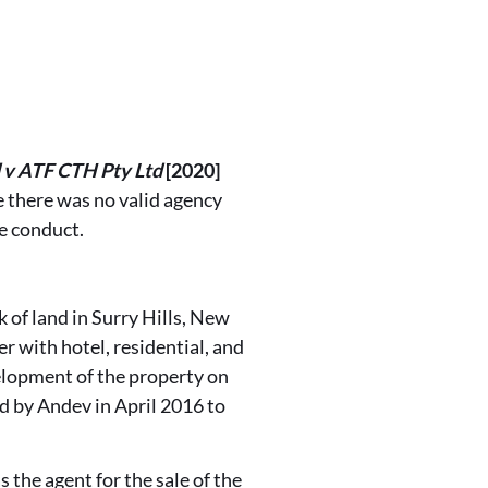
d v ATF CTH Pty Ltd
[2020]
 there was no valid agency
e conduct.
k of land in Surry Hills, New
er with hotel, residential, and
elopment of the property on
d by Andev in April 2016 to
s the agent for the sale of the