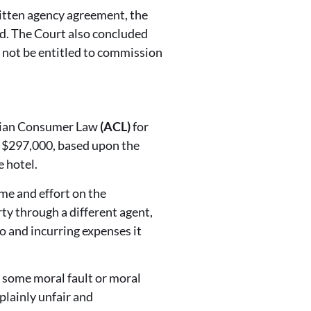
itten agency agreement, the
led. The Court also concluded
 not be entitled to commission
ralian Consumer Law
(ACL)
for
f $297,000, based upon the
e hotel.
me and effort on the
rty through a different agent,
o and incurring expenses it
e some moral fault or moral
plainly unfair and