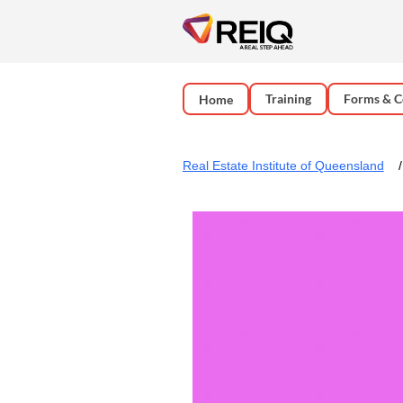
Training
Forms & C
Home
Real Estate Institute of Queensland