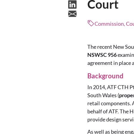
Court
Commission, Cour
The recent New Sou
NSWSC 956
examin
agreement in place a
Background
In 2014, ATF CTH Pt
South Wales (
prope
retail components. 
behalf of ATF. The H
provide design servi
As well as being enga