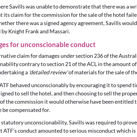
ere Savills was unable to demonstrate that there was a wr
 its claim for the commission for the sale of the hotel fai
whether there was a signed agency agreement, Savills would
d by Knight Frank and Massari.
ges for unconscionable conduct
ernative claim for damages under section 236 of the Aust
nability contrary to section 21 of the ACL in the amount o
undertaking a
'detailed review'
of materials for the sale of th
 ATF behaved unconscionably by encouraging it to spend ti
igned to sell the hotel, and then choosing to sell the prope
 of the commission it would otherwise have been entitled t
 be compensated for.
h statutory unconscionability, Savills was required to prov
at ATF's conduct amounted to serious misconduct which is 