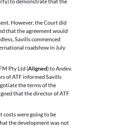
rty) to demonstrate that the
ement. However, the Court did
cted that the agreement would
ardless, Savills commenced
ternational roadshow in July
FM Pty Ltd (
Aligned
) to Andev.
ors of ATF informed Savills
gotiate the terms of the
gned that the director of ATF
 costs were going to be
 that the development was not