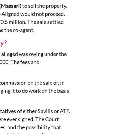
(
Massari
) to sell the property.
o Aligned would not proceed.
0.5 million. The sale settled
s the co-agent.
ty?
it alleged was owing under the
000. The fees and
ommission on the sale or, in
ing it to do work on the basis
tives of either Savills or ATF.
re ever signed. The Court
es, and the possibility that