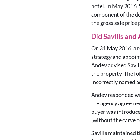
hotel. In May 2016, 
component of the de
the gross sale price
Did Savills and
On 31 May 2016, a re
strategy and appoin
Andev advised Savil
the property. The fo
incorrectly named as
Andev responded with
the agency agreemen
buyer was introduced
(without the carve o
Savills maintained t