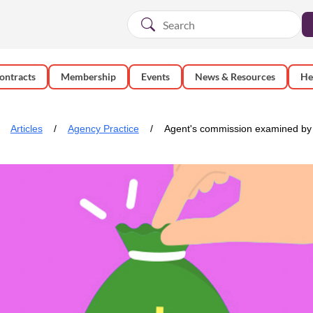
ontracts
Membership
Events
News & Resources
He
Articles
Agency Practice
Agent's commission examined by