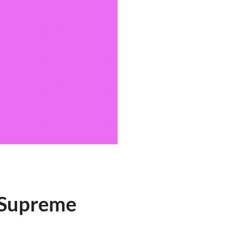
 Supreme