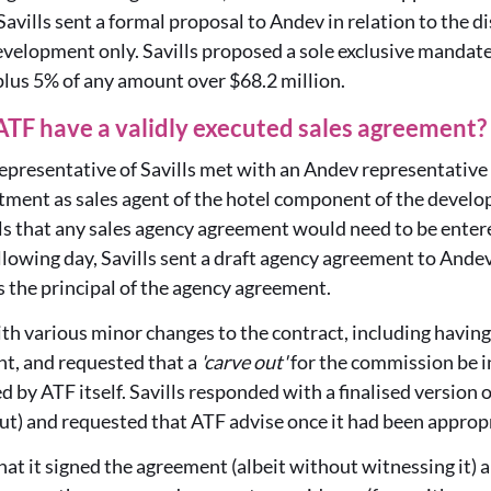
Savills sent a formal proposal to Andev in relation to the di
velopment only. Savills proposed a sole exclusive mandat
 plus 5% of any amount over $68.2 million.
 ATF have a validly executed sales agreement?
presentative of Savills met with an Andev representative 
tment as sales agent of the hotel component of the develo
ls that any sales agency agreement would need to be enter
llowing day, Savills sent a draft agency agreement to And
 the principal of the agency agreement.
 various minor changes to the contract, including having 
t, and requested that a
'carve out'
for the commission be in
 by ATF itself. Savills responded with a finalised version
ut) and requested that ATF advise once it had been approp
hat it signed the agreement (albeit without witnessing it) an