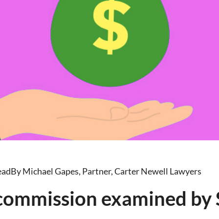
ead
By Michael Gapes, Partner, Carter Newell Lawyers
 commission examined by