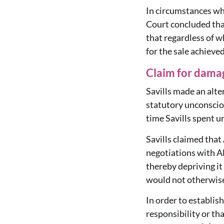
In circumstances wh
Court concluded that
that regardless of 
for the sale achieve
Claim for dama
Savills made an alt
statutory unconscio
time Savills spent 
Savills claimed that
negotiations with Al
thereby depriving it
would not otherwise
In order to establis
responsibility or th