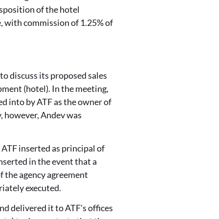
sposition of the hotel
e, with commission of 1.25% of
to discuss its proposed sales
pment (
hotel
). In the meeting,
ed into by ATF as the owner of
ev, however, Andev was
ATF inserted as principal of
serted in the event that a
 of the agency agreement
riately executed.
d delivered it to ATF's offices