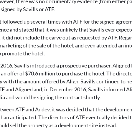
However, there was no documentary evidence (from either pa
igned by Savills or ATF.
 it followed up several times with ATF for the signed agre
ence and stated that it was unlikely that Savills ever expe
t it did not include the carve out as requested by ATF. Reg
marketing of the sale of the hotel, and even attended an in
o promote the hotel.
2016, Savills introduced a prospective purchaser, Aligned 
an offer of $70.6 million to purchase the hotel. The direct
 with the amount offered by Align. Savills continued to ne
F and Aligned and, in December 2016, Savills informed Ali
lia and would be signing the contract shortly.
etween ATF and Andev, it was decided that the development
 than anticipated. The directors of ATF eventually decided
ould sell the property as a development site instead.