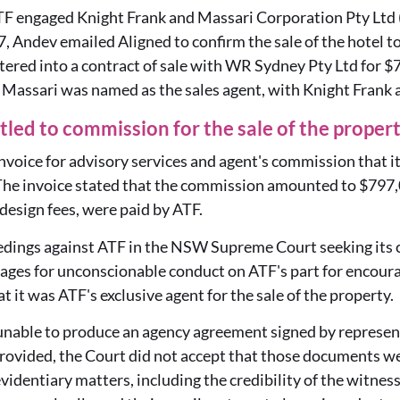
TF engaged Knight Frank and Massari Corporation Pty Ltd 
, Andev emailed Aligned to confirm the sale of the hotel t
tered into a contract of sale with WR Sydney Pty Ltd for $7
 Massari was named as the sales agent, with Knight Frank a
itled to commission for the sale of the proper
invoice for advisory services and agent's commission that 
he invoice stated that the commission amounted to $797,
design fees, were paid by ATF.
edings against ATF in the NSW Supreme Court seeking its c
ages for unconscionable conduct on ATF's part for encourag
t it was ATF's exclusive agent for the sale of the property.
s unable to produce an agency agreement signed by representa
rovided, the Court did not accept that those documents we
videntiary matters, including the credibility of the witness