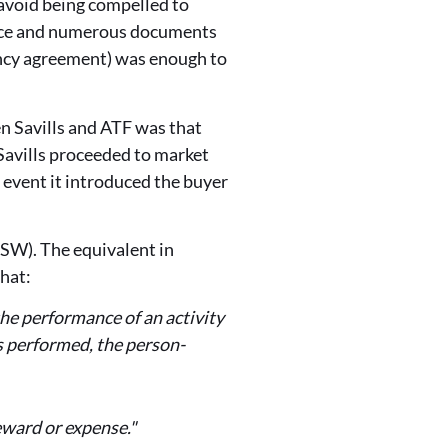
 avoid being compelled to
ence and numerous documents
gency agreement) was enough to
n Savills and ATF was that
Savills proceeded to market
 event it introduced the buyer
SW). The equivalent in
that:
 the performance of an activity
as performed, the person-
eward or expense."