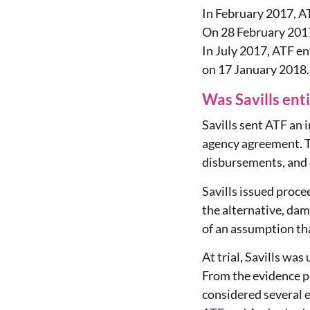
In February 2017, A
On 28 February 2017
In July 2017, ATF en
on 17 January 2018.
Was Savills ent
Savills sent ATF an 
agency agreement. T
disbursements, and 
Savills issued proce
the alternative, dam
of an assumption tha
At trial, Savills wa
From the evidence p
considered several e