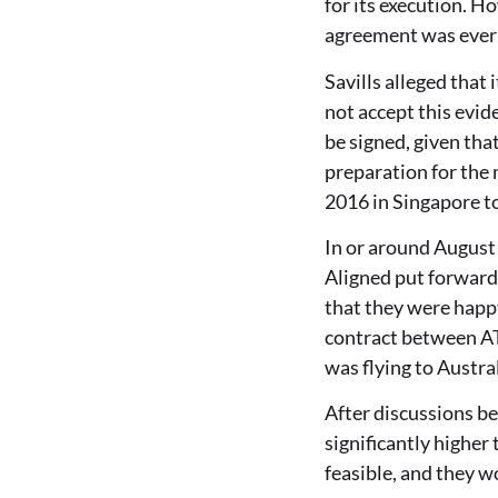
for its execution. 
agreement was ever s
Savills alleged that
not accept this evid
be signed, given tha
preparation for the 
2016 in Singapore t
In or around August 
Aligned put forward 
that they were happy
contract between AT
was flying to Austra
After discussions b
significantly higher
feasible, and they w