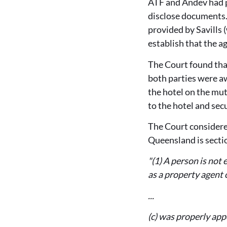
ATF and Andev had p
disclose documents.
provided by Savills 
establish that the 
The Court found tha
both parties were a
the hotel on the mut
to the hotel and secu
The Court considere
Queensland is secti
"(1) A person is not 
as a property agent 
...
(c) was properly app