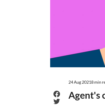
24 Aug 2021
8 min r
Agent's