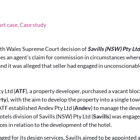
t case, Case study
th Wales Supreme Court decision of
Savills (NSW) Pty Lt
es an agent's claim for commission in circumstances where
nd it was alleged that seller had engaged in unconscionabl
y Ltd (
ATF
), a property developer, purchased a vacant bloc
rty
), with the aim to develop the property into a single tow
ATF established Andev Pty Ltd (
Andev
) to manage the dev
otels division of Savills (NSW) Pty Ltd (
Savills
) was engage
ces in relation to the development of the hotel.
ged for its design services, Savills aimed to be appointed a