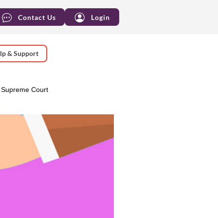
Contact Us
Login
lp & Support
 Supreme Court