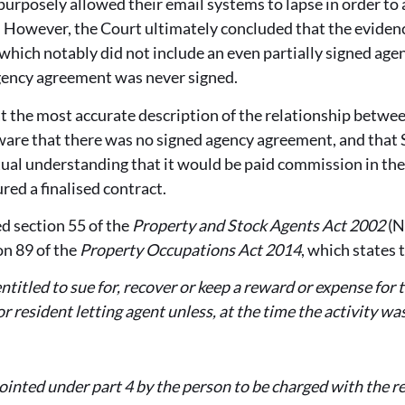
urposely allowed their email systems to lapse in order to
 However, the Court ultimately concluded that the evid
(which notably did not include an even partially signed a
agency agreement was never signed.
t the most accurate description of the relationship betwee
ware that there was no signed agency agreement, and that 
ual understanding that it would be paid commission in the
red a finalised contract.
d section 55 of the
Property and Stock Agents Act 2002
(N
on 89 of the
Property Occupations Act 2014
, which states 
entitled to sue for, recover or keep a reward or expense for
or resident letting agent unless, at the time the activity w
ointed under part 4 by the person to be charged with the r