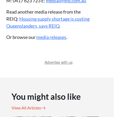
M: 0417 623 723 E:
media@reiq.com.au
Read another media release from the
REIQ:
Housing supply shortage is costing
Queenslanders, says REIQ
.
Or browse our
media releases
.
Advertise with us
You might also like
View All Articles