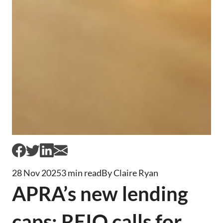
28 Nov 2025
3 min read
By Claire Ryan
APRA’s new lending
caps: REIQ calls for