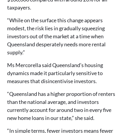
taxpayers.
“While on the surface this change appears
modest, the risk lies in gradually squeezing
investors out of the market at a time when
Queensland desperately needs more rental
supply.”
Ms Mercorella said Queensland’s housing
dynamics made it particularly sensitive to
measures that disincentivise investors.
“Queensland has a higher proportion of renters
than the national average, and investors
currently account for around two in every five
new home loans in our state,” she said.
“In simple terms, fewer investors means fewer