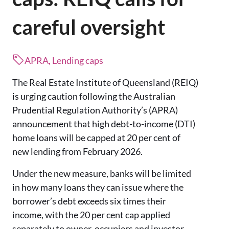
careful oversight
APRA, Lending caps
The Real Estate Institute of Queensland (REIQ)
is urging caution following the Australian
Prudential Regulation Authority’s (APRA)
announcement that high debt-to-income (DTI)
home loans will be capped at 20 per cent of
new lending from February 2026.
Under the new measure, banks will be limited
in how many loans they can issue where the
borrower’s debt exceeds six times their
income, with the 20 per cent cap applied
separately to owner-occupiers and investor