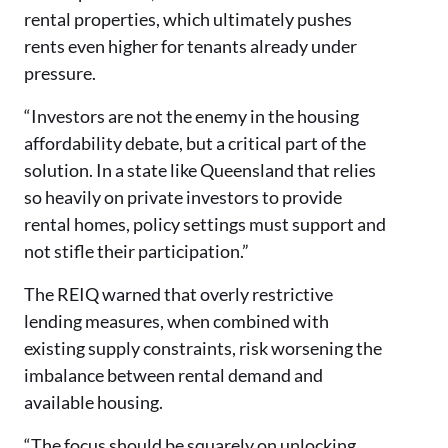
rental properties, which ultimately pushes
rents even higher for tenants already under
pressure.
“Investors are not the enemy in the housing
affordability debate, but a critical part of the
solution. In a state like Queensland that relies
so heavily on private investors to provide
rental homes, policy settings must support and
not stifle their participation.”
The REIQ warned that overly restrictive
lending measures, when combined with
existing supply constraints, risk worsening the
imbalance between rental demand and
available housing.
“The focus should be squarely on unlocking