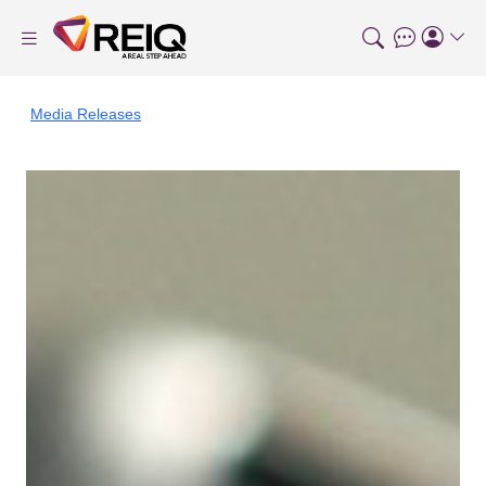
Media Releases