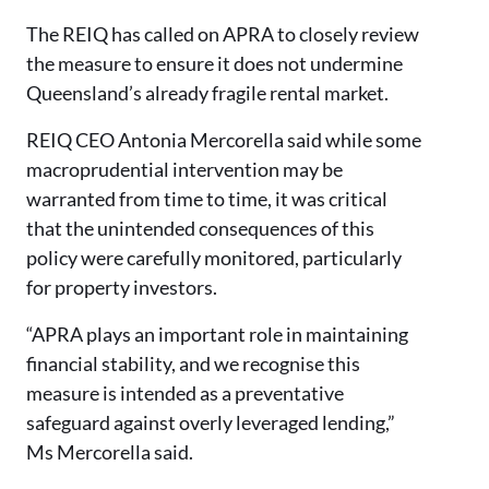
The REIQ has called on APRA to closely review
the measure to ensure it does not undermine
Queensland’s already fragile rental market.
REIQ CEO Antonia Mercorella said while some
macroprudential intervention may be
warranted from time to time, it was critical
that the unintended consequences of this
policy were carefully monitored, particularly
for property investors.
“APRA plays an important role in maintaining
financial stability, and we recognise this
measure is intended as a preventative
safeguard against overly leveraged lending,”
Ms Mercorella said.