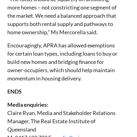
more homes – not constricting one segment of
the market. We need a balanced approach that
supports both rental supply and pathways to
home ownership,” Ms Mercorella said.
Encouragingly, APRA has allowed exemptions
for certain loan types, including loans to buy or
build new homes and bridging finance for
owner-occupiers, which should help maintain
momentum in housing delivery.
ENDS
Media enquiries:
Claire Ryan, Media and Stakeholder Relations
Manager, The Real Estate Institute of
Queensland