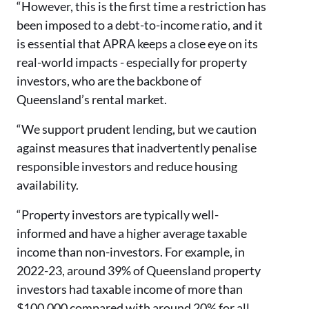
“However, this is the first time a restriction has
been imposed to a debt-to-income ratio, and it
is essential that APRA keeps a close eye on its
real-world impacts - especially for property
investors, who are the backbone of
Queensland’s rental market.
“We support prudent lending, but we caution
against measures that inadvertently penalise
responsible investors and reduce housing
availability.
“Property investors are typically well-
informed and have a higher average taxable
income than non-investors. For example, in
2022-23, around 39% of Queensland property
investors had taxable income of more than
$100,000 compared with around 20% for all