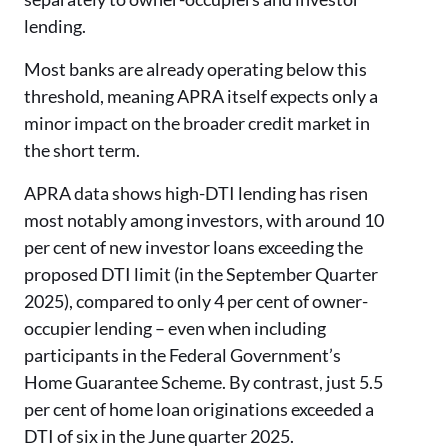
lending.
Most banks are already operating below this
threshold, meaning APRA itself expects only a
minor impact on the broader credit market in
the short term.
APRA data shows high-DTI lending has risen
most notably among investors, with around 10
per cent of new investor loans exceeding the
proposed DTI limit (in the September Quarter
2025), compared to only 4 per cent of owner-
occupier lending – even when including
participants in the Federal Government’s
Home Guarantee Scheme. By contrast, just 5.5
per cent of home loan originations exceeded a
DTI of six in the June quarter 2025.