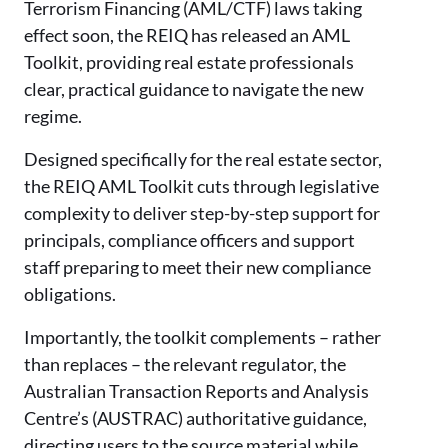
Terrorism Financing (AML/CTF) laws taking
effect soon, the REIQ has released an AML
Toolkit, providing real estate professionals
clear, practical guidance to navigate the new
regime.
Designed specifically for the real estate sector,
the REIQ AML Toolkit cuts through legislative
complexity to deliver step-by-step support for
principals, compliance officers and support
staff preparing to meet their new compliance
obligations.
Importantly, the toolkit complements – rather
than replaces – the relevant regulator, the
Australian Transaction Reports and Analysis
Centre’s (AUSTRAC) authoritative guidance,
directing users to the source material while