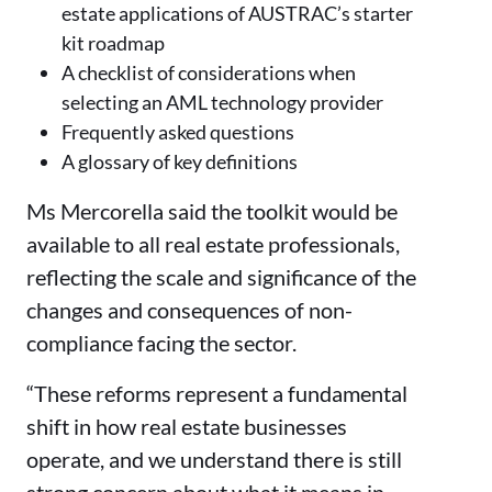
estate applications of AUSTRAC’s starter
kit roadmap
A checklist of considerations when
selecting an AML technology provider
Frequently asked questions
A glossary of key definitions
Ms Mercorella said the toolkit would be
available to all real estate professionals,
reflecting the scale and significance of the
changes and consequences of non-
compliance facing the sector.
“These reforms represent a fundamental
shift in how real estate businesses
operate, and we understand there is still
strong concern about what it means in