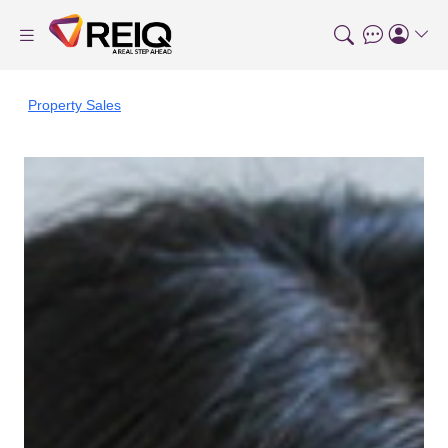
Property Sales