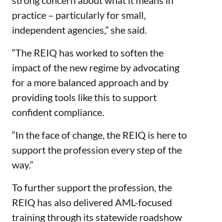
practice – particularly for small,
independent agencies,” she said.
“The REIQ has worked to soften the
impact of the new regime by advocating
for a more balanced approach and by
providing tools like this to support
confident compliance.
“In the face of change, the REIQ is here to
support the profession every step of the
way.”
To further support the profession, the
REIQ has also delivered AML-focused
training through its statewide roadshow