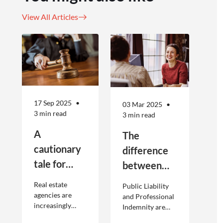
View All Articles
17 Sep 2025
03 Mar 2025
3 min read
3 min read
A
The
cautionary
difference
tale for
between
businesses
Public
Real estate
Public Liability
seeking to
Liability and
agencies are
and Professional
increasingly
Indemnity are
engage
Professional
adopting
different types of