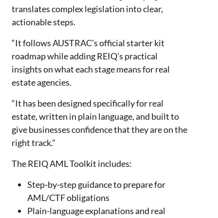
translates complex legislation into clear,
actionable steps.
“It follows AUSTRAC’s official starter kit
roadmap while adding REIQ’s practical
insights on what each stage means for real
estate agencies.
“It has been designed specifically for real
estate, written in plain language, and built to
give businesses confidence that they are on the
right track.”
The REIQ AML Toolkit includes:
Step-by-step guidance to prepare for
AML/CTF obligations
Plain-language explanations and real