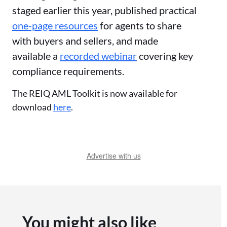
staged earlier this year, published practical
one-page resources
for agents to share
with buyers and sellers, and made
available a
recorded webinar
covering key
compliance requirements.
The REIQ AML Toolkit is now available for
download
here
.
Advertise with us
You might also like