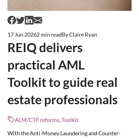
17 Jun 2026
2 min read
By Claire Ryan
REIQ delivers
practical AML
Toolkit to guide real
estate professionals
ALM/CTF reforms, Toolkit
With the Anti-Money Laundering and Counter-