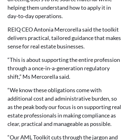
helping them understand how to apply it in
day-to-day operations.
REIQ CEO Antonia Mercorella said the toolkit
delivers practical, tailored guidance that makes
sense for real estate businesses.
“This is about supporting the entire profession
through a once-in-a-generation regulatory
shift,” Ms Mercorella said.
“We know these obligations come with
additional cost and administrative burden, so
as the peak body our focus is on supporting real
estate professionals in making compliance as
clear, practical and manageable as possible.
“Our AML Toolkit cuts through the jargon and