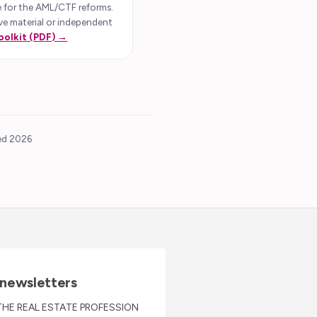
 for the AML/CTF reforms.
 treaty sales.
ive material or independent
er (depending on
oolkit (PDF) →
 be required, at
quired to carry
o any private
ted 2026
RTY
ogether. The
and the
e pieces ‘do not
 newsletters
THE REAL ESTATE PROFESSION