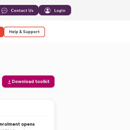
Contact Us
Login
Help & Support
Download toolkit
nrolment opens