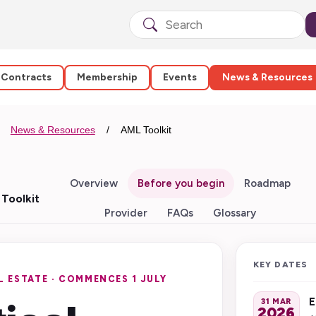
 Contracts
Membership
Events
News & Resources
News & Resources
AML Toolkit
Overview
Before you begin
Roadmap
Toolkit
Provider
FAQs
Glossary
KEY DATES
 ESTATE · COMMENCES 1 JULY
E
31 MAR
2026