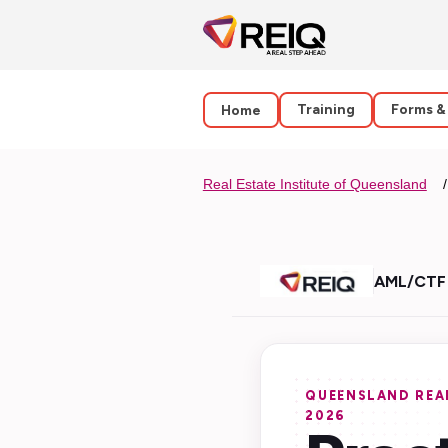
Training
Forms &
Home
Real Estate Institute of Queensland
AML/CTF 
QUEENSLAND REAL
2026