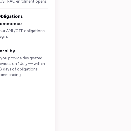
USTRAC enrolment opens.
bligations
commence
our AML/CTF obligations
egin.
nrol by
s whether you
f you provide designated
and what you
ervices on 1 July — within
8 days of obligations
ommencing.
le, purchase or
may apply to the
or execute a
can be relevant
vices at once.
e the kit does
ures, the real