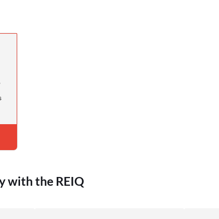
s
s
y with the REIQ