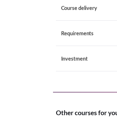
Course delivery
Requirements
Investment
Other courses for yo