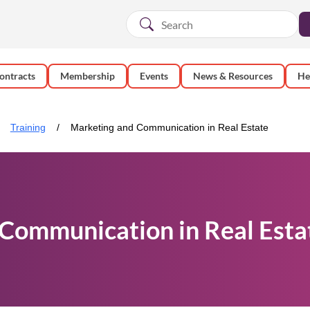
ontracts
Membership
Events
News & Resources
He
Training
Marketing and Communication in Real Estate
Communication in Real Esta