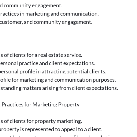
t and community engagement.
 practices in marketing and communication.
nt, customer, and community engagement.
of clients for a real estate service.
rsonal practice and client expectations.
ersonal profile in attracting potential clients.
profile for marketing and communication purposes.
standing matters arising from client expectations.
 Practices for Marketing Property
 of clients for property marketing.
roperty is represented to appeal to a client.