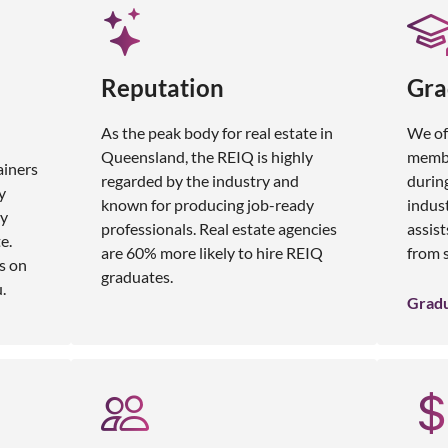
Reputation
Gra
As the peak body for real estate in
We of
Queensland, the REIQ is highly
membe
ainers
regarded by the industry and
during
y
known for producing job-ready
indus
ly
professionals. Real estate agencies
assist
e.
are 60% more likely to hire REIQ
from s
s on
graduates.
.
Grad