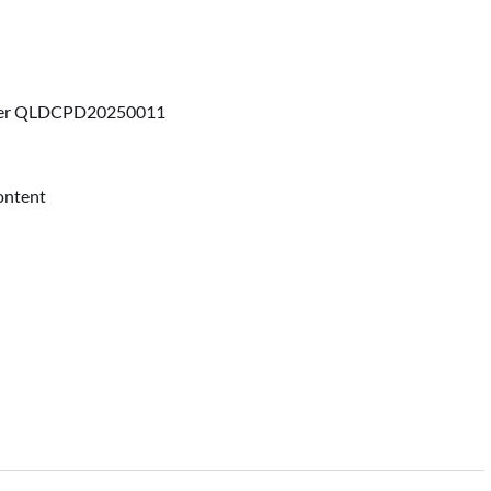
ber QLDCPD20250011
content