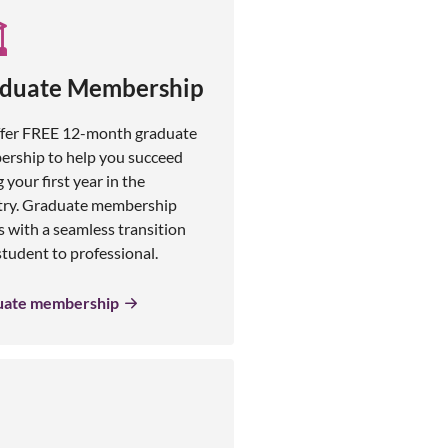
duate Membership
fer FREE 12-month graduate
rship to help you succeed
 your first year in the
try. Graduate membership
s with a seamless transition
tudent to professional.
uate membership