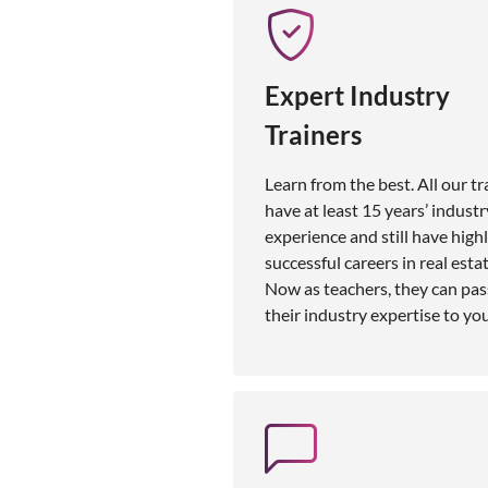
Expert Industry
Trainers
Learn from the best. All our tr
have at least 15 years’ industr
experience and still have high
successful careers in real estat
Now as teachers, they can pas
their industry expertise to you