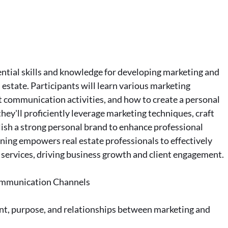
ntial skills and knowledge for developing marketing and
 estate. Participants will learn various marketing
t communication activities, and how to create a personal
they'll proficiently leverage marketing techniques, craft
blish a strong personal brand to enhance professional
aining empowers real estate professionals to effectively
services, driving business growth and client engagement.
Communication Channels
ent, purpose, and relationships between marketing and