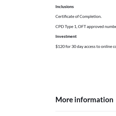
Inclusions
Certificate of Completion.
CPD Type 1, OFT approved num
Investment
$120 for 30 day access to online 
More information