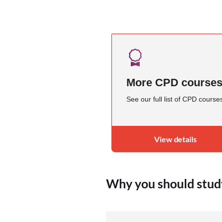
More CPD course
See our full list of CPD course
View details
Why you should stud