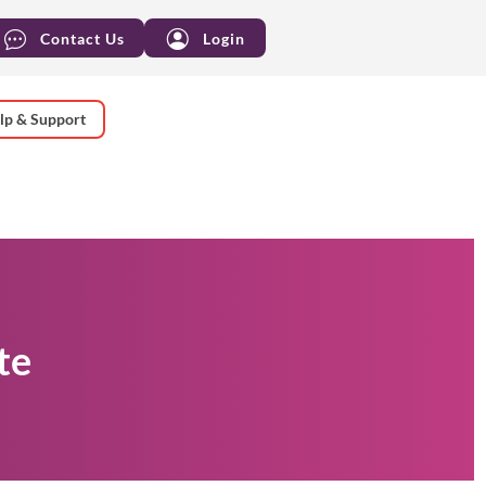
Contact Us
Login
lp & Support
te