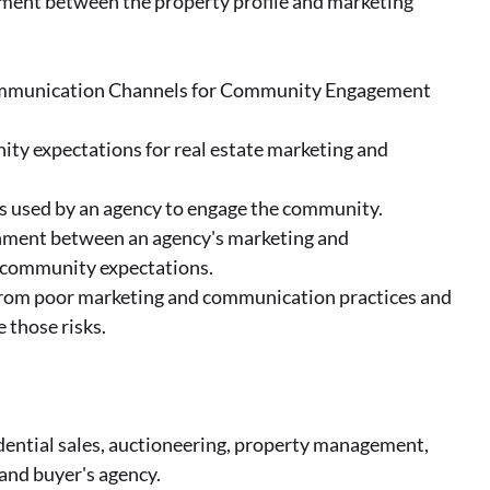
nment between the property profile and marketing
ommunication Channels for Community Engagement
ity expectations for real estate marketing and
s used by an agency to engage the community.
gnment between an agency's marketing and
community expectations.
y from poor marketing and communication practices and
 those risks.
idential sales, auctioneering, property management,
and buyer's agency.