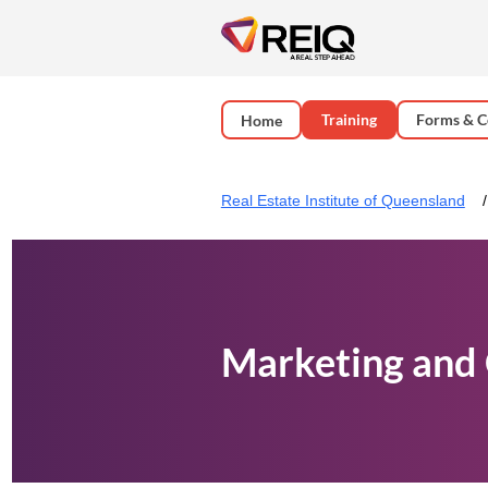
Training
Forms & C
Home
Real Estate Institute of Queensland
Marketing and 