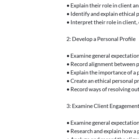
• Explain their role in clien
• Identify and explain ethical
• Interpret their role in clie
2: Develop a Personal Profile
• Examine general expectations 
• Record alignment between pe
• Explain the importance of a p
• Create an ethical personal 
• Record ways of resolving out
3: Examine Client Engagement
• Examine general expectations
• Research and explain how a p