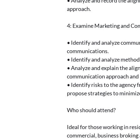
• Analyze and record the alig
approach.
4: Examine Marketing and C
• Identify and analyze commun
communications.
• Identify and analyze method
• Analyze and explain the ali
communication approach and 
• Identify risks to the agenc
propose strategies to minimize
Who should attend?
Ideal for those working in res
commercial, business broking 