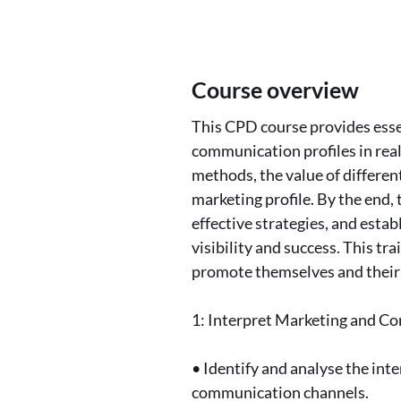
Course overview
This CPD course provides esse
communication profiles in real
methods, the value of differen
marketing profile. By the end, 
effective strategies, and esta
visibility and success. This tr
promote themselves and their 
1: Interpret Marketing and 
• Identify and analyse the int
communication channels.