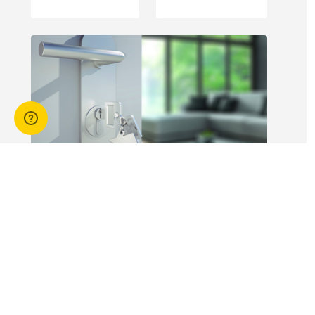
engagement of
offshore
workers is not
without risk.
14 Apr 2026
3 min read
Answers to commonly asked
break lease questions
REIQ Trainers and property management
specialists Connie McKee and Selinda Randall