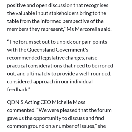
positive and open discussion that recognises
the valuable input stakeholders bring to the
table from the informed perspective of the
members they represent,” Ms Mercorella said.
“The forum set out to unpick our pain points
with the Queensland Government's
recommended legislative changes, raise
practical considerations that need to be ironed
out, and ultimately to provide a well-rounded,
considered approach in our individual
feedback.”
QDN'S Acting CEO Michelle Moss
commented, “We were pleased that the forum
gave us the opportunity to discuss and find
common ground on a number of issues,” she