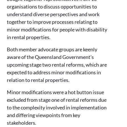
organisations to discuss opportunities to
understand diverse perspectives and work
together to improve processes relating to
minor modifications for people with disability
in rental properties.
Both member advocate groups are keenly
aware of the Queensland Government's
upcoming stage two rental reforms, which are
expected to address minor modifications in
relation to rental properties.
Minor modifications were a hot button issue
excluded from stage one of rental reforms due
to the complexity involved in implementation
and differing viewpoints from key
stakeholders.