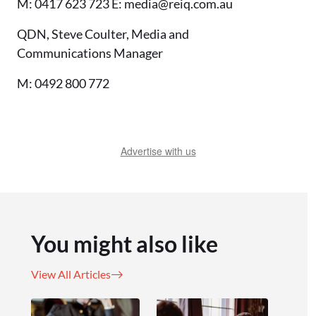
M: 0417 623 723 E: media@reiq.com.au
QDN, Steve Coulter, Media and
Communications Manager
M: 0492 800 772
Advertise with us
You might also like
View All Articles