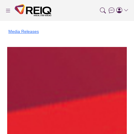
Media Releases