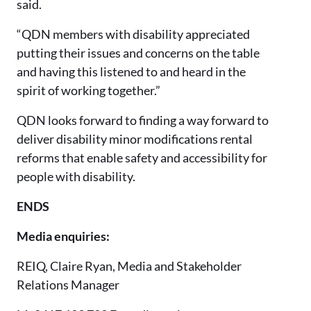
said.
“QDN members with disability appreciated
putting their issues and concerns on the table
and having this listened to and heard in the
spirit of working together.”
QDN looks forward to finding a way forward to
deliver disability minor modifications rental
reforms that enable safety and accessibility for
people with disability.
ENDS
Media enquiries:
REIQ, Claire Ryan, Media and Stakeholder
Relations Manager