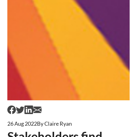
26 Aug 2022
By Claire Ryan
Stakeholders find