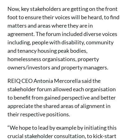
Now, key stakeholders are getting on the front
foot to ensure their voices will be heard, to find
matters and areas where they are in
agreement. The forum included diverse voices
including, people with disability, community
and tenancy housing peak bodies,
homelessness organisations, property
owners/investors and property managers.
REIQ CEO Antonia Mercorella said the
stakeholder forum allowed each organisation
to benefit from gained perspective and better
appreciate the shared areas of alignment in
their respective positions.
“We hope to lead by example by initiating this
crucial stakeholder consultation, to kick-start