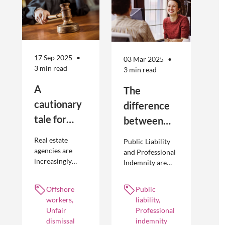
17 Sep 2025
03 Mar 2025
3 min read
3 min read
A
The
cautionary
difference
tale for
between
businesses
Public
Real estate
Public Liability
seeking to
Liability and
agencies are
and Professional
increasingly
Indemnity are
engage
Professional
adopting
different types of
offshore
Indemnity
offshoring
insurance
Offshore
Public
workers
practices to
policies and
workers,
liability,
optimise their
cover different
Unfair
Professional
businesses.
occurrences.
dismissal
indemnity
However, the