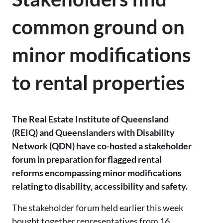
common ground on
minor modifications
to rental properties
The Real Estate Institute of Queensland
(REIQ) and Queenslanders with Disability
Network (QDN) have co-hosted a stakeholder
forum in preparation for flagged rental
reforms encompassing minor modifications
relating to disability, accessibility and safety.
The stakeholder forum held earlier this week
bought together representatives from 16