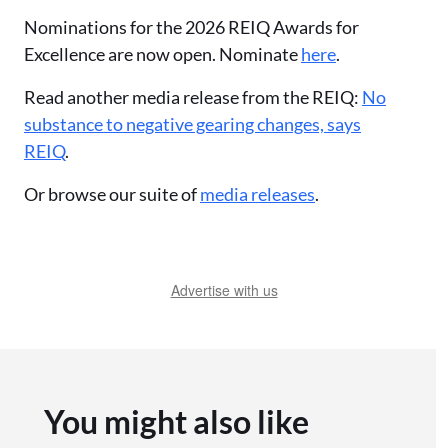
Nominations for the 2026 REIQ Awards for
Excellence are now open. Nominate
here
.
Read another media release from the REIQ:
No
substance to negative gearing changes, says
REIQ
.
Or browse our suite of
media releases
.
Advertise with us
You might also like