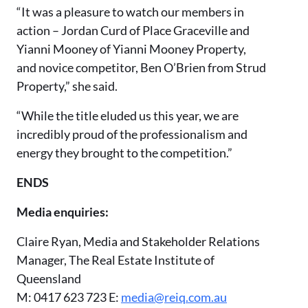
“It was a pleasure to watch our members in
action – Jordan Curd of Place Graceville and
Yianni Mooney of Yianni Mooney Property,
and novice competitor, Ben O’Brien from Strud
Property,” she said.
“While the title eluded us this year, we are
incredibly proud of the professionalism and
energy they brought to the competition.”
ENDS
Media enquiries:
Claire Ryan, Media and Stakeholder Relations
Manager, The Real Estate Institute of
Queensland
M: 0417 623 723 E:
media@reiq.com.au