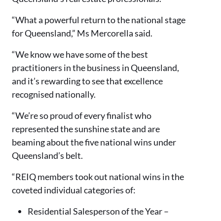
“What a powerful return to the national stage
for Queensland,” Ms Mercorella said.
“We know we have some of the best
practitioners in the business in Queensland,
and it’s rewarding to see that excellence
recognised nationally.
“We’re so proud of every finalist who
represented the sunshine state and are
beaming about the five national wins under
Queensland’s belt.
“REIQ members took out national wins in the
coveted individual categories of:
Residential Salesperson of the Year –