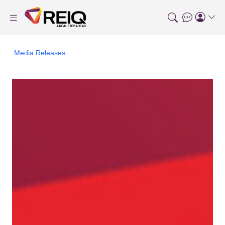
Media Releases