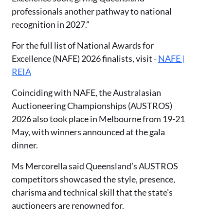
professionals another pathway to national
recognition in 2027.”
For the full list of National Awards for
Excellence (NAFE) 2026 finalists, visit -
NAFE |
REIA
Coinciding with NAFE, the Australasian
Auctioneering Championships (AUSTROS)
2026 also took place in Melbourne from 19-21
May, with winners announced at the gala
dinner.
Ms Mercorella said Queensland’s AUSTROS
competitors showcased the style, presence,
charisma and technical skill that the state’s
auctioneers are renowned for.