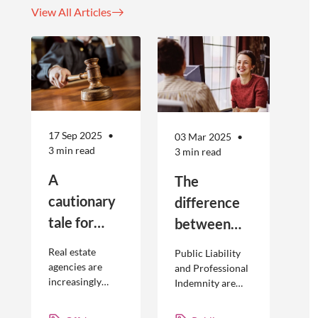
View All Articles
17 Sep 2025
03 Mar 2025
3 min read
3 min read
A
The
cautionary
difference
tale for
between
businesses
Public
Real estate
Public Liability
seeking to
Liability and
agencies are
and Professional
increasingly
Indemnity are
engage
Professional
adopting
different types of
offshore
Indemnity
offshoring
insurance