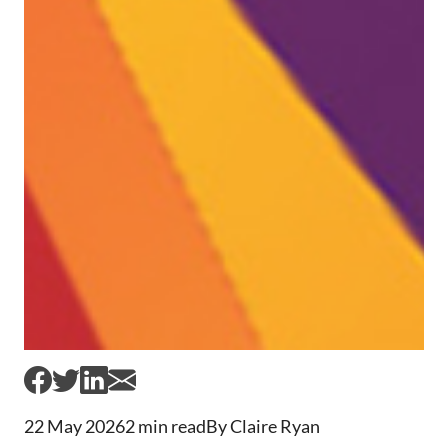
22 May 2026
2 min read
By Claire Ryan