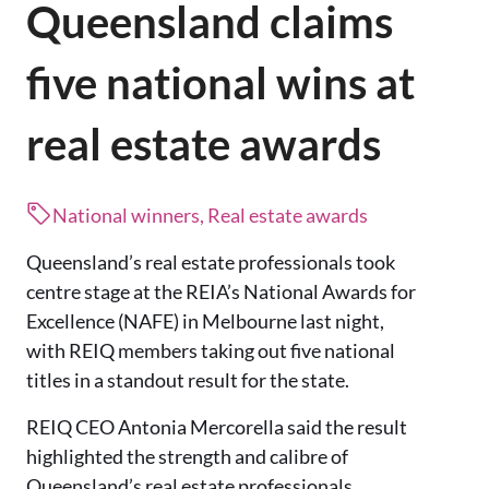
Queensland claims
five national wins at
real estate awards
National winners, Real estate awards
Queensland’s real estate professionals took
centre stage at the REIA’s National Awards for
Excellence (NAFE) in Melbourne last night,
with REIQ members taking out five national
titles in a standout result for the state.
REIQ CEO Antonia Mercorella said the result
highlighted the strength and calibre of
Queensland’s real estate professionals.