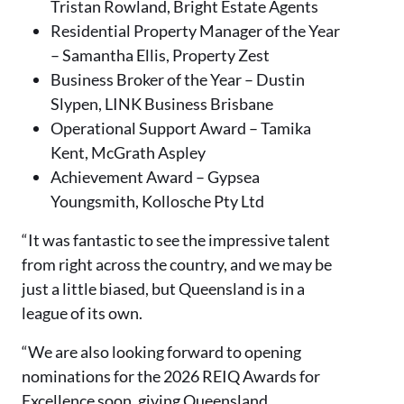
Tristan Rowland, Bright Estate Agents
Residential Property Manager of the Year
– Samantha Ellis, Property Zest
Business Broker of the Year – Dustin
Slypen, LINK Business Brisbane
Operational Support Award – Tamika
Kent, McGrath Aspley
Achievement Award – Gypsea
Youngsmith, Kollosche Pty Ltd
“It was fantastic to see the impressive talent
from right across the country, and we may be
just a little biased, but Queensland is in a
league of its own.
“We are also looking forward to opening
nominations for the 2026 REIQ Awards for
Excellence soon, giving Queensland