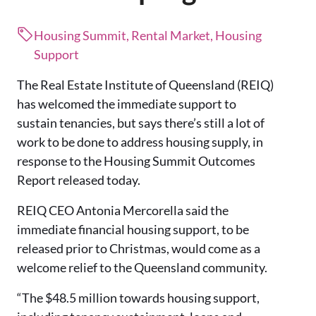
Housing Summit, Rental Market, Housing
Support
The Real Estate Institute of Queensland (REIQ)
has welcomed the immediate support to
sustain tenancies, but says there’s still a lot of
work to be done to address housing supply, in
response to the Housing Summit Outcomes
Report released today.
REIQ CEO Antonia Mercorella said the
immediate financial housing support, to be
released prior to Christmas, would come as a
welcome relief to the Queensland community.
“The $48.5 million towards housing support,