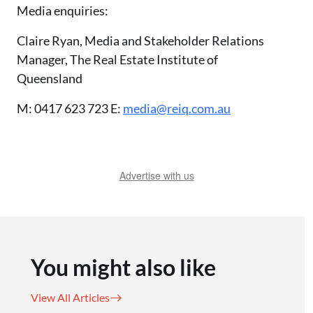
Media enquiries:
Claire Ryan, Media and Stakeholder Relations
Manager, The Real Estate Institute of
Queensland
M: 0417 623 723 E:
media@reiq.com.au
Advertise with us
You might also like
View All Articles