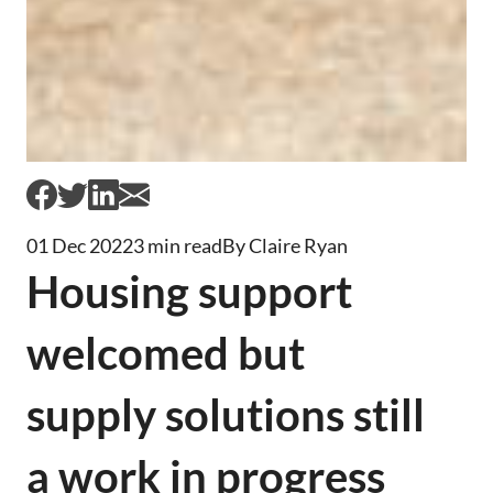
01 Dec 2022
3 min read
By Claire Ryan
Housing support
welcomed but
supply solutions still
a work in progress