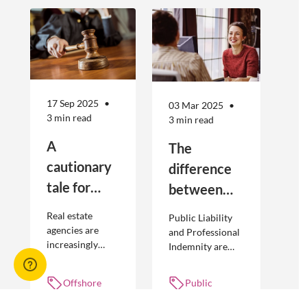
17 Sep 2025
03 Mar 2025
3 min read
3 min read
A
The
cautionary
difference
tale for
between
businesses
Public
Real estate
Public Liability
seeking to
Liability and
agencies are
and Professional
increasingly
Indemnity are
engage
Professional
adopting
different types of
offshore
Indemnity
offshoring
insurance
Offshore
Public
workers
practices to
policies and
workers,
liability,
optimise their
cover different