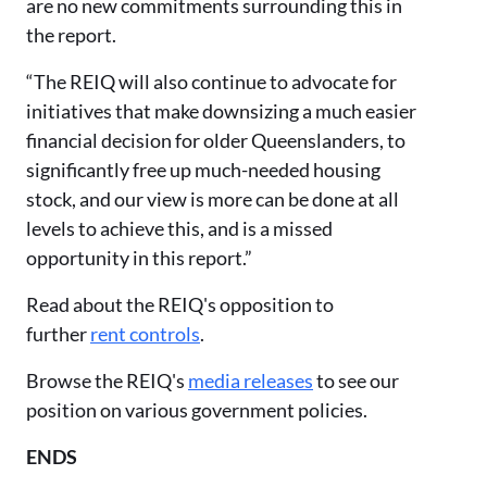
are no new commitments surrounding this in
the report.
“The REIQ will also continue to advocate for
initiatives that make downsizing a much easier
financial decision for older Queenslanders, to
significantly free up much-needed housing
stock, and our view is more can be done at all
levels to achieve this, and is a missed
opportunity in this report.”
Read about the REIQ's opposition to
further
rent controls
.
Browse the REIQ's
media releases
to see our
position on various government policies.
ENDS