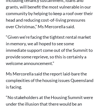
including tenancy sustainment, loans and
grants, will benefit the most vulnerable in our
community by helping to keep a roof over their
head and reducing cost-of-living pressures
over Christmas,” Ms Mercorella said.
“Given we’re facing the tightest rental market
in memory, we all hoped to see some
immediate support come out of the Summit to
provide some reprieve, so this is certainly a
welcome announcement.”
Ms Mercorella said the report laid-bare the
complexities of the housing issues Queensland
is facing.
“No stakeholders at the Housing Summit were
under the illusion that there would be an