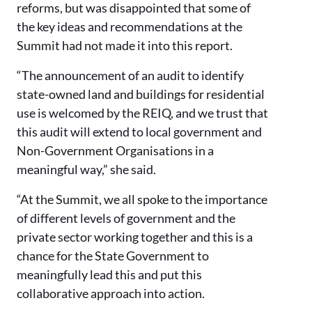
reforms, but was disappointed that some of
the key ideas and recommendations at the
Summit had not made it into this report.
“The announcement of an audit to identify
state-owned land and buildings for residential
use is welcomed by the REIQ, and we trust that
this audit will extend to local government and
Non-Government Organisations in a
meaningful way,” she said.
“At the Summit, we all spoke to the importance
of different levels of government and the
private sector working together and this is a
chance for the State Government to
meaningfully lead this and put this
collaborative approach into action.