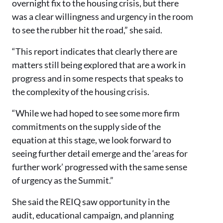
overnight fix to the housing crisis, but there
was a clear willingness and urgency in the room
to see the rubber hit the road,” she said.
“This report indicates that clearly there are
matters still being explored that are a work in
progress and in some respects that speaks to
the complexity of the housing crisis.
“While we had hoped to see some more firm
commitments on the supply side of the
equation at this stage, we look forward to
seeing further detail emerge and the ‘areas for
further work’ progressed with the same sense
of urgency as the Summit.”
She said the REIQ saw opportunity in the
audit, educational campaign, and planning