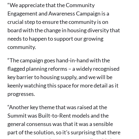
“We appreciate that the Community
Engagement and Awareness Campaign is a
crucial step to ensure the community is on
board with the change in housing diversity that
needs to happen to support our growing
community.
“The campaign goes hand-in-hand with the
flagged planning reforms – a widely recognised
key barrier to housing supply, and we will be
keenly watching this space for more detail as it
progresses.
“Another key theme that was raised at the
Summit was Built-to-Rent models and the
general consensus was that it was a sensible
part of the solution, so it’s surprising that there