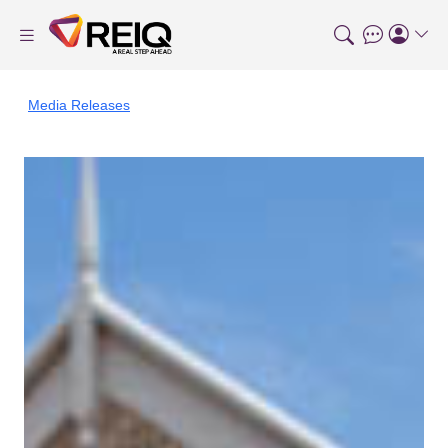
Media Releases